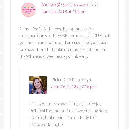
Michele @ Queenbeebaker
says
June 26, 2018 at 7:06 pm
Okay….I’ve NEVER been this organized for
summer! Can you PLEASE come over?! LOL! All of
your ideas are so fun and creative. I bet your kids
are never bored. Thanks so much for sharing at
the Whimsical Wednesdays Link Party!
Glitter On A Dime
says
June 26, 2018 at 7:15 pm
LOL….you are so sweet! I really just enjoy
Pinterest too much! Plus if we are playing &
crafting, that means I’m too busy for
housework….right?!