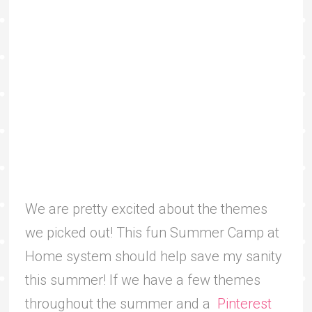
We are pretty excited about the themes
we picked out! This fun Summer Camp at
Home system should help save my sanity
this summer! If we have a few themes
throughout the summer and a
Pinterest