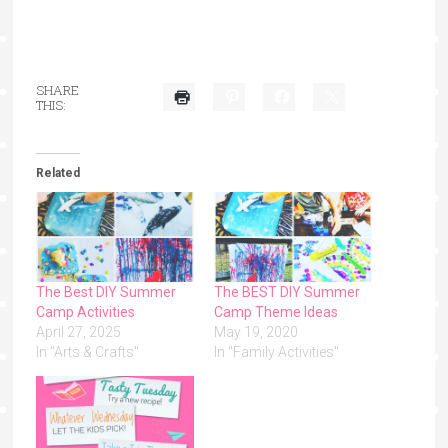
SHARE
THIS:
Related
The Best DIY Summer
The BEST DIY Summer
Camp Activities
Camp Theme Ideas
April 27, 2025
May 19, 2020
In "Arts & Crafts"
In "Family Activities"