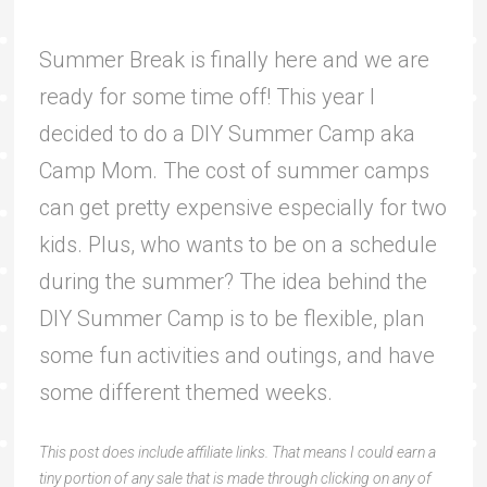
Summer Break is finally here and we are
ready for some time off! This year I
decided to do a DIY Summer Camp aka
Camp Mom. The cost of summer camps
can get pretty expensive especially for two
kids. Plus, who wants to be on a schedule
during the summer? The idea behind the
DIY Summer Camp is to be flexible, plan
some fun activities and outings, and have
some different themed weeks.
This post does include affiliate links. That means I could earn a
tiny portion of any sale that is made through clicking on any of