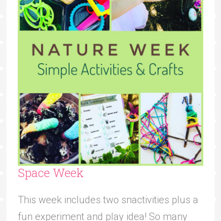
Space Week
This week includes two snactivities plus a
fun experiment and play idea! So many