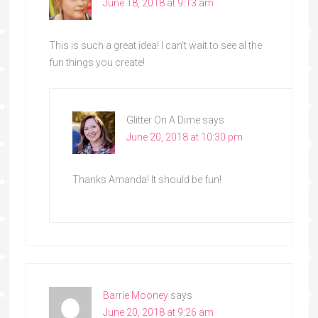
June 18, 2018 at 9:13 am
This is such a great idea! I can’t wait to see al the
fun things you create!
Glitter On A Dime
says
June 20, 2018 at 10:30 pm
Thanks Amanda! It should be fun!
Barrie Mooney
says
June 20, 2018 at 9:26 am