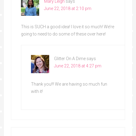
Mary Leigh
says
June 22, 2018 at 2:10 pm
This is SUCH a good idea! I love it so much! We’re
going to need to do some of these over here!
Glitter On A Dime
says
June 22, 2018 at 4:27 pm
Thank you!!! We are having so much fun
with it!