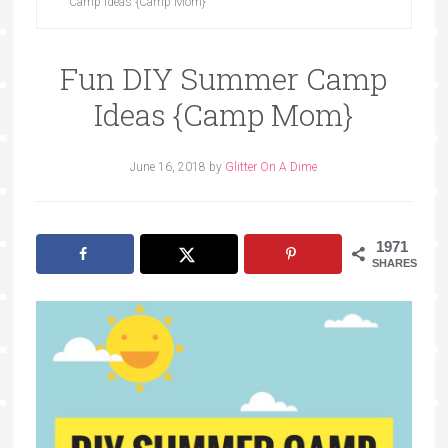
Camp Ideas {Camp Mom}
Fun DIY Summer Camp
Ideas {Camp Mom}
June 16, 2018
by
Glitter On A Dime
1971
SHARES