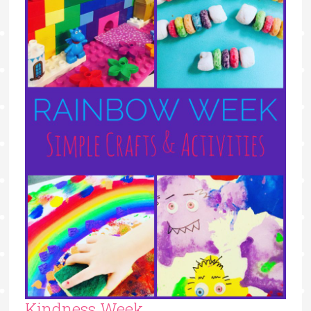
Kindness Week