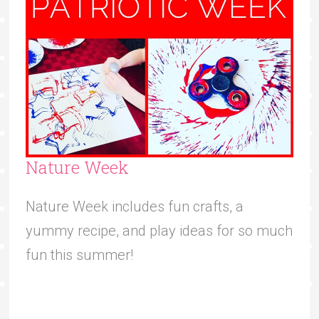
Nature Week
Nature Week includes fun crafts, a
yummy recipe, and play ideas for so much
fun this summer!