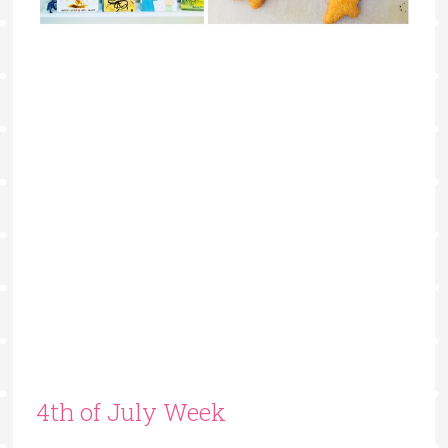
4th of July Week