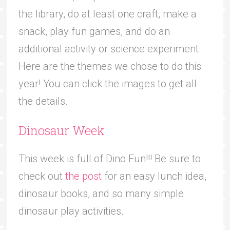
the library, do at least one craft, make a
snack, play fun games, and do an
additional activity or science experiment.
Here are the themes we chose to do this
year! You can click the images to get all
the details.
Dinosaur Week
This week is full of Dino Fun!!! Be sure to
check out
the post
for an easy lunch idea,
dinosaur books, and so many simple
dinosaur play activities.