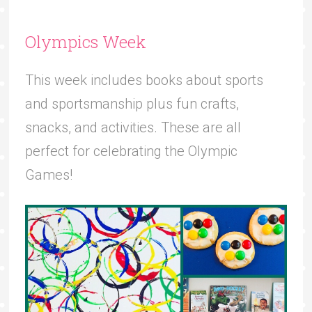
Olympics Week
This week includes books about sports
and sportsmanship plus fun crafts,
snacks, and activities. These are all
perfect for celebrating the Olympic
Games!