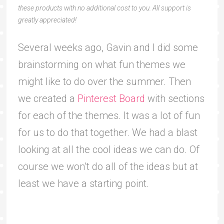
these products with no additional cost to you. All support is
greatly appreciated!
Several weeks ago, Gavin and I did some
brainstorming on what fun themes we
might like to do over the summer. Then
we created a
Pinterest Board
with sections
for each of the themes. It was a lot of fun
for us to do that together. We had a blast
looking at all the cool ideas we can do. Of
course we won’t do all of the ideas but at
least we have a starting point.