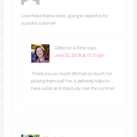
Love these theme ideas- going to need this for
sure this summer!
Glitter On A Dime
says
June 20, 2018 at 10:31 pm
Thank you so much! We had so much fun
picking them out! Yes, it definitely helps to
have a plan and stay busy over the summer.