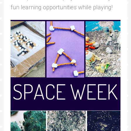
fun learning opportunities while playing!