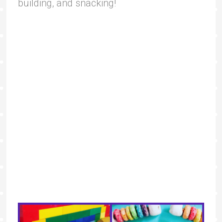
building, and snacking!