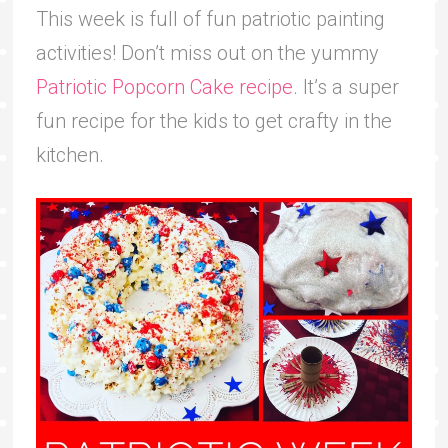
This week is full of fun patriotic painting
activities! Don’t miss out on the yummy
Patriotic Popcorn Cake recipe
. It’s a super
fun recipe for the kids to get crafty in the
kitchen.