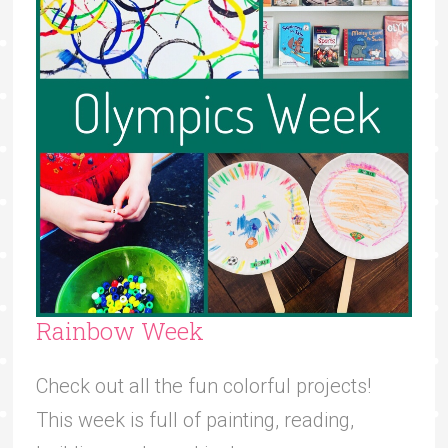
Rainbow Week
Check out all the fun colorful projects!
This week is full of painting, reading,