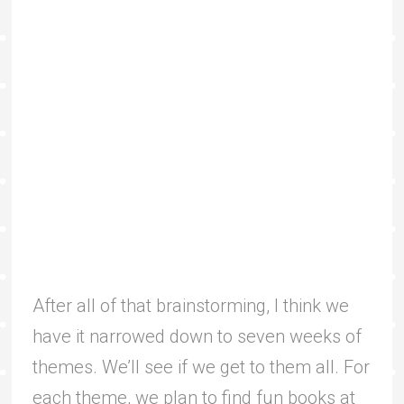
After all of that brainstorming, I think we
have it narrowed down to seven weeks of
themes. We’ll see if we get to them all. For
each theme, we plan to find fun books at