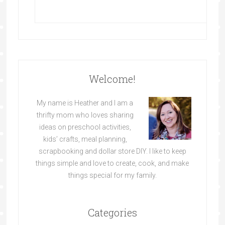
Welcome!
My name is Heather and I am a
thrifty mom who loves sharing
ideas on preschool activities,
kids’ crafts, meal planning,
scrapbooking and dollar store DIY. I like to keep
things simple and love to create, cook, and make
things special for my family.
Categories