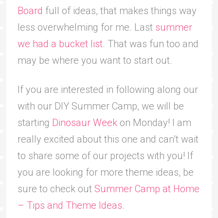
Board
full of ideas, that makes things way
less overwhelming for me. Last
summer
we had a bucket list
. That was fun too and
may be where you want to start out.
If you are interested in following along our
with our DIY Summer Camp, we will be
starting
Dinosaur Week
on Monday! I am
really excited about this one and can’t wait
to share some of our projects with you! If
you are looking for more theme ideas, be
sure to check out
Summer Camp at Home
– Tips and Theme Ideas
.