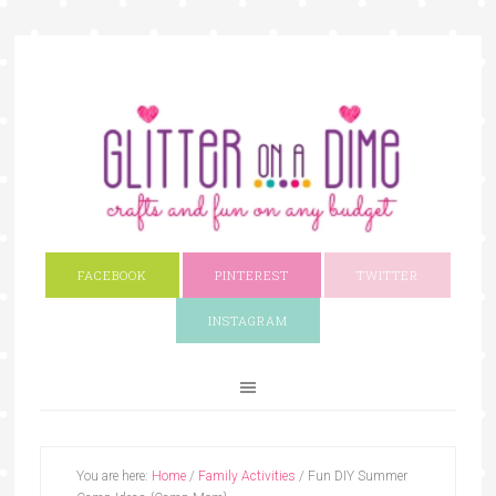
FACEBOOK
PINTEREST
TWITTER
INSTAGRAM
You are here:
Home
/
Family Activities
/
Fun DIY Summer