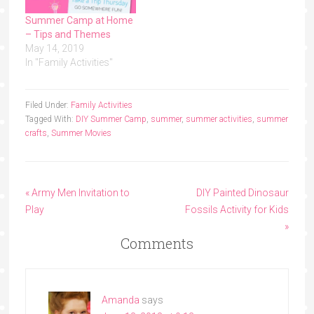
Summer Camp at Home
– Tips and Themes
May 14, 2019
In "Family Activities"
Filed Under:
Family Activities
Tagged With:
DIY Summer Camp
,
summer
,
summer activities
,
summer
crafts
,
Summer Movies
« Army Men Invitation to
DIY Painted Dinosaur
Play
Fossils Activity for Kids
»
Comments
Amanda
says