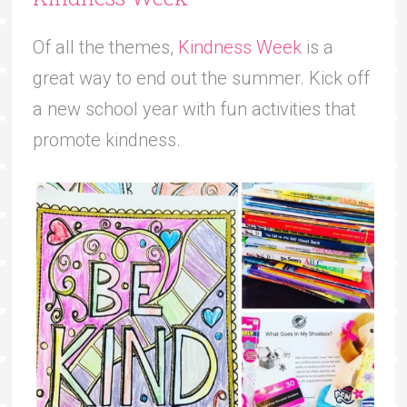
Of all the themes,
Kindness Week
is a
great way to end out the summer. Kick off
a new school year with fun activities that
promote kindness.