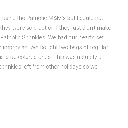
s using the Patriotic M&M’s but I could not
they were sold out or if they just didn’t make
d Patriotic Sprinkles. We had our hearts set
to improvise. We bought two bags of regular
nd blue colored ones. This was actually a
d sprinkles left from other holidays so we