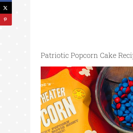
Patriotic Popcorn Cake Reci