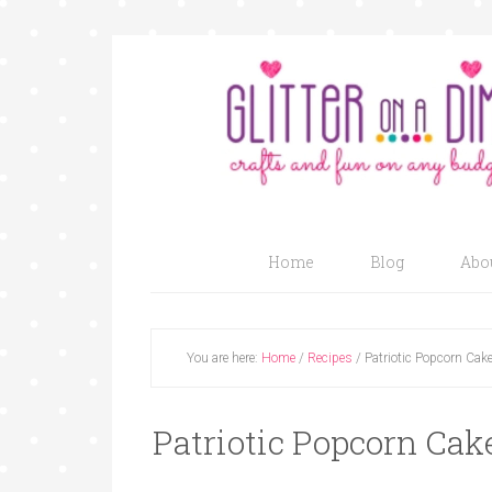
Home
Blog
Abo
You are here:
Home
/
Recipes
/
Patriotic Popcorn Cak
Patriotic Popcorn Cak