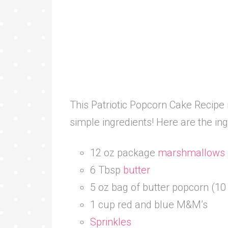
This Patriotic Popcorn Cake Recipe 
simple ingredients! Here are the in
12 oz package
marshmallows
6 Tbsp
butter
5 oz bag of butter popcorn (10
1 cup red and blue M&M’s
Sprinkles