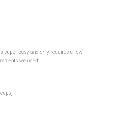
is super easy and only requires a few
gredients we used:
 cups)