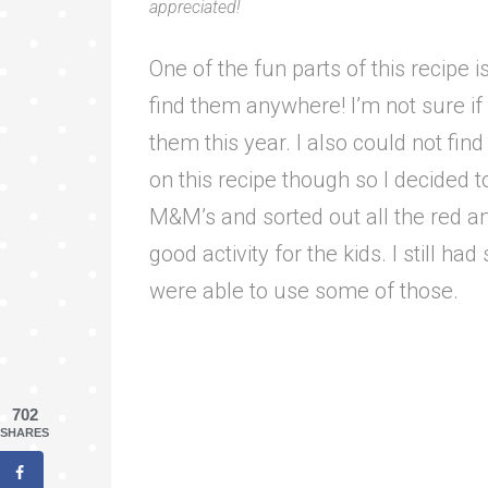
appreciated!
One of the fun parts of this recipe i
find them anywhere! I’m not sure if 
them this year. I also could not fin
on this recipe though so I decided 
M&M’s and sorted out all the red a
good activity for the kids. I still ha
were able to use some of those.
702
SHARES