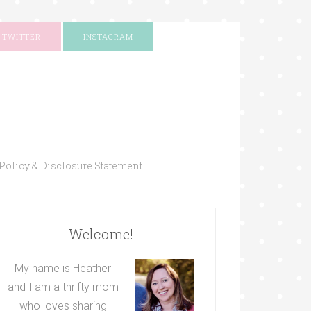
TWITTER
INSTAGRAM
Policy & Disclosure Statement
Welcome!
My name is Heather
and I am a thrifty mom
who loves sharing