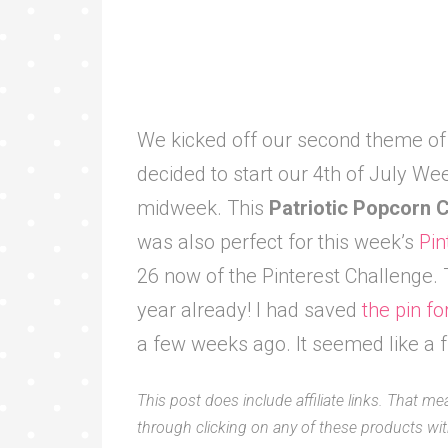
We kicked off our second theme o
decided to start our 4th of July We
midweek. This
Patriotic Popcorn
was also perfect for this week’s
Pin
26 now of the Pinterest Challenge
year already! I had saved
the pin fo
a few weeks ago. It seemed like a f
This post does include affiliate links. That me
through clicking on any of these products with