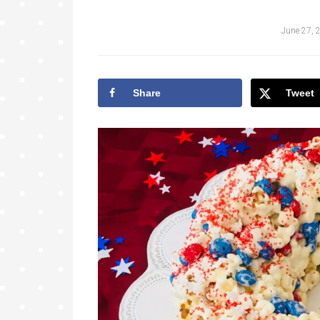
June 27, 
Share
Tweet