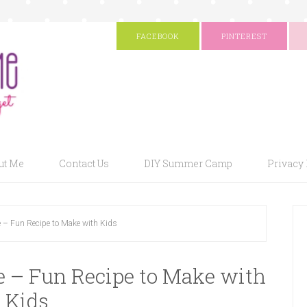
FACEBOOK
PINTEREST
ut Me
Contact Us
DIY Summer Camp
Privacy 
e – Fun Recipe to Make with Kids
e – Fun Recipe to Make with
Kids