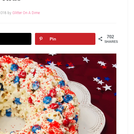
2018
by
Glitter On A Dime
702
Pin
SHARES