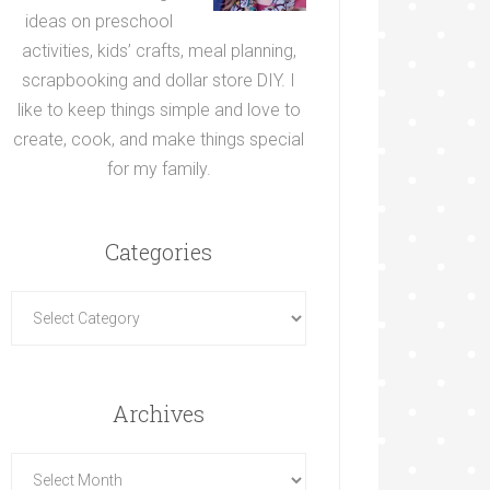
ideas on preschool
activities, kids’ crafts, meal planning,
scrapbooking and dollar store DIY. I
like to keep things simple and love to
create, cook, and make things special
for my family.
Categories
Archives