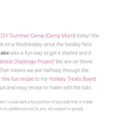
f
DIY Summer Camp {Camp Mom}
today! We
ek on a Wednesday since the holiday falls
 Cake
was a fun way to get it started and it
terest Challenge Project
! We are on Week
. That means we are halfway through the
r this fun recipe
to my
Holiday Treats Board
un and easy recipe to make with the kids.
ans I could earn a tiny portion of any sale that is made
 no additional cost to you. All support is greatly