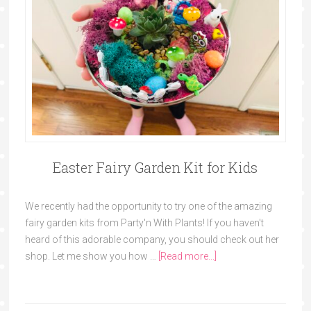
Easter Fairy Garden Kit for Kids
We recently had the opportunity to try one of the amazing
fairy garden kits from Party'n With Plants! If you haven't
heard of this adorable company, you should check out her
shop. Let me show you how …
[Read more...]