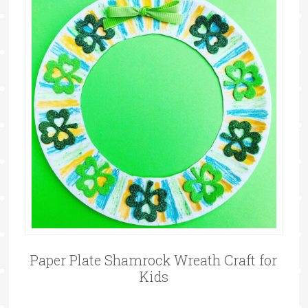
Paper Plate Shamrock Wreath Craft for
Kids