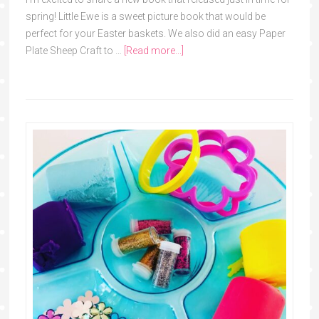
spring! Little Ewe is a sweet picture book that would be
perfect for your Easter baskets. We also did an easy Paper
Plate Sheep Craft to …
[Read more...]