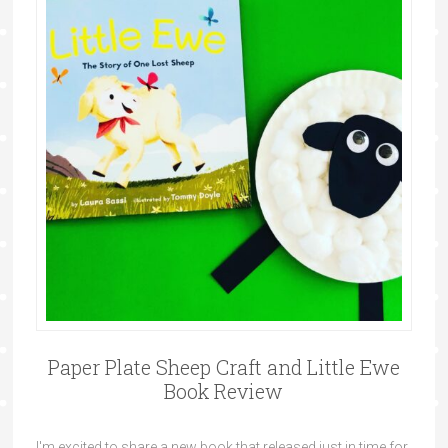
Paper Plate Sheep Craft and Little Ewe
Book Review
I'm excited to share a new book that released just in time for