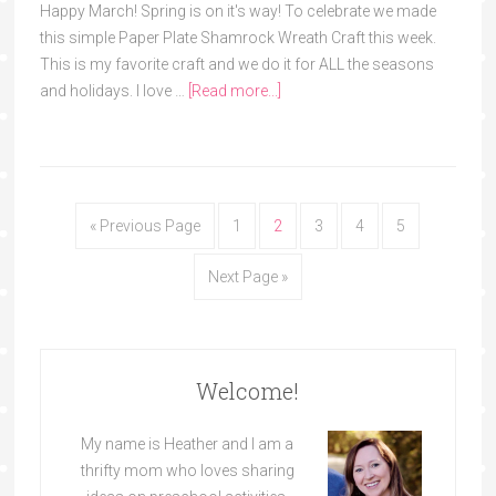
Happy March! Spring is on it's way! To celebrate we made
this simple Paper Plate Shamrock Wreath Craft this week.
This is my favorite craft and we do it for ALL the seasons
and holidays. I love …
[Read more...]
« Previous Page
1
2
3
4
5
Next Page »
Welcome!
My name is Heather and I am a
thrifty mom who loves sharing