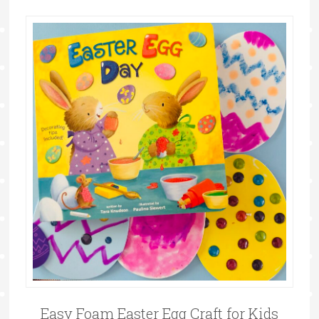
Easy Foam Easter Egg Craft for Kids