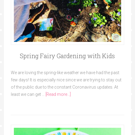
Spring Fairy Gardening with Kids
We are loving the spring-like weather we have had the past
few days! It is especially nice since we are trying to stay out
of the public due to the constant Coronavirus updates. At
least we can get …
[Read more...]