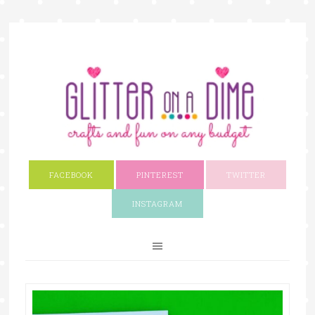
FACEBOOK
PINTEREST
TWITTER
INSTAGRAM