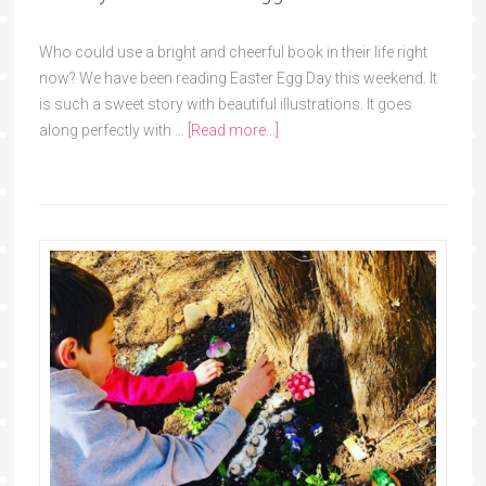
Who could use a bright and cheerful book in their life right
now? We have been reading Easter Egg Day this weekend. It
is such a sweet story with beautiful illustrations. It goes
along perfectly with …
[Read more...]