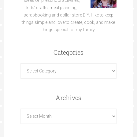
ideas on preschool activities,
kids’ crafts, meal planning,
scrapbooking and dollar store DIY. I like to keep
things simple and love to create, cook, and make
things special for my family.
Categories
Archives