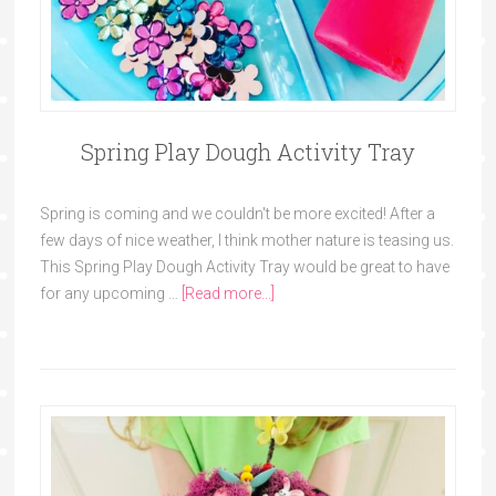
Spring Play Dough Activity Tray
Spring is coming and we couldn't be more excited! After a
few days of nice weather, I think mother nature is teasing us.
This Spring Play Dough Activity Tray would be great to have
for any upcoming …
[Read more...]