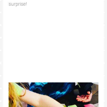
surprise!