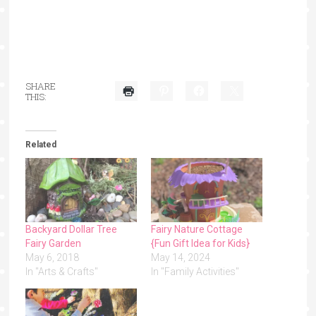
SHARE
THIS:
Related
Backyard Dollar Tree
Fairy Nature Cottage
Fairy Garden
{Fun Gift Idea for Kids}
May 6, 2018
May 14, 2024
In "Arts & Crafts"
In "Family Activities"