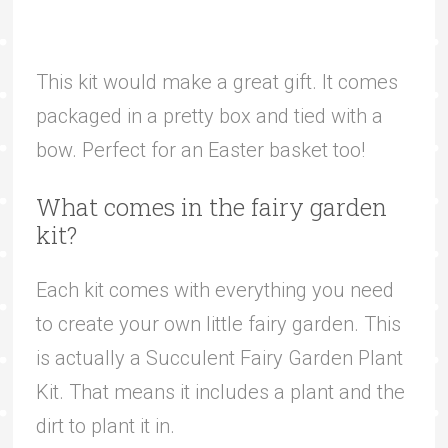
This kit would make a great gift. It comes
packaged in a pretty box and tied with a
bow. Perfect for an Easter basket too!
What comes in the fairy garden
kit?
Each kit comes with everything you need
to create your own little fairy garden. This
is actually a Succulent Fairy Garden Plant
Kit. That means it includes a plant and the
dirt to plant it in.