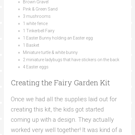
Brown Gravel
Pink & Green Sand
3 mushrooms
1 white fence
1 Tinkerbell Fairy
1 Easter Bunny holding an Easter egg
1 Basket
Miniature turtle & white bunny
2 miniature ladybugs that have stickers on the back
4 Easter eggs
Creating the Fairy Garden Kit
Once we had all the supplies laid out for
creating this kit, the kids got started
coming up with a design. They actually
worked very well together! It was kind of a