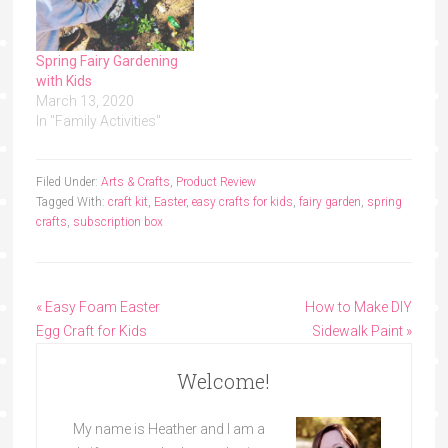
Spring Fairy Gardening
with Kids
March 13, 2020
In "Family Activities"
Filed Under:
Arts & Crafts
,
Product Review
Tagged With:
craft kit
,
Easter
,
easy crafts for kids
,
fairy garden
,
spring
crafts
,
subscription box
« Easy Foam Easter
How to Make DIY
Egg Craft for Kids
Sidewalk Paint »
Welcome!
My name is Heather and I am a