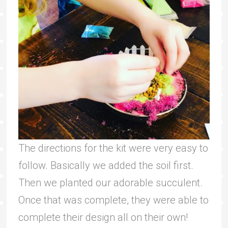
The directions for the kit were very easy to
follow. Basically we added the soil first.
Then we planted our adorable succulent.
Once that was complete, they were able to
complete their design all on their own!