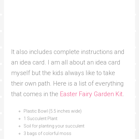
It also includes complete instructions and
an idea card. I am all about an idea card
myself but the kids always like to take
their own path. Here is a list of everything
that comes in the
Easter Fairy Garden Kit
.
Plastic Bowl (5.5 inches wide)
1 Succulent Plant
Soil for planting your succulent
3 bags of colorful moss