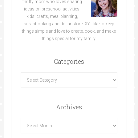
thrifty mom who loves sharing
ideas on preschool activities,
kids’ crafts, meal planning,
scrapbooking and dollar store DIY. I like to keep
things simple and love to create, cook, and make
things special for my family.
Categories
Archives