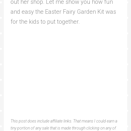
out her shop. Let me show you how fun
and easy the Easter Fairy Garden Kit was
for the kids to put together.
This post does include affiliate links. That means I could earn a
tiny portion of any sale that is made through clicking on any of