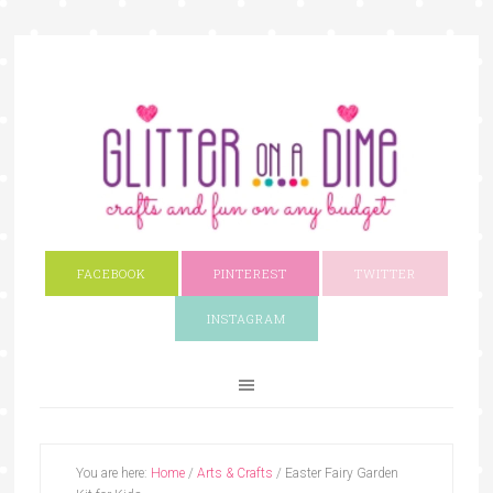
FACEBOOK
PINTEREST
TWITTER
INSTAGRAM
You are here:
Home
/
Arts & Crafts
/
Easter Fairy Garden