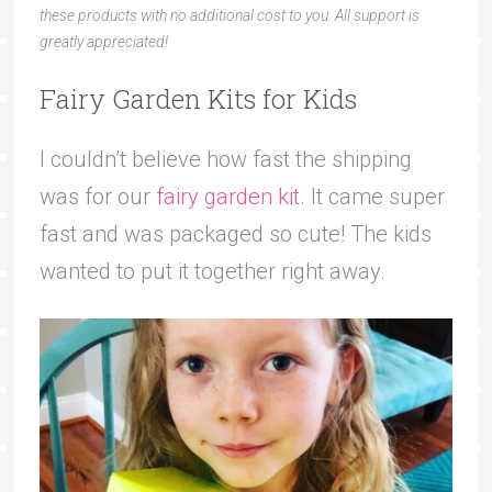
these products with no additional cost to you. All support is
greatly appreciated!
Fairy Garden Kits for Kids
I couldn’t believe how fast the shipping
was for our
fairy garden kit
. It came super
fast and was packaged so cute! The kids
wanted to put it together right away.