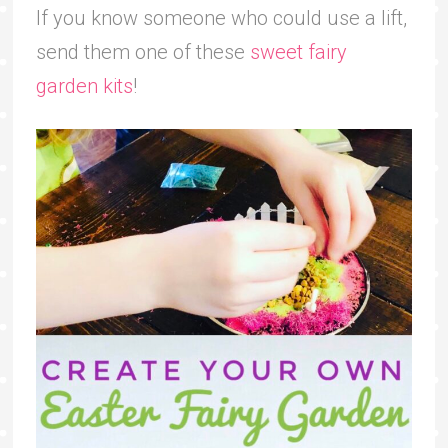
If you know someone who could use a lift,
send them one of these
sweet fairy
garden kits
!