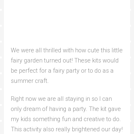
We were all thrilled with how cute this little
fairy garden turned out! These kits would
be perfect for a fairy party or to do as a
summer craft.
Right now we are all staying in so I can
only dream of having a party. The kit gave
my kids something fun and creative to do.
This activity also really brightened our day!