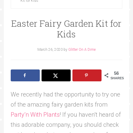
Kit for Kids
Easter Fairy Garden Kit for
Kids
March 26, 2020
by
Glitter On A Dime
56
SHARES
We recently had the opportunity to try one
of the amazing fairy garden kits from
Party’n With Plants
! If you haven’t heard of
this adorable company, you should check