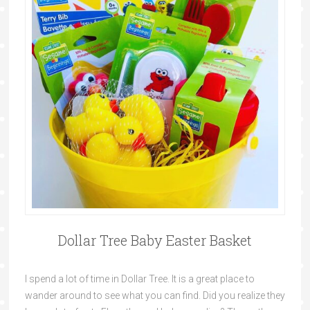
Dollar Tree Baby Easter Basket
I spend a lot of time in Dollar Tree. It is a great place to
wander around to see what you can find. Did you realize they