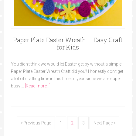
Paper Plate Easter Wreath – Easy Craft
for Kids
You didn't think we would let Easter get by without a simple
Paper Plate Easter Wreath Craft did you? I honestly don't get
a lot of crafting time in this time of year since we are super
busy …
[Read more...]
« Previous Page
1
2
3
Next Page »