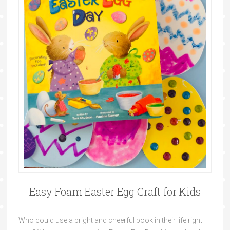
Easy Foam Easter Egg Craft for Kids
Who could use a bright and cheerful book in their life right