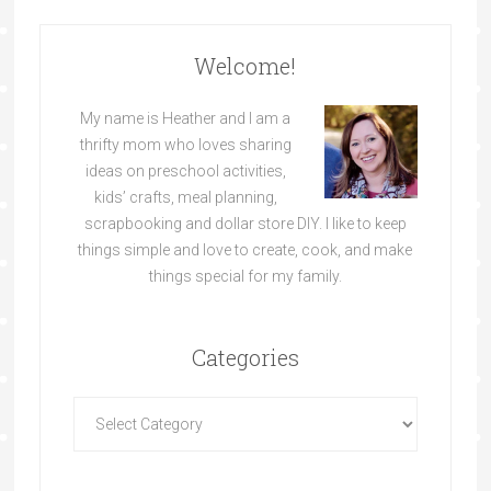
Welcome!
My name is Heather and I am a
thrifty mom who loves sharing
ideas on preschool activities,
kids’ crafts, meal planning,
scrapbooking and dollar store DIY. I like to keep
things simple and love to create, cook, and make
things special for my family.
Categories