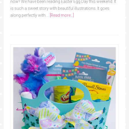
now? We have been reading Easter Egg Day this weekend. It
is such a sweet story with beautiful illustrations. It goes
along perfectly with …
[Read more...]