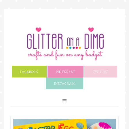
FACEBOOK
PINTEREST
TWITTER
INSTAGRAM