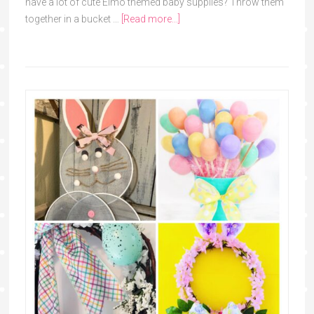
have a lot of cute Elmo themed baby supplies? Throw them
together in a bucket …
[Read more...]