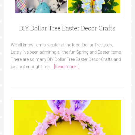
DIY Dollar Tree Easter Decor Crafts
We all know I am a regular at the local Dollar Tree store.
Lately I've been admiring all the fun Spring and Easter items.
There are so many DIY Dollar Tree Easter Decor Crafts and
just not enough time …
[Read more...]