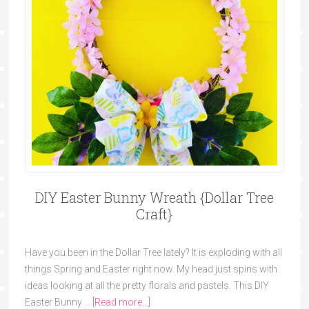
DIY Easter Bunny Wreath {Dollar Tree
Craft}
Have you been in the Dollar Tree lately? It is exploding with all
things Spring and Easter right now. My head just spins with
ideas looking at all the pretty florals and pastels. This DIY
Easter Bunny …
[Read more...]