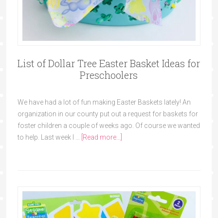
List of Dollar Tree Easter Basket Ideas for
Preschoolers
We have had a lot of fun making Easter Baskets lately! An
organization in our county put out a request for baskets for
foster children a couple of weeks ago. Of course we wanted
to help. Last week I …
[Read more...]