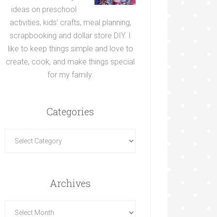
ideas on preschool
activities, kids’ crafts, meal planning,
scrapbooking and dollar store DIY. I
like to keep things simple and love to
create, cook, and make things special
for my family.
Categories
Archives