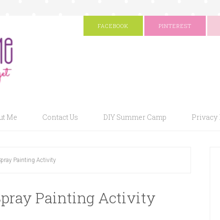
FACEBOOK
PINTEREST
ut Me
Contact Us
DIY Summer Camp
Privacy 
pray Painting Activity
pray Painting Activity