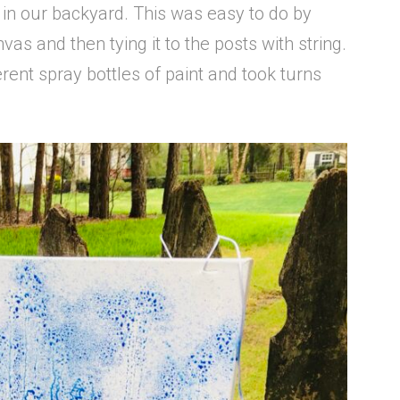
 in our backyard. This was easy to do by
nvas and then tying it to the posts with string.
erent spray bottles of paint and took turns