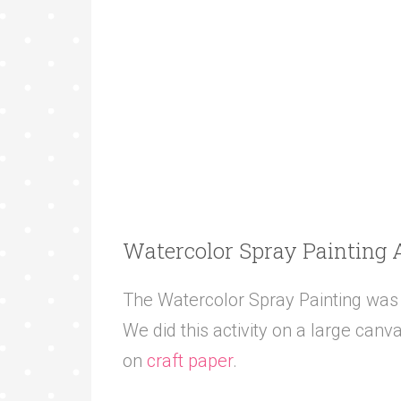
Watercolor Spray Painting 
The Watercolor Spray Painting was t
We did this activity on a large canva
on
craft paper
.