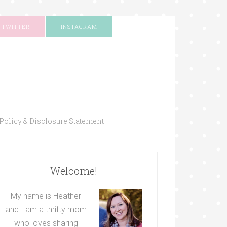
TWITTER
INSTAGRAM
Policy & Disclosure Statement
Welcome!
My name is Heather
and I am a thrifty mom
who loves sharing