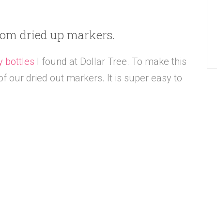
rom dried up markers.
y bottles
I found at Dollar Tree. To make this
f our dried out markers. It is super easy to