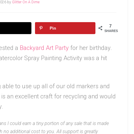
2026
by
Glitter On A Dime
7
Pin
SHARES
ested a
Backyard Art Party
for her birthday.
tercolor Spray Painting Activity was a hit
ng able to use up all of our old markers and
is an excellent craft for recycling and would
y.
ans I could earn a tiny portion of any sale that is made
 no additional cost to you. All support is greatly