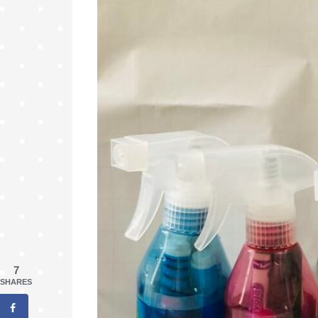
7
SHARES