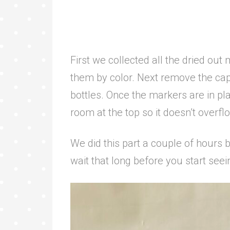
First we collected all the dried out
them by color. Next remove the ca
bottles. Once the markers are in plac
room at the top so it doesn’t overf
We did this part a couple of hours b
wait that long before you start seei