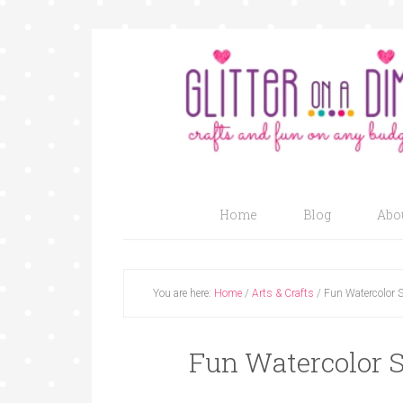
Home
Blog
Abo
You are here:
Home
/
Arts & Crafts
/
Fun Watercolor S
Fun Watercolor S