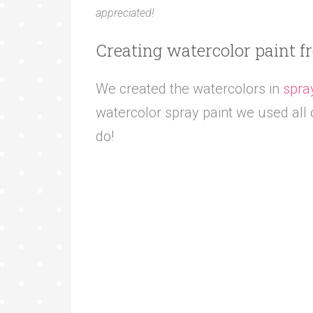
appreciated!
Creating watercolor paint f
We created the watercolors in
spra
watercolor spray paint we used all o
do!