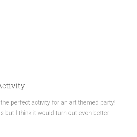
Activity
he perfect activity for an art themed party!
s but I think it would turn out even better