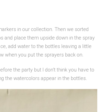
 markers in our collection. Then we sorted
ps and place them upside down in the spray
e, add water to the bottles leaving a little
low when you put the sprayers back on.
efore the party but I don’t think you have to
ng the watercolors appear in the bottles.