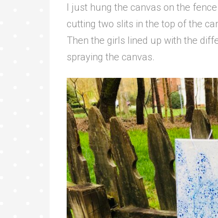
I just hung the canvas on the fence
cutting two slits in the top of the ca
Then the girls lined up with the diff
spraying the canvas.