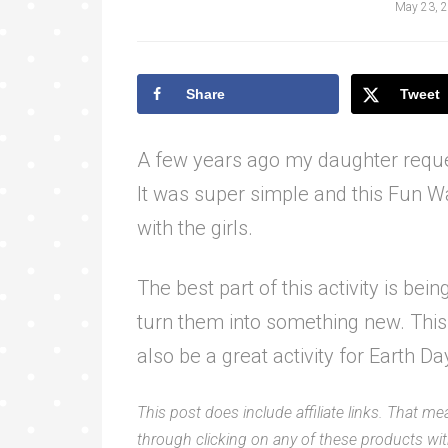
May 23, 
Share
Tweet
A few years ago my daughter requ
It was super simple and this Fun Wa
with the girls.
The best part of this activity is bei
turn them into something new. This 
also be a great activity for Earth Da
This post does include affiliate links. That me
through clicking on any of these products with