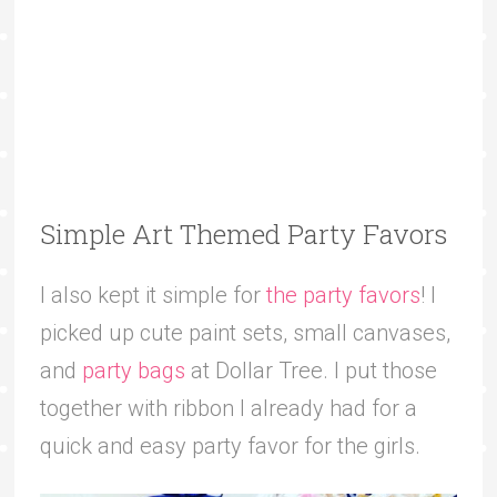
Simple Art Themed Party Favors
I also kept it simple for
the party favors
! I
picked up cute paint sets, small canvases,
and
party bags
at Dollar Tree. I put those
together with ribbon I already had for a
quick and easy party favor for the girls.