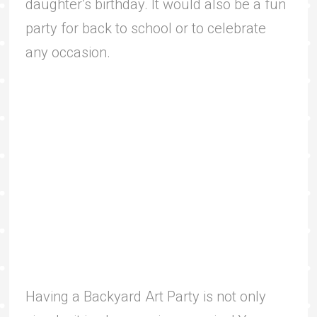
daughter’s birthday. It would also be a fun
party for back to school or to celebrate
any occasion.
Having a Backyard Art Party is not only