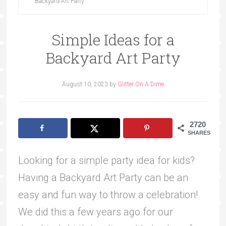
Backyard Art Party
Simple Ideas for a
Backyard Art Party
August 10, 2023
by
Glitter On A Dime
2720
SHARES
Looking for a simple party idea for kids?
Having a Backyard Art Party can be an
easy and fun way to throw a celebration!
We did this a few years ago for our