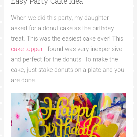
Easy Party Cake Idea
When we did this party, my daughter
asked for a donut cake as the birthday
treat. This was the easiest cake ever! This
cake topper
I found was very inexpensive
and perfect for the donuts. To make the
cake, just stake donuts on a plate and you
are done.