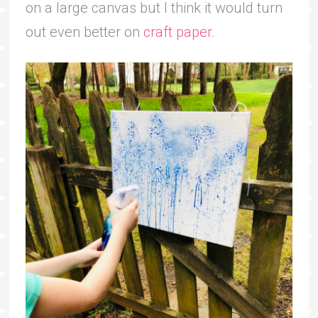
on a large canvas but I think it would turn
out even better on
craft paper
.