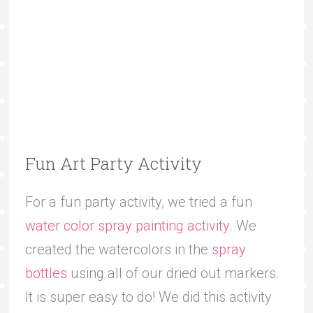
Fun Art Party Activity
For a fun party activity, we tried a fun
water color spray painting activity
. We
created the watercolors in the
spray
bottles
using all of our dried out markers.
It is super easy to do! We did this activity