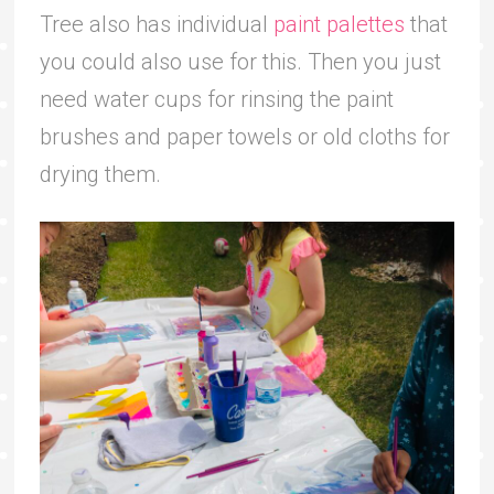
Tree also has individual
paint palettes
that
you could also use for this. Then you just
need water cups for rinsing the paint
brushes and paper towels or old cloths for
drying them.