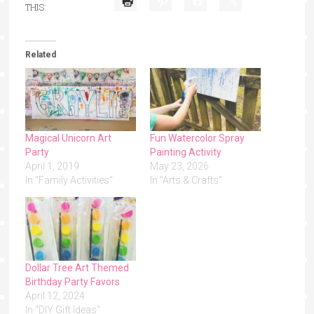
THIS:
Related
Magical Unicorn Art
Fun Watercolor Spray
Party
Painting Activity
April 1, 2019
May 23, 2026
In "Family Activities"
In "Arts & Crafts"
Dollar Tree Art Themed
Birthday Party Favors
April 12, 2024
In "DIY Gift Ideas"