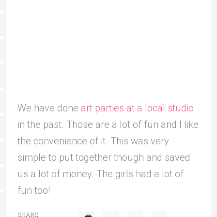
We have done
art parties at a local studio
in the past. Those are a lot of fun and I like
the convenience of it. This was very
simple to put together though and saved
us a lot of money. The girls had a lot of
fun too!
SHARE