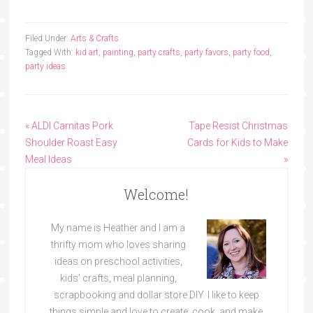
Filed Under:
Arts & Crafts
Tagged With:
kid art
,
painting
,
party crafts
,
party favors
,
party food
,
party ideas
« ALDI Carnitas Pork
Tape Resist Christmas
Shoulder Roast Easy
Cards for Kids to Make
Meal Ideas
»
Welcome!
My name is Heather and I am a
thrifty mom who loves sharing
ideas on preschool activities,
kids’ crafts, meal planning,
scrapbooking and dollar store DIY. I like to keep
things simple and love to create, cook, and make