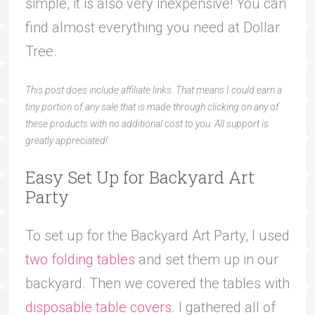
simple, it is also very inexpensive! You can
find almost everything you need at Dollar
Tree.
This post does include affiliate links. That means I could earn a
tiny portion of any sale that is made through clicking on any of
these products with no additional cost to you. All support is
greatly appreciated!
Easy Set Up for Backyard Art
Party
To set up for the Backyard Art Party, I used
two folding tables
and set them up in our
backyard. Then we covered the tables with
disposable table covers
. I gathered all of