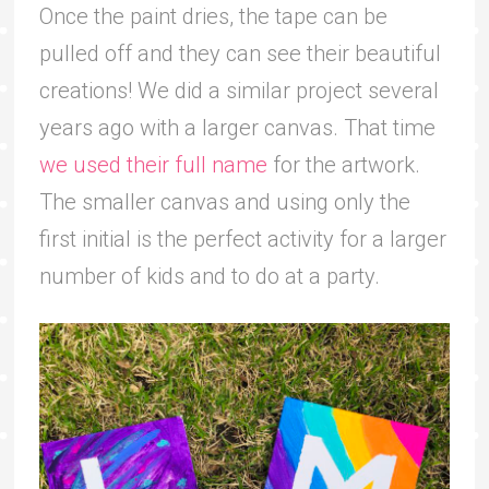
Once the paint dries, the tape can be
pulled off and they can see their beautiful
creations! We did a similar project several
years ago with a larger canvas. That time
we used their full name
for the artwork.
The smaller canvas and using only the
first initial is the perfect activity for a larger
number of kids and to do at a party.