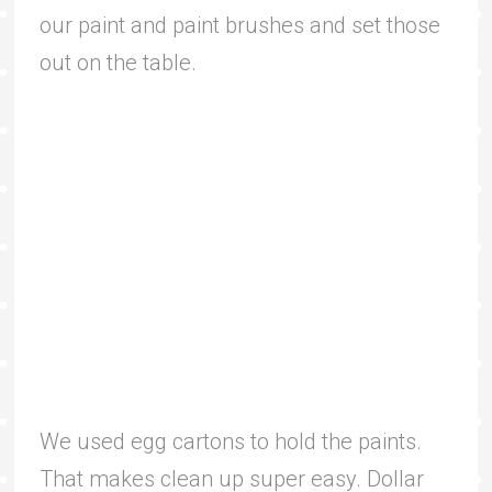
our paint and paint brushes and set those
out on the table.
We used egg cartons to hold the paints.
That makes clean up super easy. Dollar