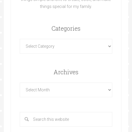
things special for my family.
Categories
Archives