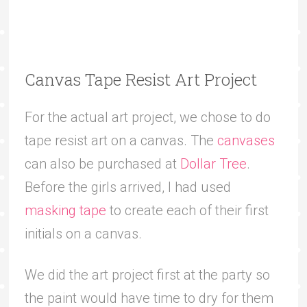
Canvas Tape Resist Art Project
For the actual art project, we chose to do
tape resist art on a canvas. The
canvases
can also be purchased at
Dollar Tree
.
Before the girls arrived, I had used
masking tape
to create each of their first
initials on a canvas.
We did the art project first at the party so
the paint would have time to dry for them