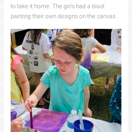
to take it home. The girls had a blast
painting their own designs on the canvas.