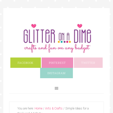
FACEBOOK
PINTEREST
TWITTER
INSTAGRAM
You are here:
Home
/
Arts & Crafts
/
Simple Ideas for a