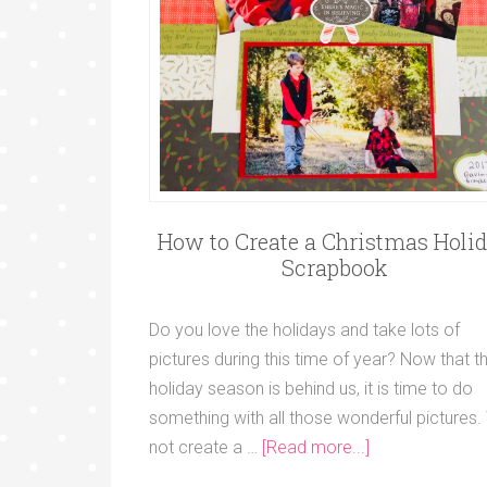
How to Create a Christmas Holi
Scrapbook
Do you love the holidays and take lots of
pictures during this time of year? Now that t
holiday season is behind us, it is time to do
something with all those wonderful pictures
not create a …
[Read more...]