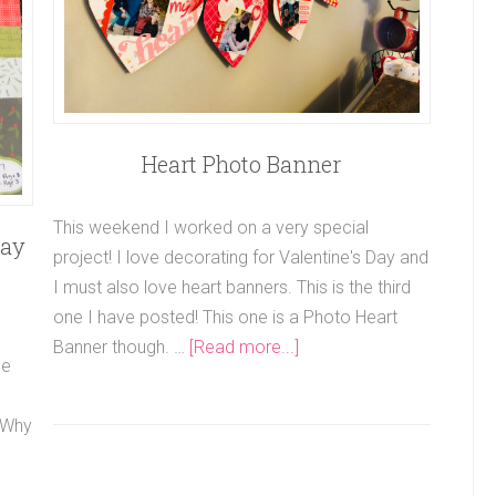
Heart Photo Banner
This weekend I worked on a very special
day
project! I love decorating for Valentine's Day and
I must also love heart banners. This is the third
one I have posted! This one is a Photo Heart
Banner though. …
[Read more...]
he
. Why