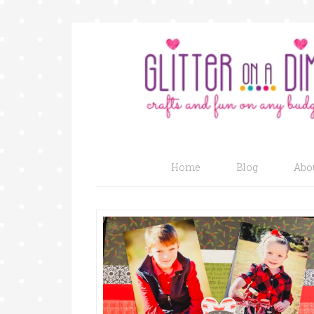
Home
Blog
Abo