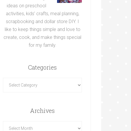
ideas on preschool
activities, kids’ crafts, meal planning,
scrapbooking and dollar store DIY. I
like to keep things simple and love to
create, cook, and make things special
for my family.
Categories
Archives