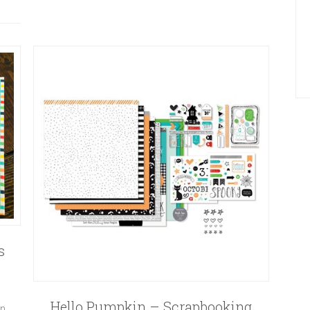
s
Hello Pumpkin – Scrapbooking
on