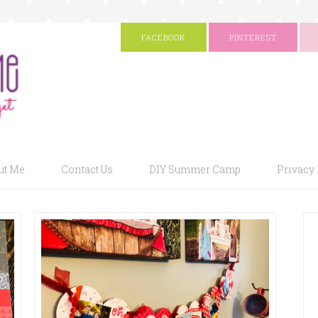
FACEBOOK
PINTEREST
ut Me
Contact Us
DIY Summer Camp
Privacy 