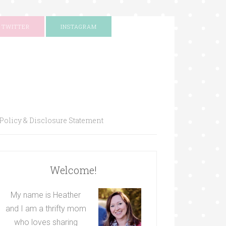
TWITTER
INSTAGRAM
Policy & Disclosure Statement
Welcome!
My name is Heather
and I am a thrifty mom
who loves sharing