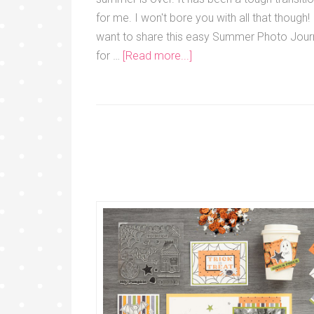
for me. I won't bore you with all that though! 
want to share this easy Summer Photo Jour
for …
[Read more...]