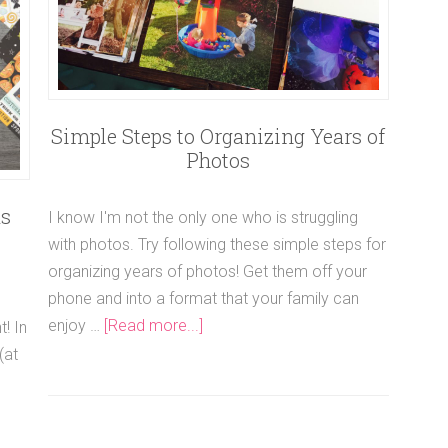
Simple Steps to Organizing Years of
Photos
as
I know I'm not the only one who is struggling
with photos. Try following these simple steps for
organizing years of photos! Get them off your
phone and into a format that your family can
enjoy …
[Read more...]
! In
(at