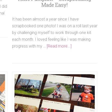
Made Easy!
I did
nal
It has been almost a year since I have
scrapbooked one photo! I was on a roll last year
by challenging myself to work through one kit
each month. I loved feeling like I was making
progress with my …
[Read more...]