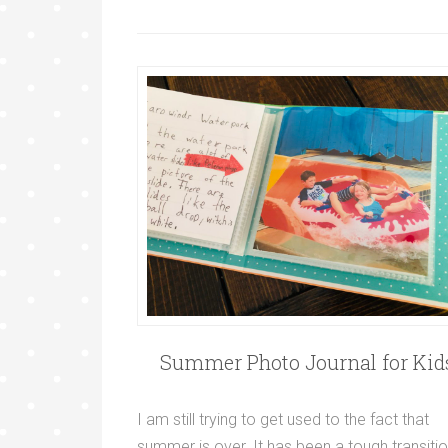
Summer Photo Journal for Kid
I am still trying to get used to the fact that
summer is over. It has been a tough transiti