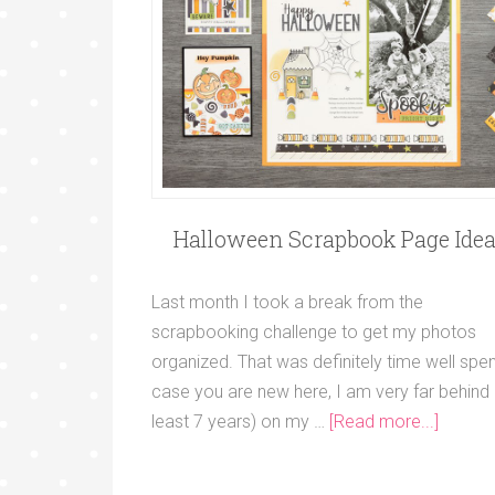
Halloween Scrapbook Page Ide
Last month I took a break from the
scrapbooking challenge to get my photos
organized. That was definitely time well spent
case you are new here, I am very far behind 
least 7 years) on my …
[Read more...]