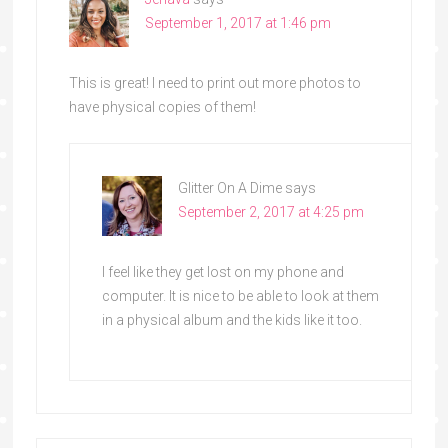
September 1, 2017 at 1:46 pm
This is great! I need to print out more photos to
have physical copies of them!
Glitter On A Dime
says
September 2, 2017 at 4:25 pm
I feel like they get lost on my phone and
computer. It is nice to be able to look at them
in a physical album and the kids like it too.