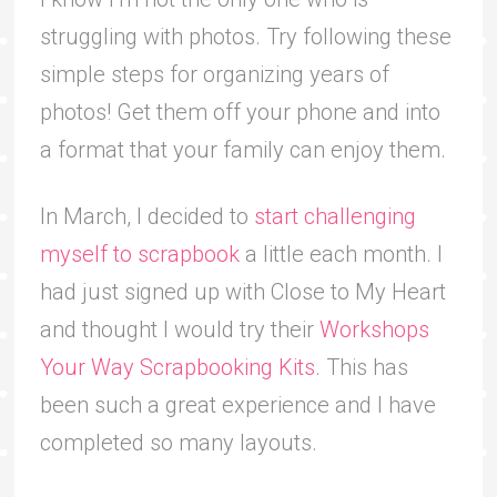
struggling with photos. Try following these
simple steps for organizing years of
photos! Get them off your phone and into
a format that your family can enjoy them.
In March, I decided to
start challenging
myself to scrapbook
a little each month. I
had just signed up with Close to My Heart
and thought I would try their
Workshops
Your Way Scrapbooking Kits
. This has
been such a great experience and I have
completed so many layouts.