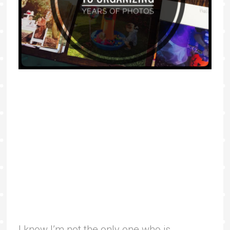
I know I’m not the only one who is