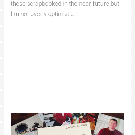
these scrapbooked in the near future but
I’m not overly optimistic.