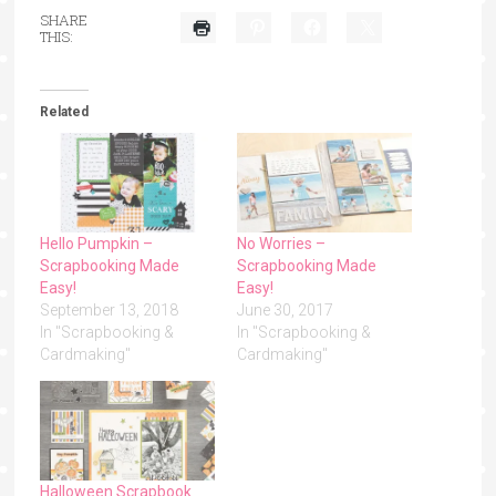
SHARE
THIS:
Related
Hello Pumpkin –
No Worries –
Scrapbooking Made
Scrapbooking Made
Easy!
Easy!
September 13, 2018
June 30, 2017
In "Scrapbooking &
In "Scrapbooking &
Cardmaking"
Cardmaking"
Halloween Scrapbook