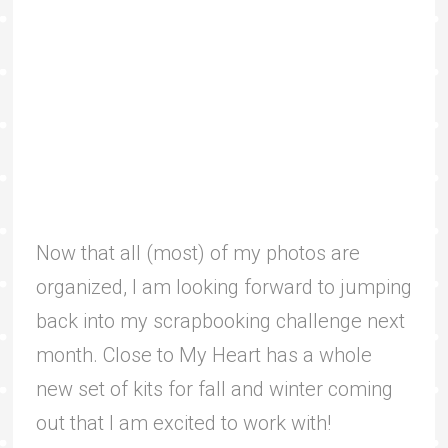
Now that all (most) of my photos are
organized, I am looking forward to jumping
back into my scrapbooking challenge next
month. Close to My Heart has a whole
new set of kits for fall and winter coming
out that I am excited to work with!