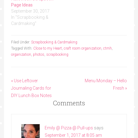
Page Ideas
September 30, 2017
In "Scrapbooking &
Cardmaking"
Filed Under:
Scrapbooking & Cardmaking
Tagged With:
Close to my Heart
,
craft room organization
,
ctmh
,
organization
,
photos
,
scrapbooking
« Use Leftover
Menu Monday – Hello
Journaling Cards for
Fresh »
DIY Lunch Box Notes
Comments
Emily @ Pizza @ Pull-ups
says
September 1, 2017 at 8:05 am