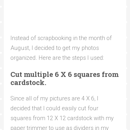
Instead of scrapbooking in the month of
August, I decided to get my photos
organized. Here are the steps I used:
Cut multiple 6 X 6 squares from
cardstock.
Since all of my pictures are 4 X 6, I
decided that I could easily cut four
squares from 12 X 12 cardstock with my
paper trimmer to use as dividers in my