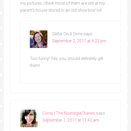
my pictures. I think most of them are still at my
parent’s house stored in an old shoe box! lol!
Glitter On A Dime
says
September 2, 2017 at 4:22 pm
Too funny! Yes, you should definitely get
them!
Corey | The Nostalgia Diaries
says
September 1, 2017 at 11:42 am