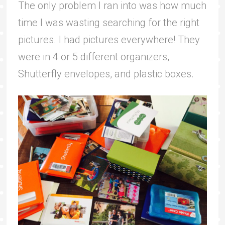
The only problem I ran into was how much
time I was wasting searching for the right
pictures. I had pictures everywhere! They
were in 4 or 5 different organizers,
Shutterfly envelopes, and plastic boxes.