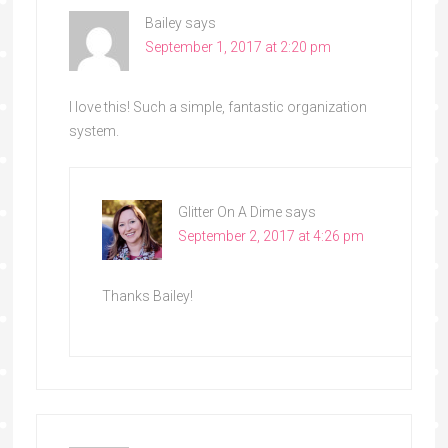
Bailey
says
September 1, 2017 at 2:20 pm
I love this! Such a simple, fantastic organization
system.
Glitter On A Dime
says
September 2, 2017 at 4:26 pm
Thanks Bailey!