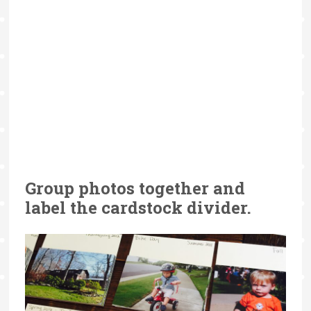
Group photos together and
label the cardstock divider.