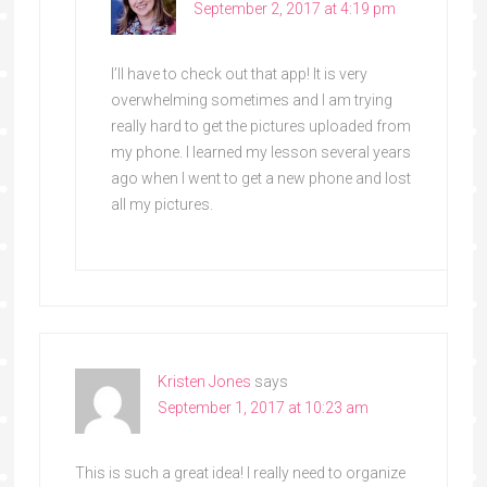
September 2, 2017 at 4:19 pm
I’ll have to check out that app! It is very
overwhelming sometimes and I am trying
really hard to get the pictures uploaded from
my phone. I learned my lesson several years
ago when I went to get a new phone and lost
all my pictures.
Kristen Jones
says
September 1, 2017 at 10:23 am
This is such a great idea! I really need to organize