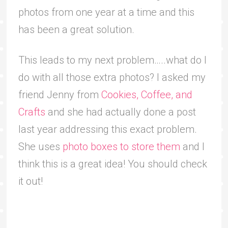
photos from one year at a time and this
has been a great solution.
This leads to my next problem…..what do I
do with all those extra photos? I asked my
friend Jenny from
Cookies, Coffee, and
Crafts
and she had actually done a post
last year addressing this exact problem.
She uses
photo boxes to store them
and I
think this is a great idea! You should check
it out!