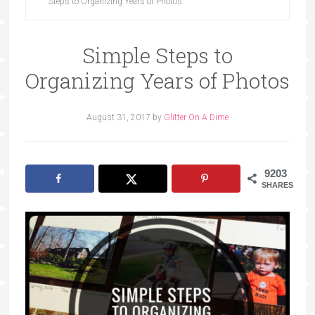
Steps to Organizing Years of Photos
Simple Steps to
Organizing Years of Photos
August 31, 2017
by
Glitter On A Dime
9203
SHARES