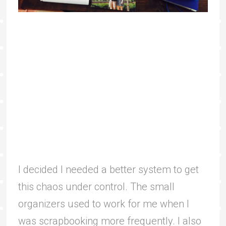
I decided I needed a better system to get
this chaos under control. The small
organizers used to work for me when I
was scrapbooking more frequently. I also