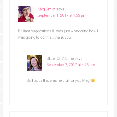
Meg Smidt
says
September 1, 2017 at 1:53 pm
Brilliant suggestions!!! I was just wondering how I
was going to do this… thank you!
Glitter On A Dime
says
September 2, 2017 at 4:25 pm
So happy this was helpful for you Meg!