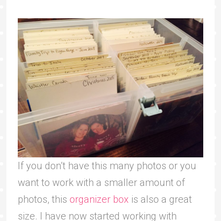
If you don’t have this many photos or you
want to work with a smaller amount of
photos, this
organizer box
is also a great
size. I have now started working with