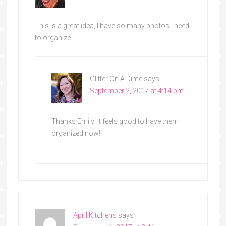
This is a great idea, I have so many photos I need
to organize.
Glitter On A Dime
says
September 2, 2017 at 4:14 pm
Thanks Emily! It feels good to have them
organized now!
April Kitchens
says