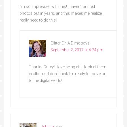
I’m so impressed with this! I haven’t printed
photos out in years, and this makes me realize I
really need to do this!
Glitter On A Dime
says
September 2, 2017 at 4:24 pm
Thanks Corey! I love being able look at them
in albums. I don’t think I’m ready to move on
to the digital world!
Jehava
says