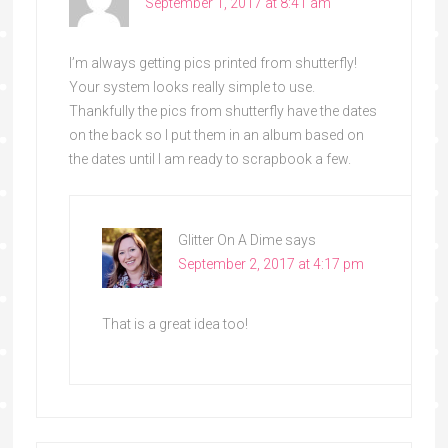
September 1, 2017 at 8:41 am
I’m always getting pics printed from shutterfly!
Your system looks really simple to use.
Thankfully the pics from shutterfly have the dates
on the back so I put them in an album based on
the dates until I am ready to scrapbook a few.
Glitter On A Dime
says
September 2, 2017 at 4:17 pm
That is a great idea too!