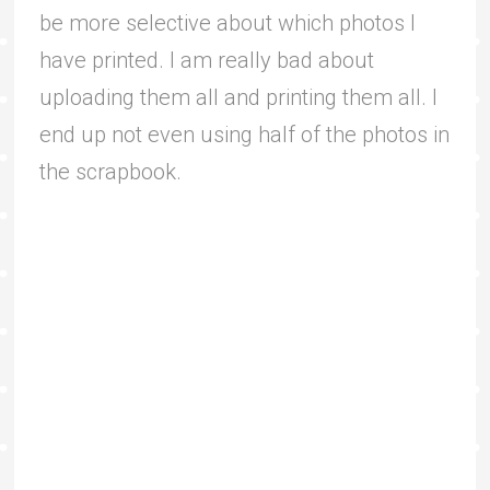
be more selective about which photos I
have printed. I am really bad about
uploading them all and printing them all. I
end up not even using half of the photos in
the scrapbook.