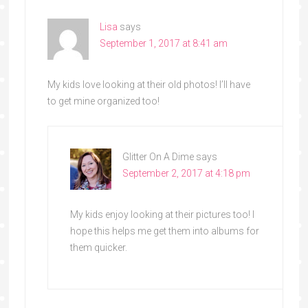
Lisa
says
September 1, 2017 at 8:41 am
My kids love looking at their old photos! I’ll have
to get mine organized too!
Glitter On A Dime
says
September 2, 2017 at 4:18 pm
My kids enjoy looking at their pictures too! I
hope this helps me get them into albums for
them quicker.