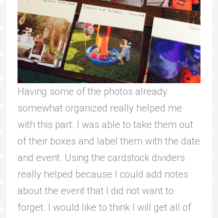
Having some of the photos already
somewhat organized really helped me
with this part. I was able to take them out
of their boxes and label them with the date
and event. Using the cardstock dividers
really helped because I could add notes
about the event that I did not want to
forget. I would like to think I will get all of