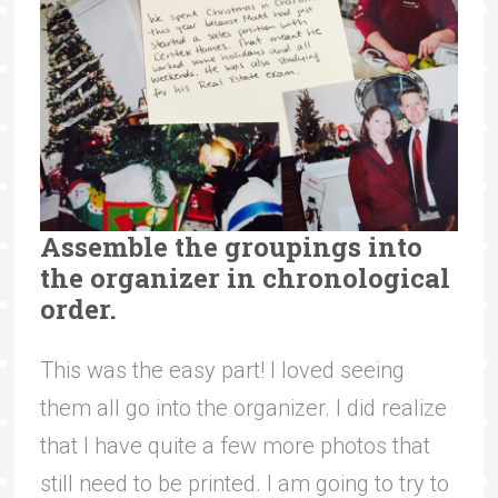
Assemble the groupings into
the organizer in chronological
order.
This was the easy part! I loved seeing
them all go into the organizer. I did realize
that I have quite a few more photos that
still need to be printed. I am going to try to