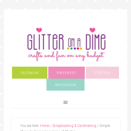
FACEBOOK
PINTEREST
TWITTER
INSTAGRAM
You are here:
Home
/
Scrapbooking & Cardmaking
/
Simple