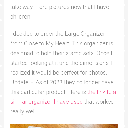
take way more pictures now that I have
children.
I decided to order
the
Large Organizer
from Close to My Heart. This organizer is
designed to hold their stamp sets. Once I
started looking at it and the dimensions, I
realized it would be perfect for photos.
Update – As of 2023 they no longer have
this particular product. Here is
the link to a
similar organizer I have used
that worked
really well.