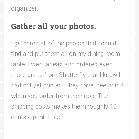
organizer.
Gather all your photos.
I gathered all of the photos that I could
find and put them all on my dining room
table. I went ahead and ordered even
more prints from Shutterfly that I knew I
had not yet printed. They have free prints
when you order from their app. The
shipping costs makes them roughly 10
cents a print though.