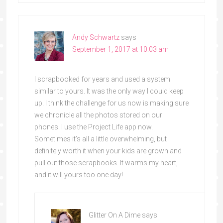
Andy Schwartz
says
September 1, 2017 at 10:03 am
I scrapbooked for years and used a system
similar to yours. It was the only way I could keep
up. I think the challenge for us now is making sure
we chronicle all the photos stored on our
phones. I use the Project Life app now.
Sometimes it’s all a little overwhelming, but
definitely worth it when your kids are grown and
pull out those scrapbooks. It warms my heart,
and it will yours too one day!
Glitter On A Dime
says