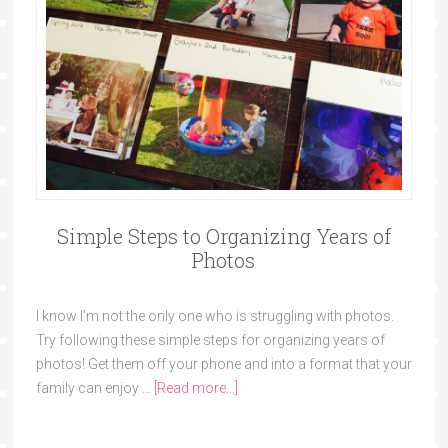
Simple Steps to Organizing Years of
Photos
I know I'm not the only one who is struggling with photos.
Try following these simple steps for organizing years of
photos! Get them off your phone and into a format that your
family can enjoy …
[Read more...]