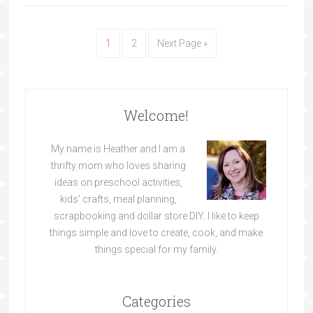
1
2
Next Page »
Welcome!
My name is Heather and I am a
thrifty mom who loves sharing
ideas on preschool activities,
kids’ crafts, meal planning,
scrapbooking and dollar store DIY. I like to keep
things simple and love to create, cook, and make
things special for my family.
Categories