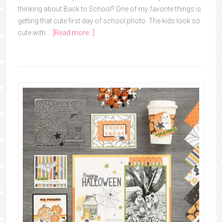
thinking about Back to School? One of my favorite things is
getting that cute first day of school photo. The kids look so
cute with …
[Read more...]