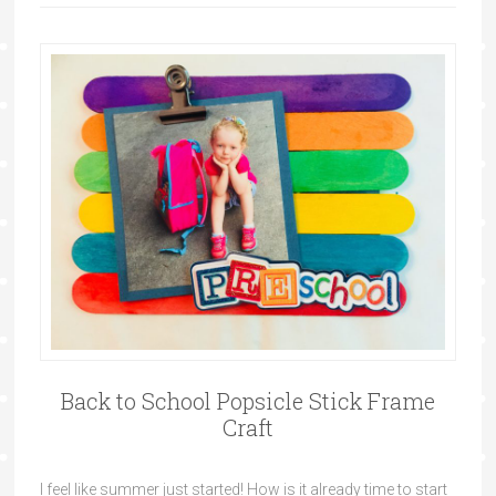
Back to School Popsicle Stick Frame
Craft
I feel like summer just started! How is it already time to start