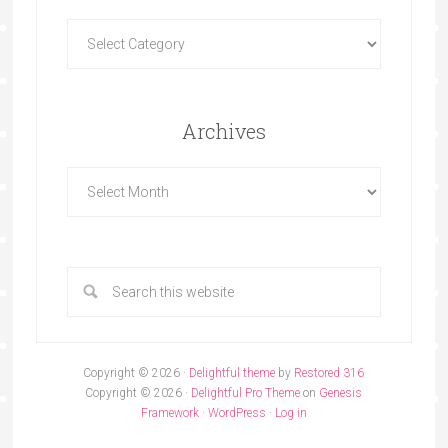
Archives
Copyright © 2026 ·
Delightful theme
by
Restored 316
Copyright © 2026 ·
Delightful Pro Theme
on
Genesis
Framework
·
WordPress
·
Log in