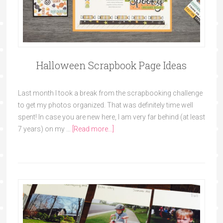
Halloween Scrapbook Page Ideas
Last month I took a break from the scrapbooking challenge
to get my photos organized. That was definitely time well
spent! In case you are new here, I am very far behind (at least
7 years) on my …
[Read more...]