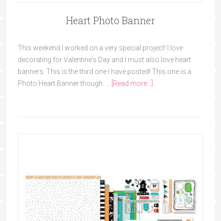
Heart Photo Banner
This weekend I worked on a very special project! I love
decorating for Valentine's Day and I must also love heart
banners. This is the third one I have posted! This one is a
Photo Heart Banner though. …
[Read more...]