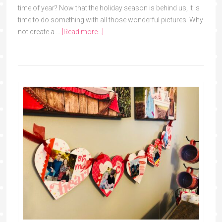
time of year? Now that the holiday season is behind us, it is
time to do something with all those wonderful pictures. Why
not create a …
[Read more...]