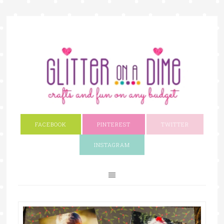
FACEBOOK
PINTEREST
TWITTER
INSTAGRAM