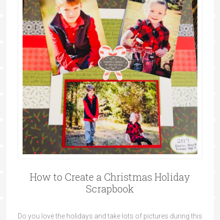
How to Create a Christmas Holiday
Scrapbook
Do you love the holidays and take lots of pictures during this