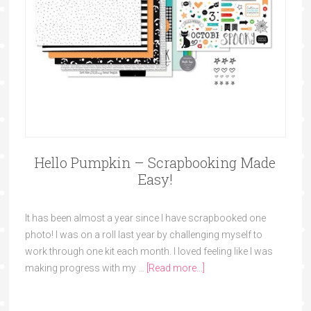
Hello Pumpkin – Scrapbooking Made
Easy!
It has been almost a year since I have scrapbooked one
photo! I was on a roll last year by challenging myself to
work through one kit each month. I loved feeling like I was
making progress with my …
[Read more...]