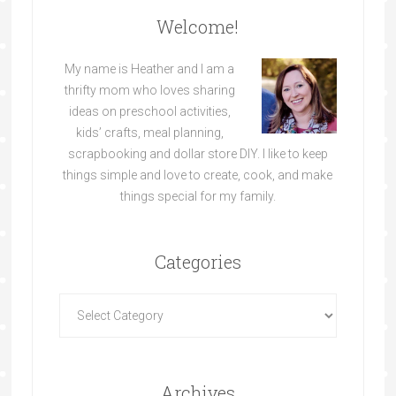
Welcome!
My name is Heather and I am a
thrifty mom who loves sharing
ideas on preschool activities,
kids’ crafts, meal planning,
scrapbooking and dollar store DIY. I like to keep
things simple and love to create, cook, and make
things special for my family.
Categories
Archives