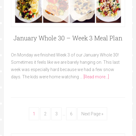
January Whole 30 – Week 3 Meal Plan
On Monday we finished Week 3 of our January Whole 30!
Sometimes it feels like we are barely hanging on. This last
week was especially hard because we had a few snow
days. The kids were home watching …
[Read more...]
1
2
3
…
6
Next Page »