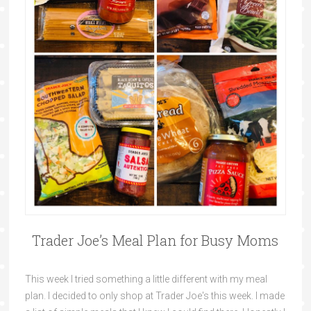
Trader Joe’s Meal Plan for Busy Moms
This week I tried something a little different with my meal
plan. I decided to only shop at Trader Joe's this week. I made