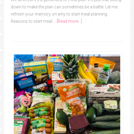
down to make the plan can sometimes be a battle. Let me
refresh your memory on why to start meal planning.
Reasons to start meal …
[Read more...]