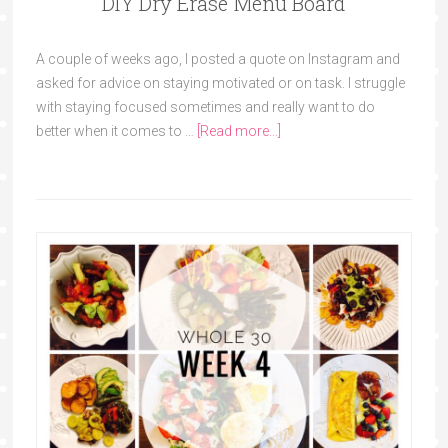
DIY Dry Erase Menu Board
A couple of weeks ago, I posted a quote on Instagram and
asked for advice on staying motivated or on task. I struggle
with staying focused sometimes and really want to do
better when it comes to …
[Read more...]