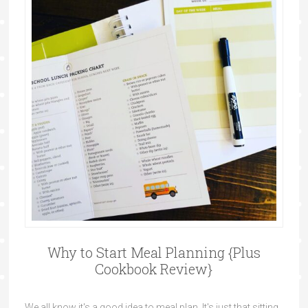
Why to Start Meal Planning {Plus
Cookbook Review}
We all know it's a good idea to meal plan. It's just that sitting