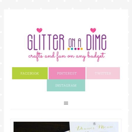
FACEBOOK
PINTEREST
TWITTER
INSTAGRAM