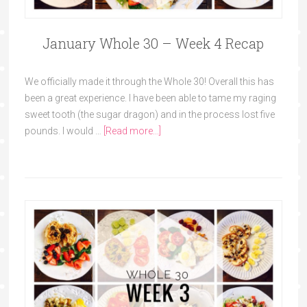
January Whole 30 – Week 4 Recap
We officially made it through the Whole 30! Overall this has
been a great experience. I have been able to tame my raging
sweet tooth (the sugar dragon) and in the process lost five
pounds. I would …
[Read more...]