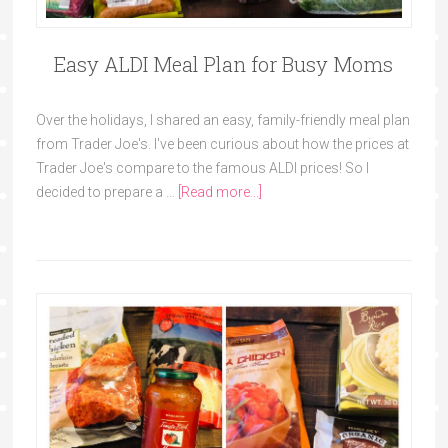
Easy ALDI Meal Plan for Busy Moms
Over the holidays, I shared an easy, family-friendly meal plan
from Trader Joe's. I've been curious about how the prices at
Trader Joe's compare to the famous ALDI prices! So I
decided to prepare a …
[Read more...]