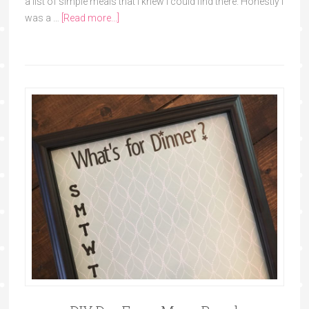
a list of simple meals that I knew I could find there. Honestly I
was a …
[Read more...]