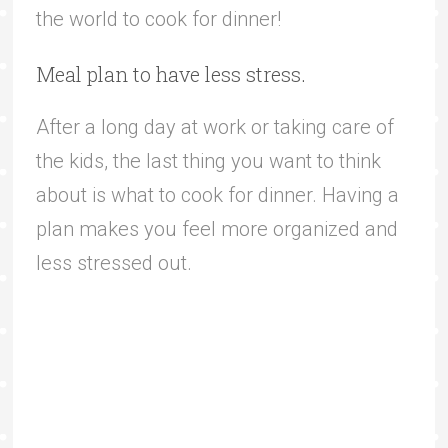
the world to cook for dinner!
Meal plan to have less stress.
After a long day at work or taking care of
the kids, the last thing you want to think
about is what to cook for dinner. Having a
plan makes you feel more organized and
less stressed out.