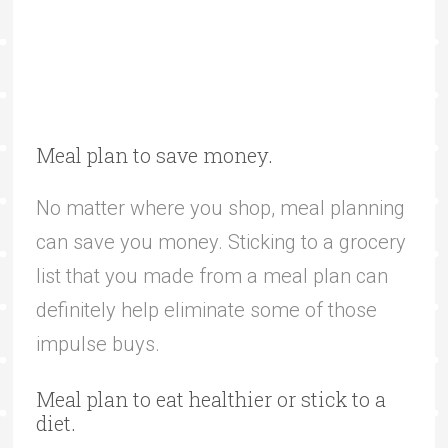
Meal plan to save money.
No matter where you shop, meal planning
can save you money. Sticking to a grocery
list that you made from a meal plan can
definitely help eliminate some of those
impulse buys.
Meal plan to eat healthier or stick to a
diet.