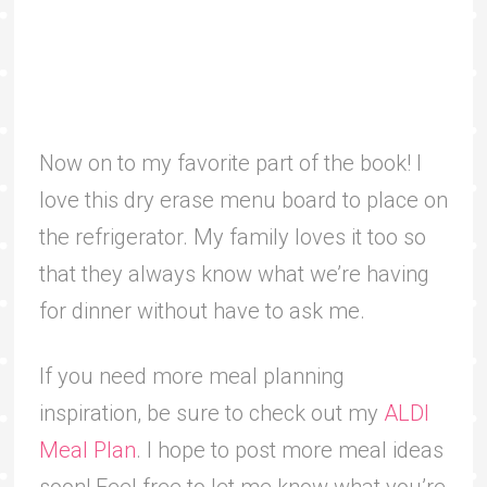
Now on to my favorite part of the book! I
love this dry erase menu board to place on
the refrigerator. My family loves it too so
that they always know what we’re having
for dinner without have to ask me.
If you need more meal planning
inspiration, be sure to check out my
ALDI
Meal Plan
. I hope to post more meal ideas