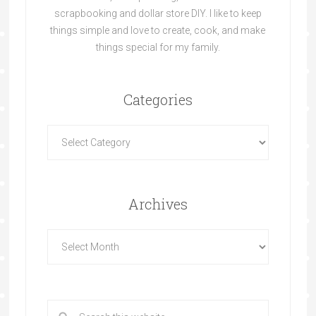
scrapbooking and dollar store DIY. I like to keep
things simple and love to create, cook, and make
things special for my family.
Categories
Archives