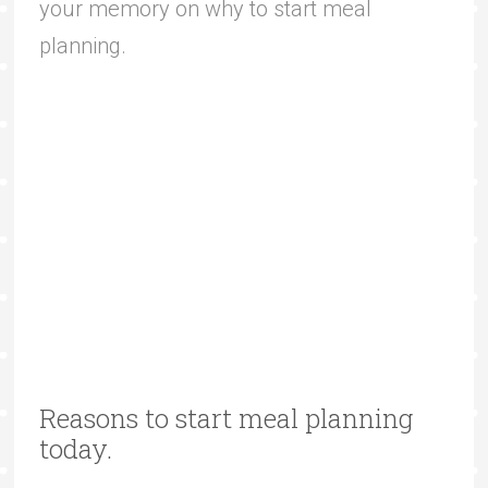
your memory on why to start meal
planning.
Reasons to start meal planning
today.