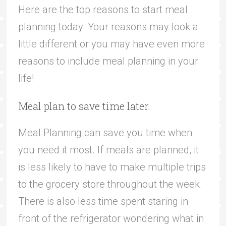
Here are the top reasons to start meal
planning today. Your reasons may look a
little different or you may have even more
reasons to include meal planning in your
life!
Meal plan to save time later.
Meal Planning can save you time when
you need it most. If meals are planned, it
is less likely to have to make multiple trips
to the grocery store throughout the week.
There is also less time spent staring in
front of the refrigerator wondering what in