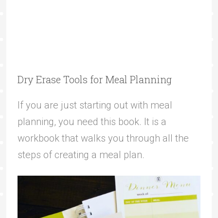
Dry Erase Tools for Meal Planning
If you are just starting out with meal
planning, you need this book. It is a
workbook that walks you through all the
steps of creating a meal plan.