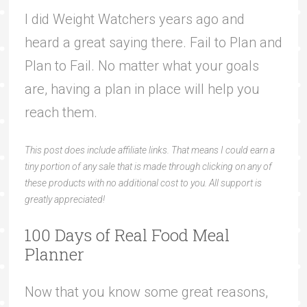
I did Weight Watchers years ago and
heard a great saying there. Fail to Plan and
Plan to Fail. No matter what your goals
are, having a plan in place will help you
reach them.
This post does include affiliate links. That means I could earn a
tiny portion of any sale that is made through clicking on any of
these products with no additional cost to you. All support is
greatly appreciated!
100 Days of Real Food Meal
Planner
Now that you know some great reasons,