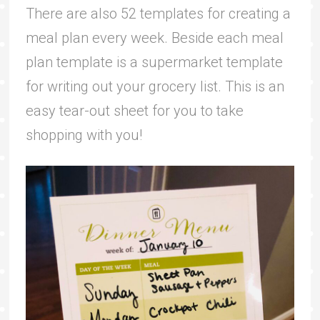
There are also 52 templates for creating a
meal plan every week. Beside each meal
plan template is a supermarket template
for writing out your grocery list. This is an
easy tear-out sheet for you to take
shopping with you!