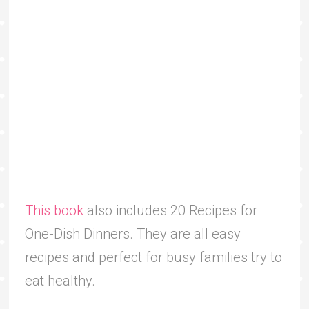
This book
also includes 20 Recipes for
One-Dish Dinners. They are all easy
recipes and perfect for busy families try to
eat healthy.