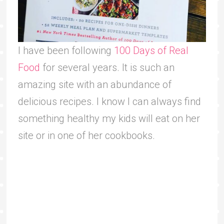
I have been following
100 Days of Real
Food
for several years. It is such an
amazing site with an abundance of
delicious recipes. I know I can always find
something healthy my kids will eat on her
site or in one of her cookbooks.