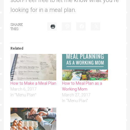
soon! Feel free to let me know what you’re
looking for in a meal plan.
SHARE
THIS:
Related
How to Make a Meal Plan
How to Meal Plan as a
March 6, 2017
Working Mom
In "Menu Plan"
March 27, 2017
In "Menu Plan"