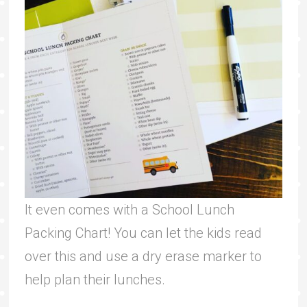
It even comes with a School Lunch
Packing Chart! You can let the kids read
over this and use a dry erase marker to
help plan their lunches.