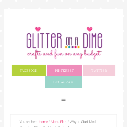
FACEBOOK
PINTEREST
TWITTER
INSTAGRAM
You are here:
Home
/
Menu Plan
/
Why to Start Meal