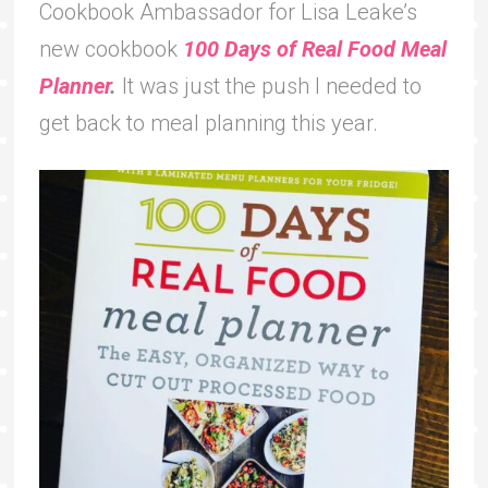
Cookbook Ambassador for Lisa Leake’s
new cookbook
100 Days of Real Food Meal
Planner
.
It was just the push I needed to
get back to meal planning this year.