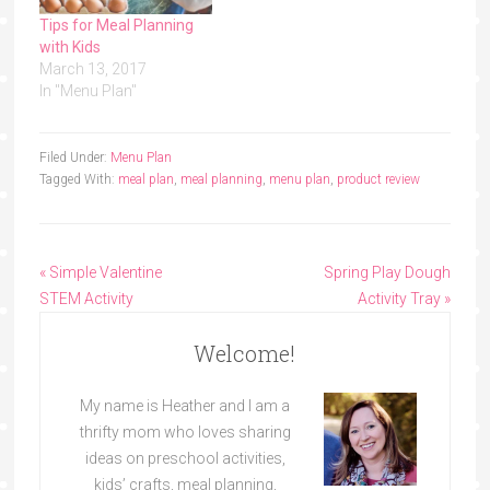
Tips for Meal Planning
with Kids
March 13, 2017
In "Menu Plan"
Filed Under:
Menu Plan
Tagged With:
meal plan
,
meal planning
,
menu plan
,
product review
« Simple Valentine
Spring Play Dough
STEM Activity
Activity Tray »
Welcome!
My name is Heather and I am a
thrifty mom who loves sharing
ideas on preschool activities,
kids’ crafts, meal planning,