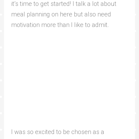
it’s time to get started! I talk a lot about
meal planning on here but also need
motivation more than I like to admit.
I was so excited to be chosen as a