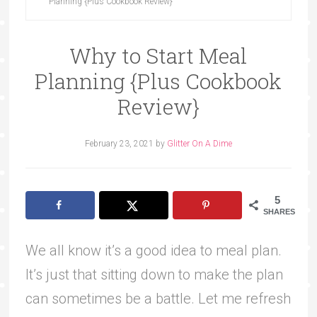
Planning {Plus Cookbook Review}
Why to Start Meal
Planning {Plus Cookbook
Review}
February 23, 2021
by
Glitter On A Dime
5
SHARES
We all know it’s a good idea to meal plan.
It’s just that sitting down to make the plan
can sometimes be a battle. Let me refresh