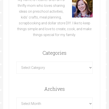
thrifty mom who loves sharing
ideas on preschool activities,
kids’ crafts, meal planning,
scrapbooking and dollar store DIY. I like to keep
things simple and love to create, cook, and make
things special for my family.
Categories
Archives