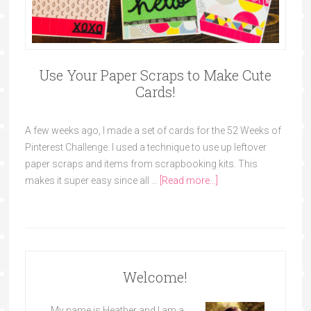
Use Your Paper Scraps to Make Cute
Cards!
A few weeks ago, I made a set of cards for the 52 Weeks of
Pinterest Challenge. I used a technique to use up leftover
paper scraps and items from scrapbooking kits. This
makes it super easy since all …
[Read more...]
Welcome!
My name is Heather and I am a