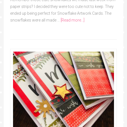
paper strips? I decided they were too cute not to keep. They
ended up being perfect for Snowflake Artwork Cards. The
snowflakes were all made …
[Read more...]