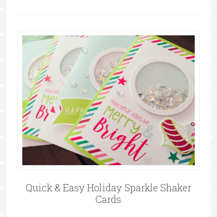
Quick & Easy Holiday Sparkle Shaker
Cards