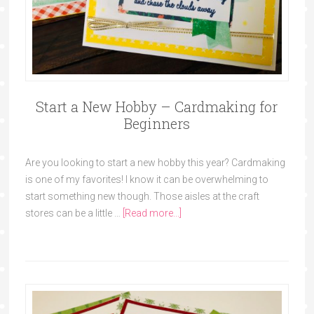
Start a New Hobby – Cardmaking for
Beginners
Are you looking to start a new hobby this year? Cardmaking
is one of my favorites! I know it can be overwhelming to
start something new though. Those aisles at the craft
stores can be a little …
[Read more...]