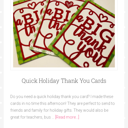
Quick Holiday Thank You Cards
Do you need a quick holiday thank you card? I made these
cards in no time this afternoon! They are perfect to send to
friends and family for holiday gifts. They would also be
great for teachers, bus …
[Read more...]