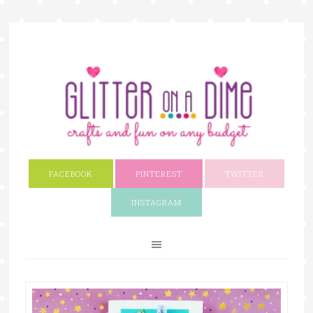
FACEBOOK
PINTEREST
TWITTER
INSTAGRAM