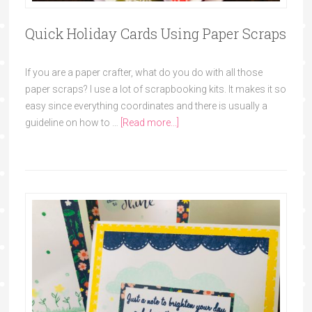
Quick Holiday Cards Using Paper Scraps
If you are a paper crafter, what do you do with all those
paper scraps? I use a lot of scrapbooking kits. It makes it so
easy since everything coordinates and there is usually a
guideline on how to …
[Read more...]