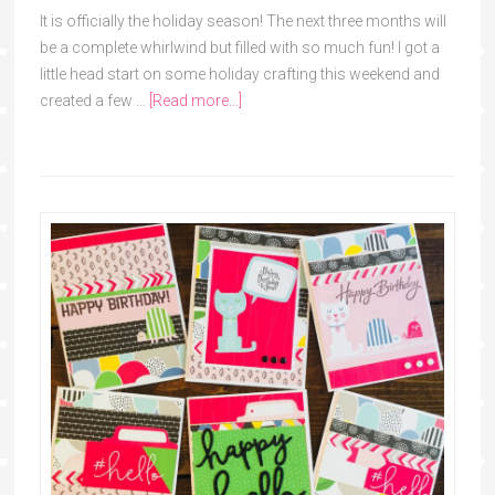
It is officially the holiday season! The next three months will
be a complete whirlwind but filled with so much fun! I got a
little head start on some holiday crafting this weekend and
created a few …
[Read more...]