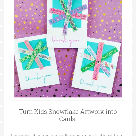
Turn Kids Snowflake Artwork into
Cards!
Remember those cute snowflakes we made last week from