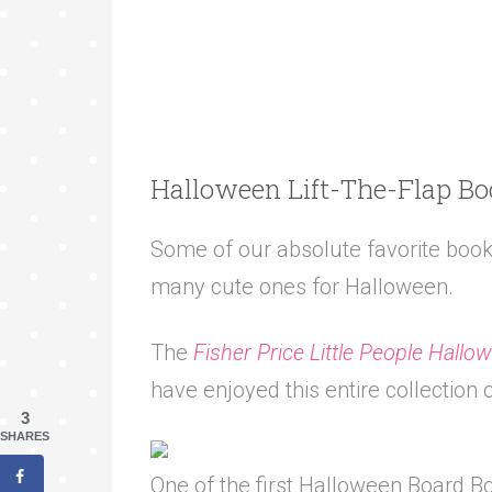
Halloween Lift-The-Flap B
Some of our absolute favorite books
many cute ones for Halloween.
The
Fisher Price Little People Hallo
have enjoyed this entire collection 
3
SHARES
One of the first Halloween Board 