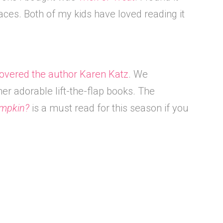
aces. Both of my kids have loved reading it
overed the author Karen Katz
. We
her adorable lift-the-flap books. The
umpkin?
is a must read for this season if you