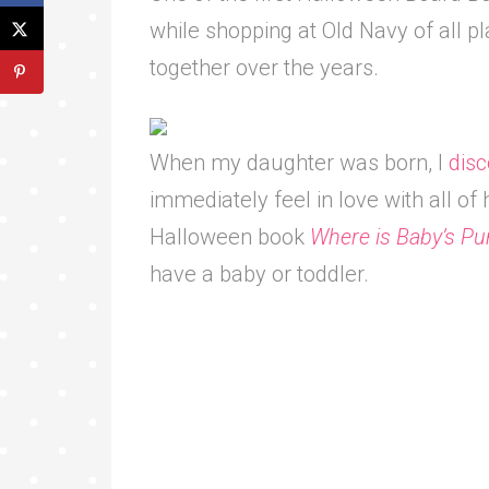
while shopping at Old Navy of all pl
together over the years.
When my daughter was born, I
disc
immediately feel in love with all of 
Halloween book
Where is Baby’s P
have a baby or toddler.