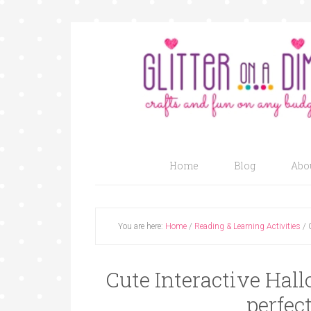
Home
Blog
Abo
You are here:
Home
/
Reading & Learning Activities
/
C
Cute Interactive Hal
perfect