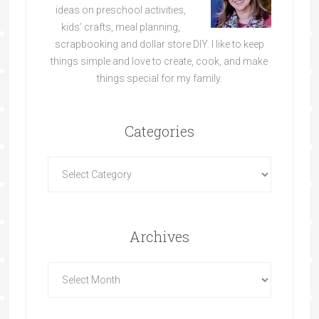
ideas on preschool activities,
kids’ crafts, meal planning,
scrapbooking and dollar store DIY. I like to keep
things simple and love to create, cook, and make
things special for my family.
Categories
Archives