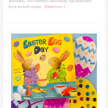
and hearts. This Valentine Card Activity Tray and Board
Book are both simple …
[Read more...]