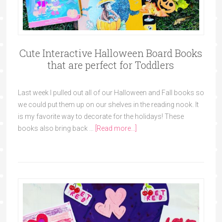
Cute Interactive Halloween Board Books
that are perfect for Toddlers
Last week I pulled out all of our Halloween and Fall books so
we could put them up on our shelves in the reading nook. It
is my favorite way to decorate for the holidays! These
books also bring back …
[Read more...]