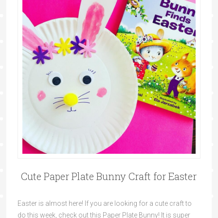
Cute Paper Plate Bunny Craft for Easter
Easter is almost here! If you are looking for a cute craft to
do this week, check out this Paper Plate Bunny! It is super