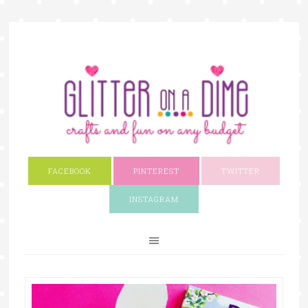
FACEBOOK
PINTEREST
TWITTER
INSTAGRAM