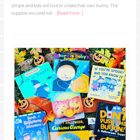
simple and kids will love to create their own bunny. The
supplies we used will …
[Read more...]