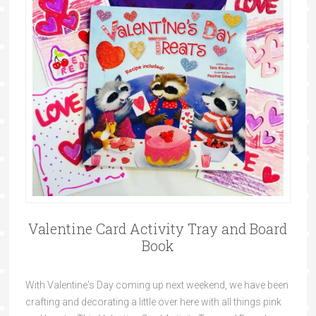
Valentine Card Activity Tray and Board
Book
With Valentine's Day coming up next weekend, we have been
crafting and decorating a little over here with all things pink