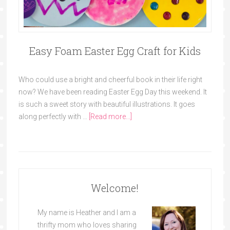
Easy Foam Easter Egg Craft for Kids
Who could use a bright and cheerful book in their life right
now? We have been reading Easter Egg Day this weekend. It
is such a sweet story with beautiful illustrations. It goes
along perfectly with …
[Read more...]
Welcome!
My name is Heather and I am a
thrifty mom who loves sharing