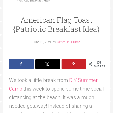
{Patriotic Breakfast Idea}
American Flag Toast
{Patriotic Breakfast Idea}
June 19, 2020
by
Glitter On A Dime
24
SHARES
We took a little break from
DIY Summer
Camp
this week to spend some time social
distancing at the beach. It was a much
needed getaway! Instead of sharing a