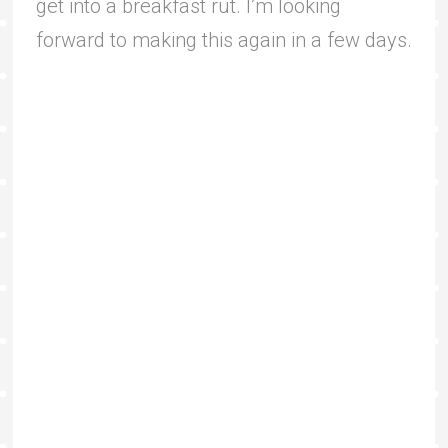
get into a breakfast rut. I’m looking
forward to making this again in a few days.