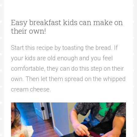
Easy breakfast kids can make on
their own!
Start this recipe by toasting the bread. If
your kids are old enough and you feel
comfortable, they can do this step on their
own. Then let them spread on the whipped
cream cheese.