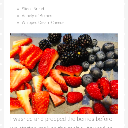
Sliced Bread
Variety of Berries
Whipped Cream Cheese
I washed and prepped the berries before