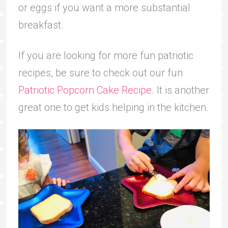
or eggs if you want a more substantial
breakfast.
If you are looking for more fun patriotic
recipes, be sure to check out our fun
Patriotic Popcorn Cake Recipe
. It is another
great one to get kids helping in the kitchen.