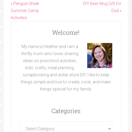
« Penguin Week
DIY Beer Mug Gift for
Summer Camp
Dad »
Activities
Welcome!
My name is Heather and I am a
thrifty mom who loves sharing
ideas on preschool activities,
kids’ crafts, meal planning,
scrapbooking and dollar store DIY. I like to keep
things simple and love to create, cook, and make
things special for my family.
Categories