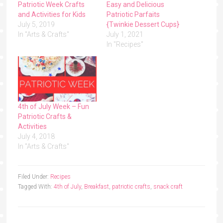
Patriotic Week Crafts
Easy and Delicious
and Activities for Kids
Patriotic Parfaits
July 5, 2019
{Twinkie Dessert Cups}
In "Arts & Crafts"
July 1, 2021
In "Recipes"
4th of July Week – Fun
Patriotic Crafts &
Activities
July 4, 2018
In "Arts & Crafts"
Filed Under:
Recipes
Tagged With:
4th of July
,
Breakfast
,
patriotic crafts
,
snack craft