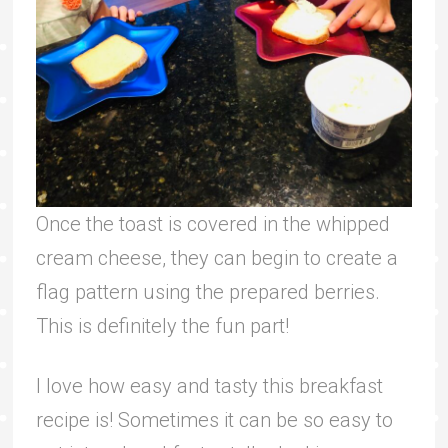
Once the toast is covered in the whipped
cream cheese, they can begin to create a
flag pattern using the prepared berries.
This is definitely the fun part!
I love how easy and tasty this breakfast
recipe is! Sometimes it can be so easy to