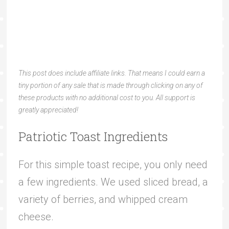
This post does include affiliate links. That means I could earn a
tiny portion of any sale that is made through clicking on any of
these products with no additional cost to you. All support is
greatly appreciated!
Patriotic Toast Ingredients
For this simple toast recipe, you only need
a few ingredients. We used sliced bread, a
variety of berries, and whipped cream
cheese.