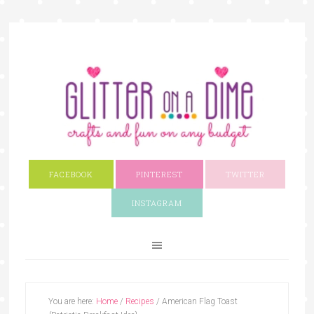
FACEBOOK
PINTEREST
TWITTER
INSTAGRAM
You are here:
Home
/
Recipes
/
American Flag Toast