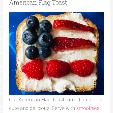
American Flag Toast
Our American Flag Toast turned out super
cute and delicious! Serve with
smoothies