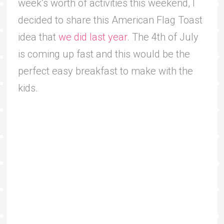
week’s worth of activities this weekend, I
decided to share this American Flag Toast
idea that
we did last year
. The 4th of July
is coming up fast and this would be the
perfect easy breakfast to make with the
kids.