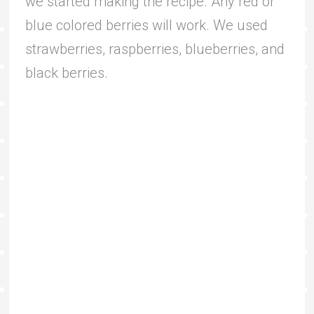
we started making the recipe. Any red or
blue colored berries will work. We used
strawberries, raspberries, blueberries, and
black berries.