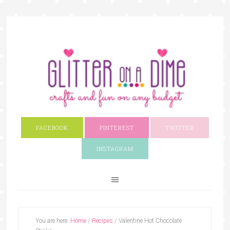
FACEBOOK
PINTEREST
TWITTER
INSTAGRAM
You are here:
Home
/
Recipes
/
Valentine Hot Chocolate