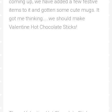
coming up, we have added a few festive
items to it and gotten some cute mugs. It
got me thinking…..we should make
Valentine Hot Chocolate Sticks!