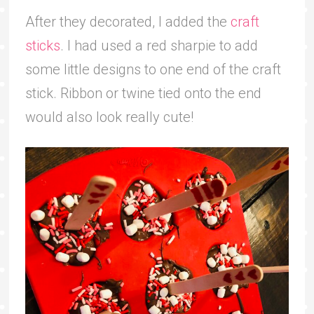
After they decorated, I added the
craft
sticks
. I had used a red sharpie to add
some little designs to one end of the craft
stick. Ribbon or twine tied onto the end
would also look really cute!