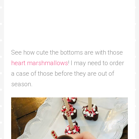
See how cute the bottoms are with those
heart marshmallows
! I may need to order
a case of those before they are out of
season.