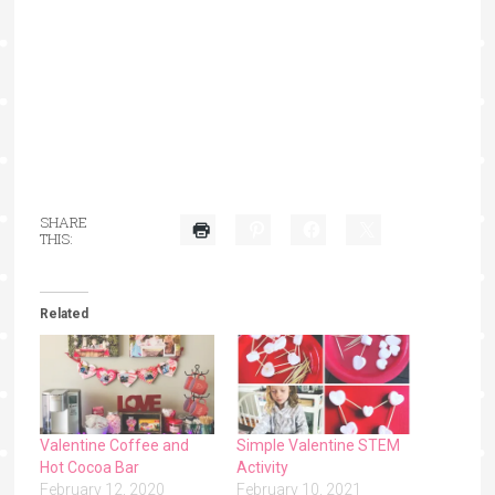
SHARE
THIS:
Related
Valentine Coffee and
Simple Valentine STEM
Hot Cocoa Bar
Activity
February 12, 2020
February 10, 2021