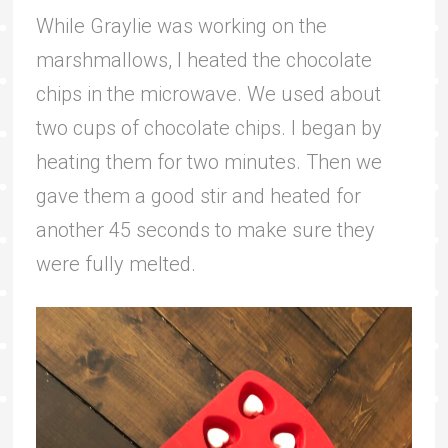
While Graylie was working on the
marshmallows, I heated the chocolate
chips in the microwave. We used about
two cups of chocolate chips. I began by
heating them for two minutes. Then we
gave them a good stir and heated for
another 45 seconds to make sure they
were fully melted.