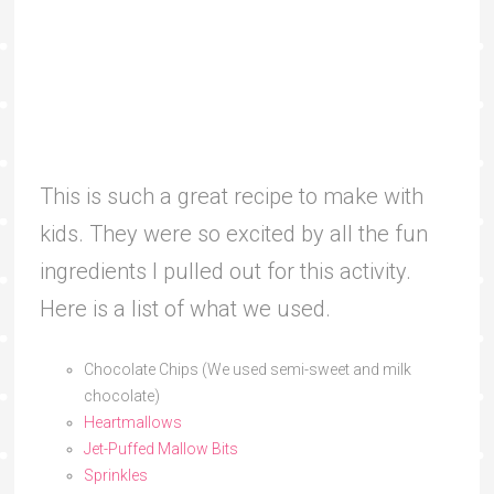
This is such a great recipe to make with
kids. They were so excited by all the fun
ingredients I pulled out for this activity.
Here is a list of what we used.
Chocolate Chips (We used semi-sweet and milk
chocolate)
Heartmallows
Jet-Puffed Mallow Bits
Sprinkles