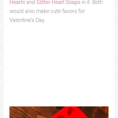
Hearts
and
Glitter Heart Soaps
in it. Both
would also make cute favors for
Valentine’s Day.