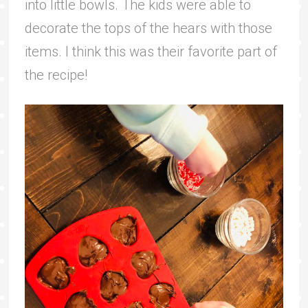
into little bowls. The kids were able to
decorate the tops of the hears with those
items. I think this was their favorite part of
the recipe!