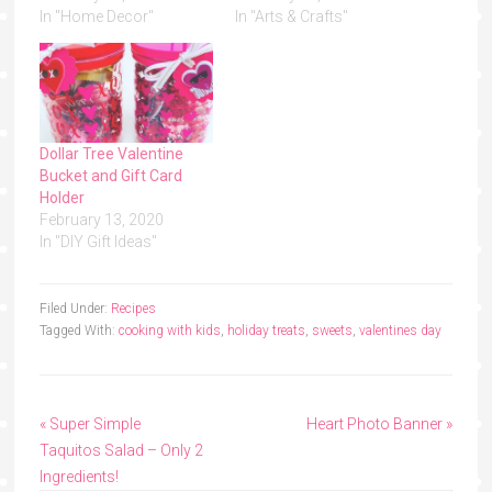
In "Home Decor"
In "Arts & Crafts"
Dollar Tree Valentine
Bucket and Gift Card
Holder
February 13, 2020
In "DIY Gift Ideas"
Filed Under:
Recipes
Tagged With:
cooking with kids
,
holiday treats
,
sweets
,
valentines day
« Super Simple
Heart Photo Banner »
Taquitos Salad – Only 2
Ingredients!