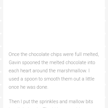
Once the chocolate chips were full melted,
Gavin spooned the melted chocolate into
each heart around the marshmallow. I
used a spoon to smooth them out a little
once he was done.
Then I put the sprinkles and mallow bits