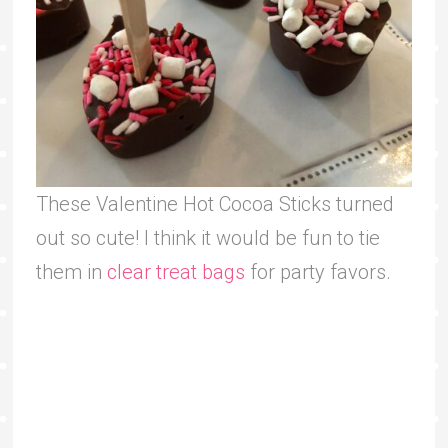
These Valentine Hot Cocoa Sticks turned
out so cute! I think it would be fun to tie
them in
clear treat bags
for party favors.