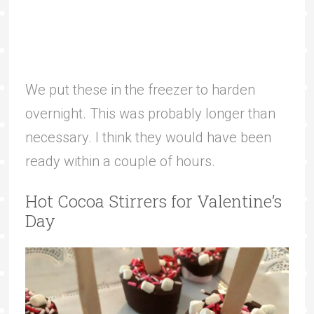
We put these in the freezer to harden
overnight. This was probably longer than
necessary. I think they would have been
ready within a couple of hours.
Hot Cocoa Stirrers for Valentine’s
Day