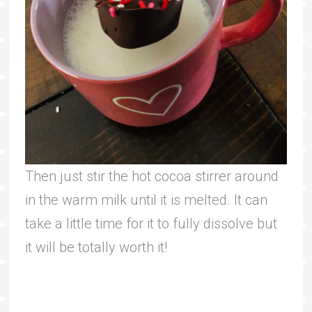
Then just stir the hot cocoa stirrer around
in the warm milk until it is melted. It can
take a little time for it to fully dissolve but
it will be totally worth it!