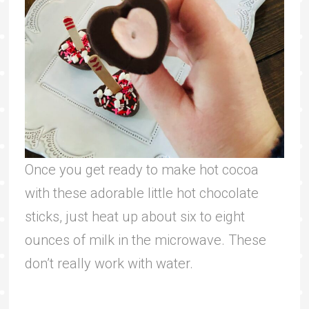
Once you get ready to make hot cocoa
with these adorable little hot chocolate
sticks, just heat up about six to eight
ounces of milk in the microwave. These
don’t really work with water.