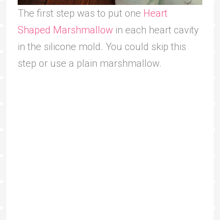
The first step was to put one
Heart
Shaped Marshmallow
in each heart cavity
in the silicone mold. You could skip this
step or use a plain marshmallow.