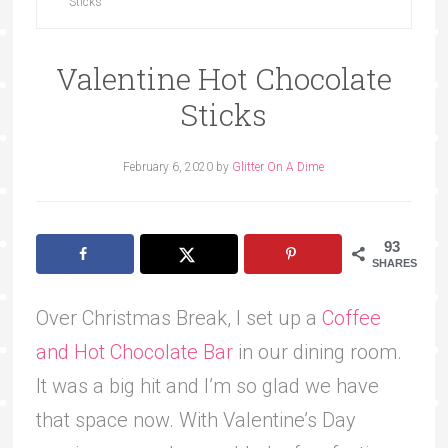
Sticks
Valentine Hot Chocolate
Sticks
February 6, 2020
by
Glitter On A Dime
93
SHARES
Over Christmas Break, I set up a
Coffee
and Hot Chocolate Bar
in our dining room.
It was a big hit and I’m so glad we have
that space now. With Valentine’s Day