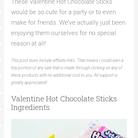
These Valentine Hot Chocolate Sticks
would be so cute for a party or to even
make for friends. We’ve actually just been
enjoying them ourselves for no special
reason at all!
This post does include affiliate links. That means I could earn a
tiny portion of any sale that is made through clicking on any of
these products with no additional cost to you. All support is
greatly appreciated!
Valentine Hot Chocolate Sticks
Ingredients