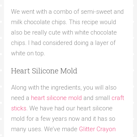
We went with a combo of semi-sweet and
milk chocolate chips. This recipe would
also be really cute with white chocolate
chips. I had considered doing a layer of
white on top.
Heart Silicone Mold
Along with the ingredients, you will also
need a
heart silicone mold
and small
craft
sticks
. We have had our heart silicone
mold for a few years now and it has so
many uses. We’ve made
Glitter Crayon