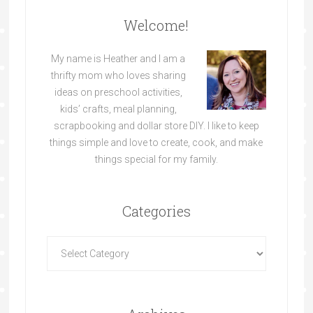
Welcome!
My name is Heather and I am a
thrifty mom who loves sharing
ideas on preschool activities,
kids’ crafts, meal planning,
scrapbooking and dollar store DIY. I like to keep
things simple and love to create, cook, and make
things special for my family.
Categories