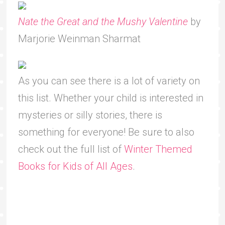
Nate the Great and the Mushy Valentine
by
Marjorie Weinman Sharmat
As you can see there is a lot of variety on
this list. Whether your child is interested in
mysteries or silly stories, there is
something for everyone! Be sure to also
check out the full list of
Winter Themed
Books for Kids of All Ages
.