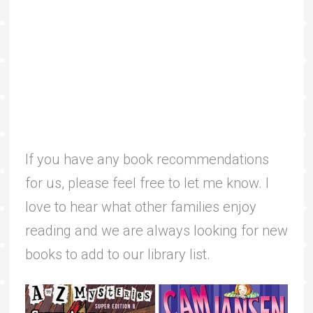
If you have any book recommendations
for us, please feel free to let me know. I
love to hear what other families enjoy
reading and we are always looking for new
books to add to our library list.