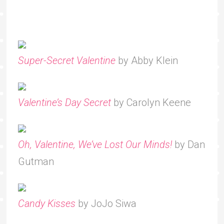
Super-Secret Valentine
by Abby Klein
Valentine’s Day Secret
by Carolyn Keene
Oh, Valentine, We’ve Lost Our Minds!
by Dan
Gutman
Candy Kisses
by JoJo Siwa