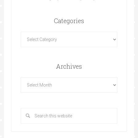
Categories
Archives