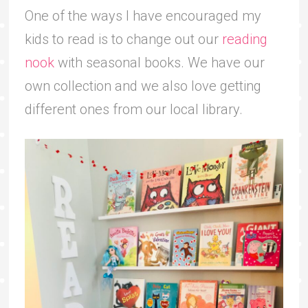
One of the ways I have encouraged my
kids to read is to change out our
reading
nook
with seasonal books. We have our
own collection and we also love getting
different ones from our local library.