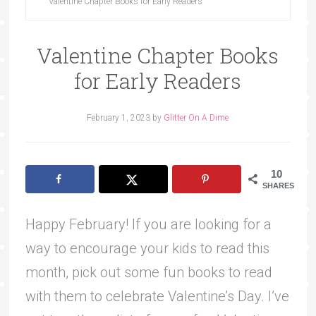
Valentine Chapter Books for Early Readers
Valentine Chapter Books
for Early Readers
February 1, 2023
by
Glitter On A Dime
10
SHARES
Happy February! If you are looking for a
way to encourage your kids to read this
month, pick out some fun books to read
with them to celebrate Valentine’s Day. I’ve