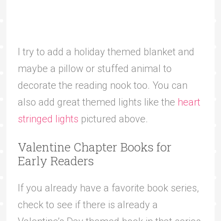
I try to add a holiday themed blanket and
maybe a pillow or stuffed animal to
decorate the reading nook too. You can
also add great themed lights like the
heart
stringed lights
pictured above.
Valentine Chapter Books for
Early Readers
If you already have a favorite book series,
check to see if there is already a