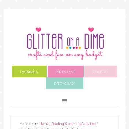
FACEBOOK
PINTEREST
TWITTER
INSTAGRAM
You are here:
Home
/
Reading & Learning Activities
/