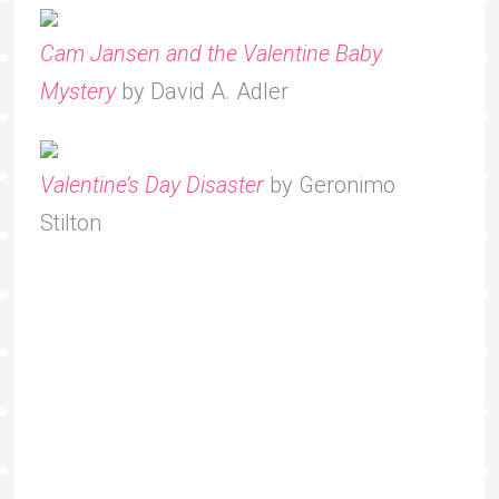
Cam Jansen and the Valentine Baby
Mystery
by David A. Adler
Valentine’s Day Disaster
by Geronimo
Stilton