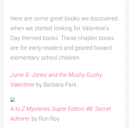
Here are some great books we discovered
when we started looking for Valentine’s
Day themed books. These chapter books
are for early readers and geared toward
elementary school children.
Junie B. Jones and the Mushy Gushy
Valentime
by Barbara Park
A to Z Mysteries Super Edition #8: Secret
Admirer
by Ron Roy