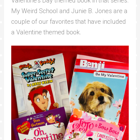
Valentine’s Day themed book in that series.
My Weird School and Junie B. Jones are a
couple of our favorites that have included
a Valentine themed book.