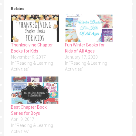
Related
Thanksgiving Chapter
Fun Winter Books for
Books for Kids
Kids of All Ages
November 9, 2017
January 17, 2020
In "Reading & Learning
In "Reading & Learning
Activities"
Activities"
Best Chapter Book
Series for Boys
April 9, 2017
In "Reading & Learning
Activities"