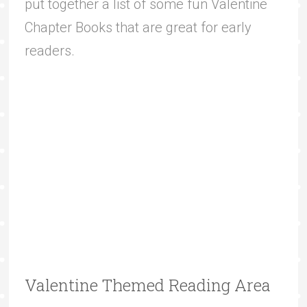
put together a list of some fun Valentine
Chapter Books that are great for early
readers.
Valentine Themed Reading Area