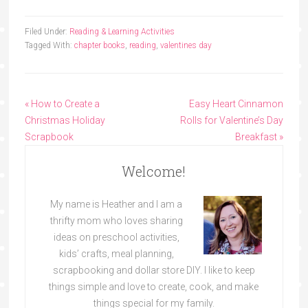
Filed Under:
Reading & Learning Activities
Tagged With:
chapter books
,
reading
,
valentines day
« How to Create a
Easy Heart Cinnamon
Christmas Holiday
Rolls for Valentine’s Day
Scrapbook
Breakfast »
Welcome!
My name is Heather and I am a
thrifty mom who loves sharing
ideas on preschool activities,
kids’ crafts, meal planning,
scrapbooking and dollar store DIY. I like to keep
things simple and love to create, cook, and make
things special for my family.