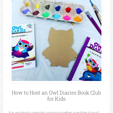
How to Host an Owl Diaries Book Club
for Kids
It is exciting to see kids coming together over their love of