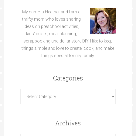
My name is Heather and I am a
thrifty mom who loves sharing
ideas on preschool activities,
kids’ crafts, meal planning,
scrapbooking and dollar store DIY. I like to keep
things simple and love to create, cook, and make
things special for my family.
Categories
Archives