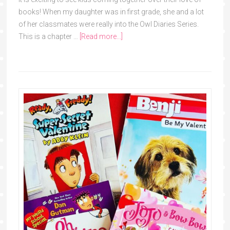
books! When my daughter was in first grade, she and a lot
of her classmates were really into the Owl Diaries Series.
This is a chapter …
[Read more...]