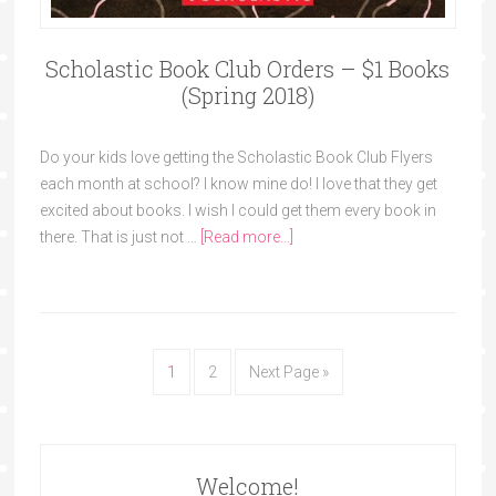
Scholastic Book Club Orders – $1 Books
(Spring 2018)
Do your kids love getting the Scholastic Book Club Flyers
each month at school? I know mine do! I love that they get
excited about books. I wish I could get them every book in
there. That is just not …
[Read more...]
1
2
Next Page »
Welcome!