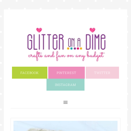
FACEBOOK
PINTEREST
TWITTER
INSTAGRAM