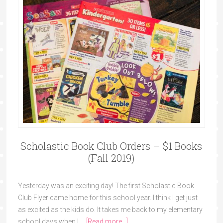
Scholastic Book Club Orders – $1 Books
(Fall 2019)
Yesterday was an exciting day! The first Scholastic Book
Club Flyer came home for this school year. I think I get just
as excited as the kids do. It takes me back to my elementary
school days when I …
[Read more...]