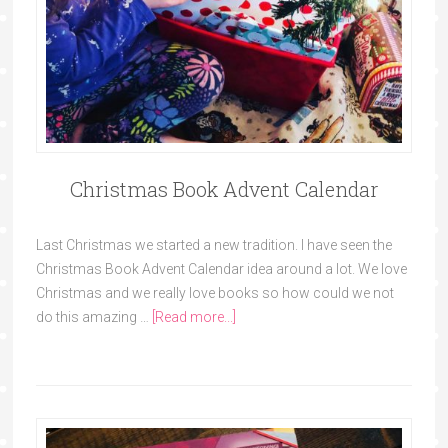
Christmas Book Advent Calendar
Last Christmas we started a new tradition. I have seen the
Christmas Book Advent Calendar idea around a lot. We love
Christmas and we really love books so how could we not
do this amazing …
[Read more...]