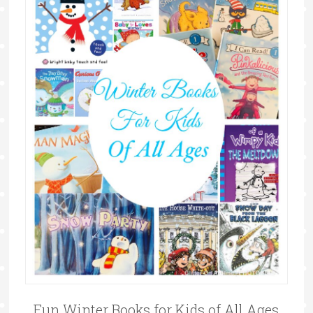
Fun Winter Books for Kids of All Ages