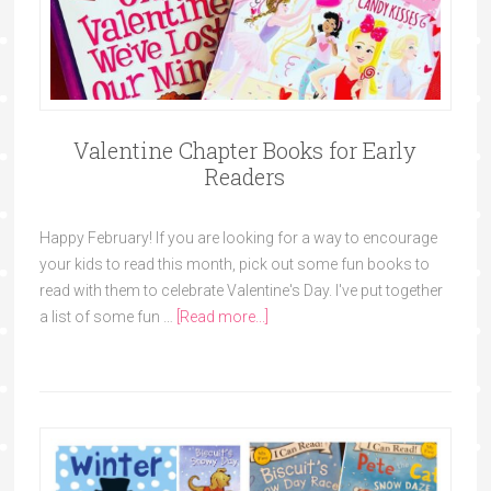
Valentine Chapter Books for Early
Readers
Happy February! If you are looking for a way to encourage
your kids to read this month, pick out some fun books to
read with them to celebrate Valentine's Day. I've put together
a list of some fun …
[Read more...]