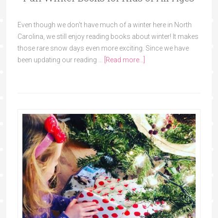
Even though we don't have much of a winter here in North
Carolina, we still enjoy reading books about winter! It makes
those rare snow days even more exciting. Since we have
been updating our reading …
[Read more...]