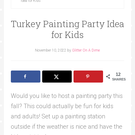
Idea for Kids
Turkey Painting Party Idea
for Kids
November 10, 2022
by
Glitter On A Dime
12
SHARES
Would you like to host a painting party this
fall? This could actually be fun for kids
and adults! Set up a painting station
outside if the weather is nice and have the