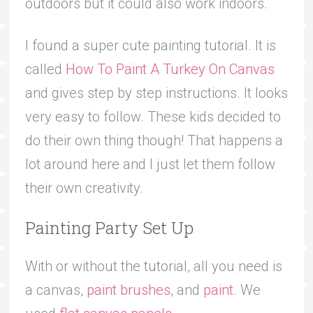
outdoors but it could also work indoors.
I found a super cute painting tutorial. It is
called
How To Paint A Turkey On Canvas
and gives step by step instructions. It looks
very easy to follow. These kids decided to
do their own thing though! That happens a
lot around here and I just let them follow
their own creativity.
Painting Party Set Up
With or without the tutorial, all you need is
a canvas,
paint brushes
, and
paint
. We