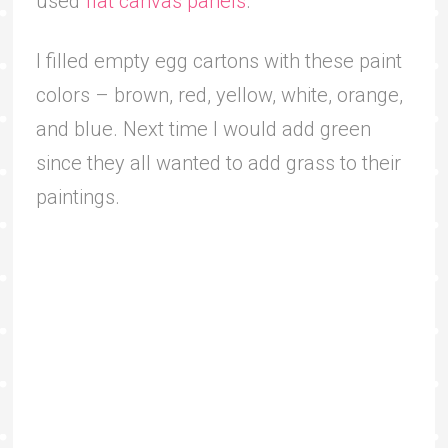
used
flat canvas panels
.
I filled empty egg cartons with these paint
colors – brown, red, yellow, white, orange,
and blue. Next time I would add green
since they all wanted to add grass to their
paintings.