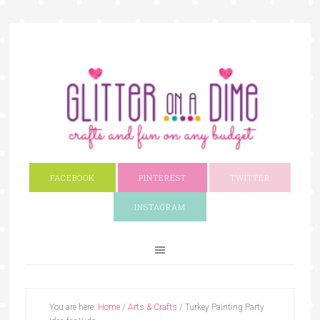
FACEBOOK
PINTEREST
TWITTER
INSTAGRAM
You are here:
Home
/
Arts & Crafts
/
Turkey Painting Party