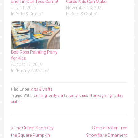
and Tin Can Toss Game!
Cards Kids Can Make
July 11, 2019
November 23, 2020
In "Arts & Crafts"
In "Arts & Crafts"
Bob Ross Painting Party
for Kids
August 17, 2019
In "Family Activities"
Filed Under:
Arts & Crafts
Tagged With:
painting
,
party crafts
,
party ideas
,
Thanksgiving
,
turkey
crafts
« The Cutest Spookley
Simple Dollar Tree
the Square Pumpkin
Snowflake Ornament