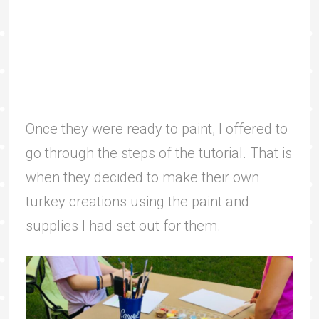
Once they were ready to paint, I offered to
go through the steps of the tutorial. That is
when they decided to make their own
turkey creations using the paint and
supplies I had set out for them.