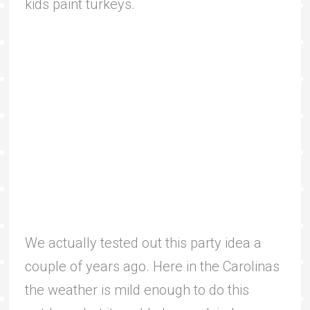
kids paint turkeys.
We actually tested out this party idea a
couple of years ago. Here in the Carolinas
the weather is mild enough to do this