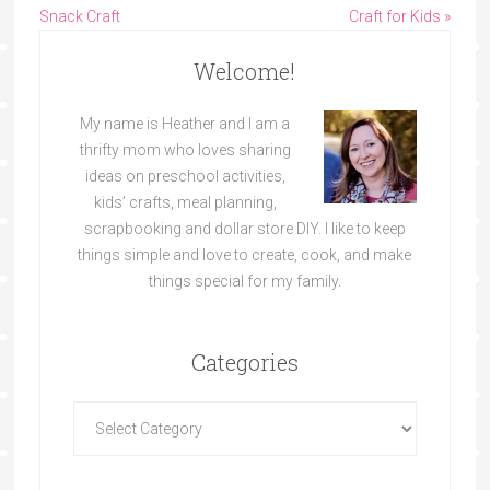
Snack Craft
Craft for Kids »
Welcome!
My name is Heather and I am a
thrifty mom who loves sharing
ideas on preschool activities,
kids’ crafts, meal planning,
scrapbooking and dollar store DIY. I like to keep
things simple and love to create, cook, and make
things special for my family.
Categories