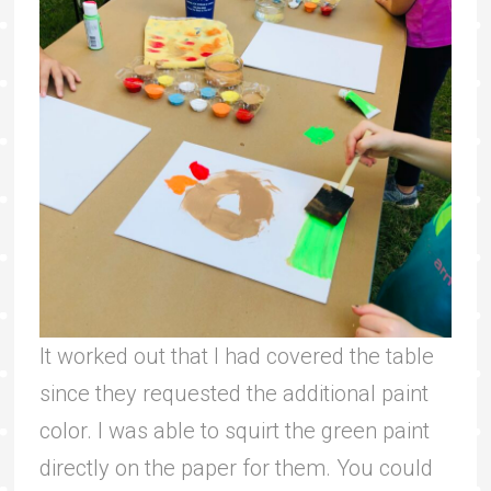
It worked out that I had covered the table
since they requested the additional paint
color. I was able to squirt the green paint
directly on the paper for them. You could