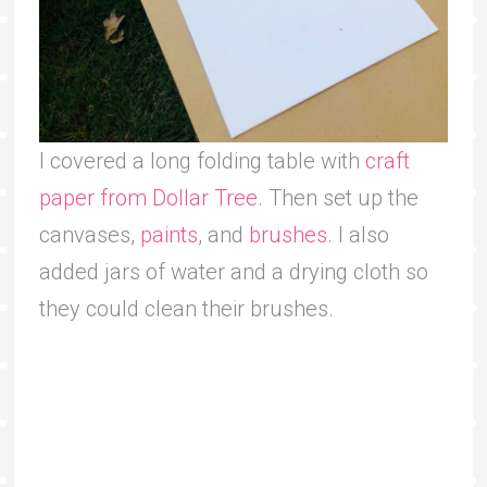
I covered a long folding table with
craft
paper from Dollar Tree
. Then set up the
canvases,
paints
, and
brushes
. I also
added jars of water and a drying cloth so
they could clean their brushes.