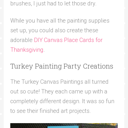
brushes, I just had to let those dry.
While you have all the painting supplies
set up, you could also create these
adorable
DIY Canvas Place Cards for
Thanksgiving
.
Turkey Painting Party Creations
The Turkey Canvas Paintings all turned
out so cute! They each came up with a
completely different design. It was so fun
to see their finished art projects.