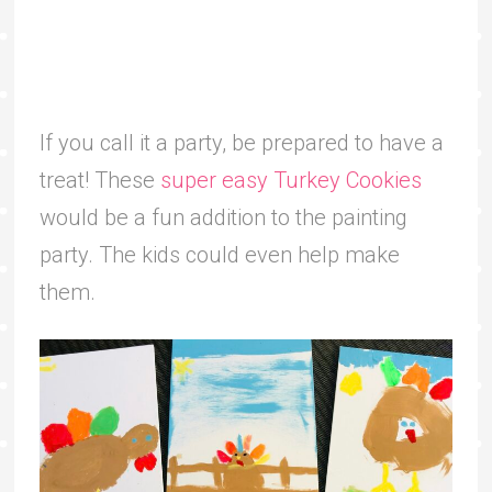
If you call it a party, be prepared to have a
treat! These
super easy Turkey Cookies
would be a fun addition to the painting
party. The kids could even help make
them.