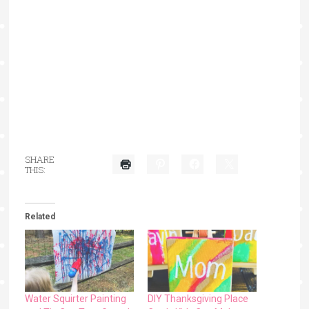
SHARE
THIS:
Related
Water Squirter Painting
DIY Thanksgiving Place