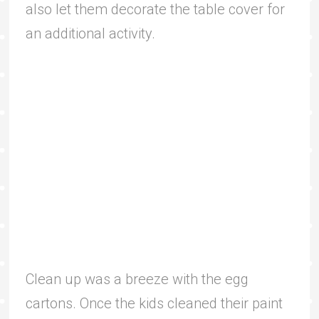
also let them decorate the table cover for
an additional activity.
Clean up was a breeze with the egg
cartons. Once the kids cleaned their paint