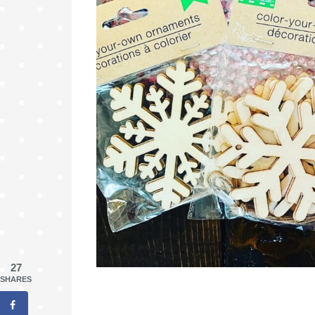
27
SHARES