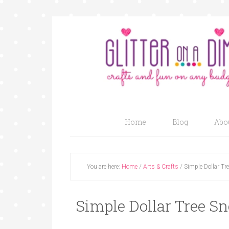
Home
Blog
Abo
You are here:
Home
/
Arts & Crafts
/
Simple Dollar Tr
Simple Dollar Tree S