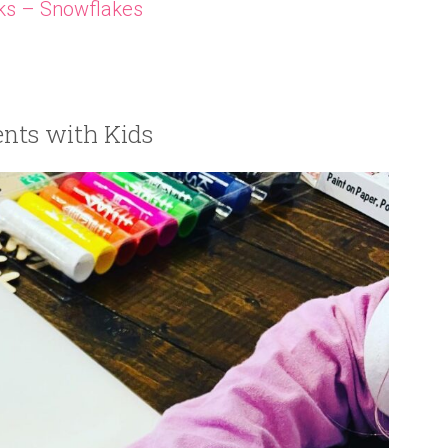
ks – Snowflakes
nts with Kids