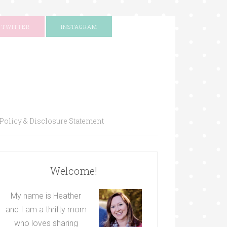
TWITTER
INSTAGRAM
Policy & Disclosure Statement
Welcome!
My name is Heather
and I am a thrifty mom
who loves sharing