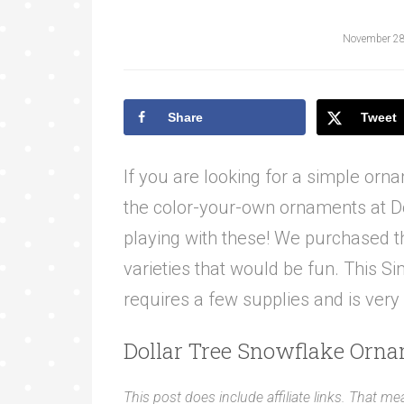
November 28
Share
Tweet
If you are looking for a simple orna
the color-your-own ornaments at Do
playing with these! We purchased t
varieties that would be fun. This S
requires a few supplies and is very
Dollar Tree Snowflake Orna
This post does include affiliate links. That me