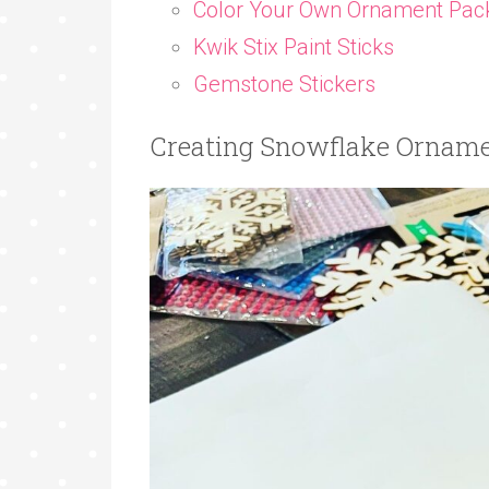
Color Your Own Ornament Pac
Kwik Stix Paint Sticks
Gemstone Stickers
Creating Snowflake Orname