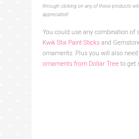
through clicking on any of these products with
appreciated!
You could use any combination of s
Kwik Stix Paint Sticks
and Gemstone 
ornaments. Plus you will also nee
ornaments from Dollar Tree
to get 