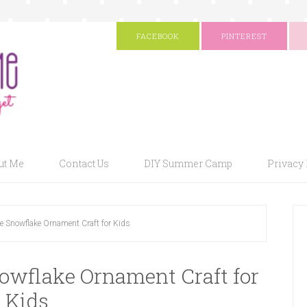
FACEBOOK
PINTEREST
ut Me
Contact Us
DIY Summer Camp
Privacy 
ee Snowflake Ornament Craft for Kids
nowflake Ornament Craft for
Kids