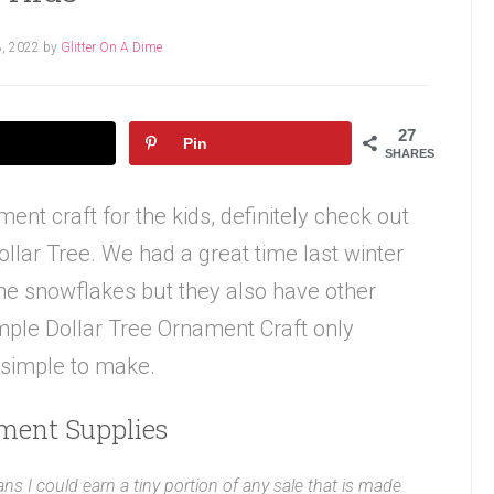
, 2022
by
Glitter On A Dime
27
Pin
SHARES
ment craft for the kids, definitely check out
llar Tree. We had a great time last winter
he snowflakes but they also have other
imple Dollar Tree Ornament Craft only
 simple to make.
ment Supplies
ans I could earn a tiny portion of any sale that is made