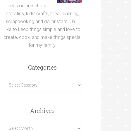
ideas on preschool
activities, kids’ crafts, meal planning,
scrapbooking and dollar store DIY. I
like to keep things simple and love to
create, cook, and make things special
for my family.
Categories
Archives