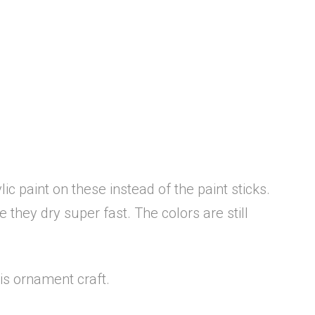
c paint on these instead of the paint sticks.
they dry super fast. The colors are still
his ornament craft.