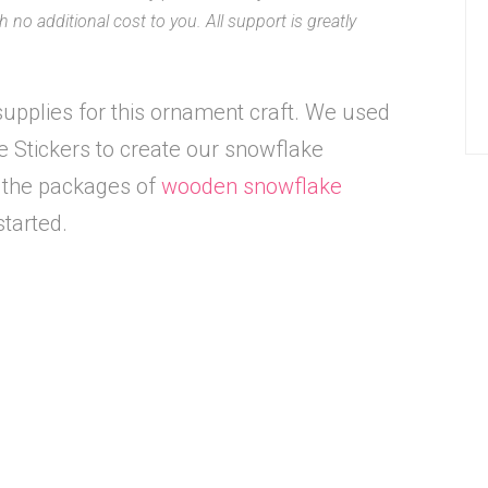
 no additional cost to you. All support is greatly
upplies for this ornament craft. We used
Stickers to create our snowflake
d the packages of
wooden snowflake
started.