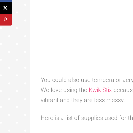
You could also use tempera or acryli
We love using the
Kwik Stix
because 
vibrant and they are less messy.
Here is a list of supplies used for t