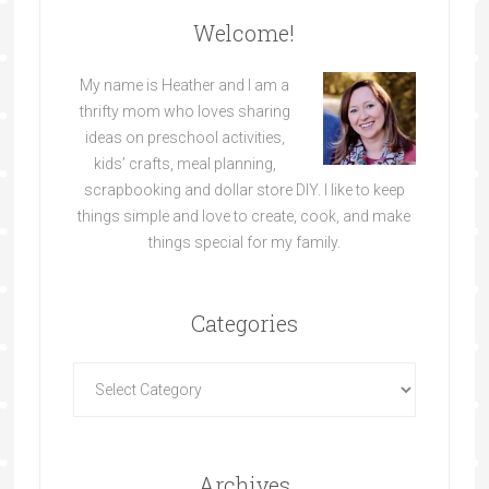
Welcome!
My name is Heather and I am a
thrifty mom who loves sharing
ideas on preschool activities,
kids’ crafts, meal planning,
scrapbooking and dollar store DIY. I like to keep
things simple and love to create, cook, and make
things special for my family.
Categories
Archives