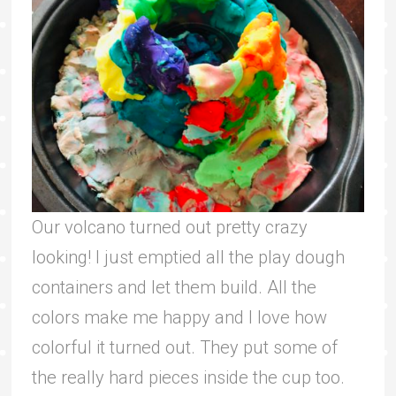
Our volcano turned out pretty crazy
looking! I just emptied all the play dough
containers and let them build. All the
colors make me happy and I love how
colorful it turned out. They put some of
the really hard pieces inside the cup too.