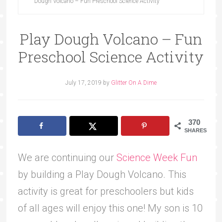
Dough Volcano – Fun Preschool Science Activity
Play Dough Volcano – Fun
Preschool Science Activity
July 17, 2019
by
Glitter On A Dime
370
SHARES
We are continuing our
Science Week Fun
by building a Play Dough Volcano. This
activity is great for preschoolers but kids
of all ages will enjoy this one! My son is 10