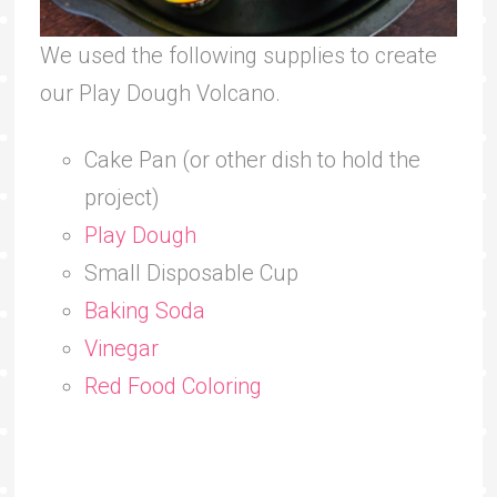
We used the following supplies to create
our Play Dough Volcano.
Cake Pan (or other dish to hold the
project)
Play Dough
Small Disposable Cup
Baking Soda
Vinegar
Red Food Coloring