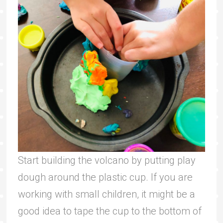
Start building the volcano by putting play
dough around the plastic cup. If you are
working with small children, it might be a
good idea to tape the cup to the bottom of