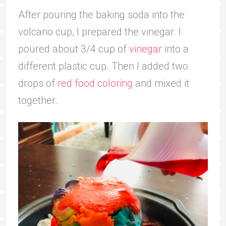
After pouring the baking soda into the
volcano cup, I prepared the vinegar. I
poured about 3/4 cup of
vinegar
into a
different plastic cup. Then I added two
drops of
red food coloring
and mixed it
together.