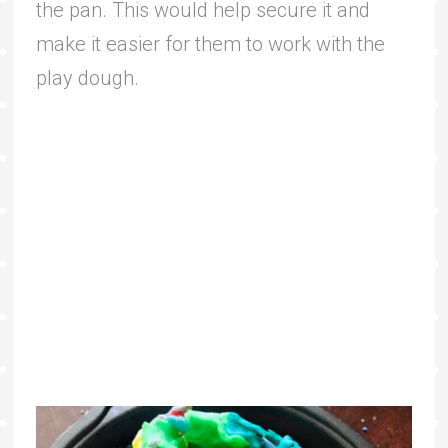
the pan. This would help secure it and
make it easier for them to work with the
play dough.