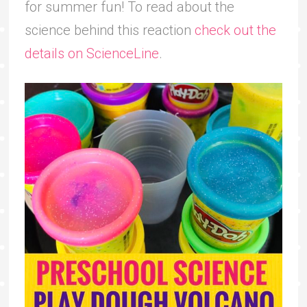
for summer fun! To read about the
science behind this reaction
check out the
details on ScienceLine
.