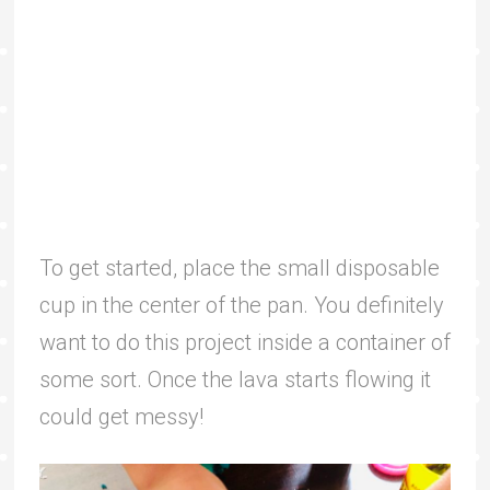
To get started, place the small disposable
cup in the center of the pan. You definitely
want to do this project inside a container of
some sort. Once the lava starts flowing it
could get messy!