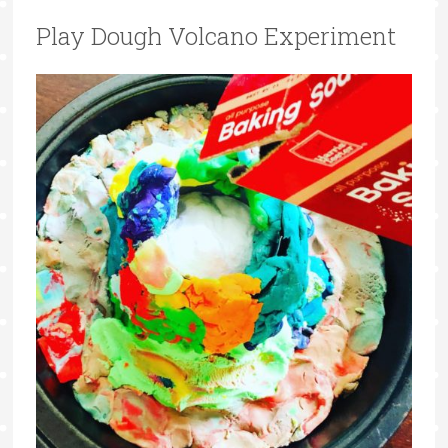
Play Dough Volcano Experiment