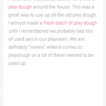
play dough
around the house. This was a
great way to use up all the old play dough.
I almost made a
fresh batch of play dough
until I remembered we probably had lots
of used jars in our playroom. We are
definitely “mixers” when it comes to
playdough so a lot of these needed to be
used up.