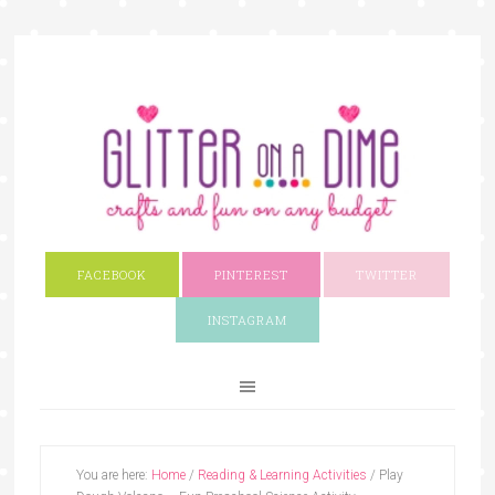
FACEBOOK
PINTEREST
TWITTER
INSTAGRAM
You are here:
Home
/
Reading & Learning Activities
/
Play