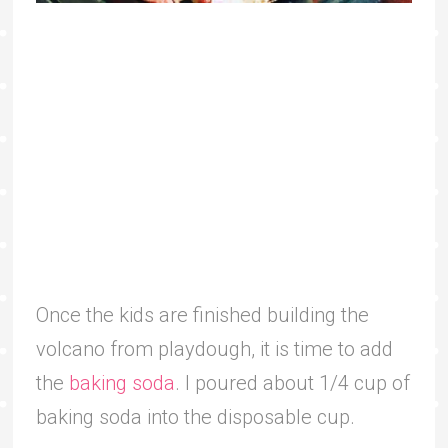
Once the kids are finished building the
volcano from playdough, it is time to add
the
baking soda
. I poured about 1/4 cup of
baking soda into the disposable cup.