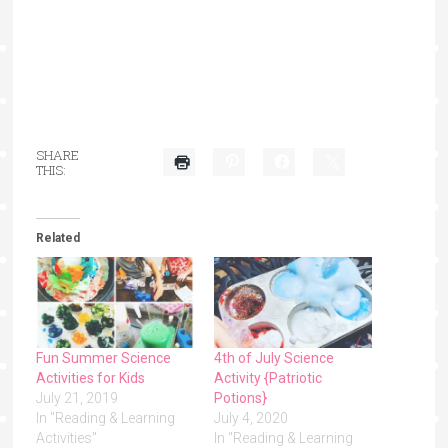
SHARE
THIS:
Related
Fun Summer Science
4th of July Science
Activities for Kids
Activity {Patriotic
July 21, 2019
Potions}
In "Reading & Learning
July 4, 2020
Activities"
In "Reading & Learning