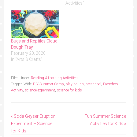
Activities"
Bugs and Reptiles Cloud
Dough Tray
February 20, 2020
In "Arts & Crafts"
Filed Under:
Reading & Learning Activities
Tagged With:
DIY Summer Camp
,
play dough
,
preschool
,
Preschool
Activity
,
science experiment
,
science for kids
« Soda Geyser Eruption
Fun Summer Science
Experiment – Science
Activities for Kids »
for Kids