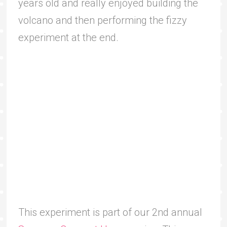
years old and really enjoyed building the
volcano and then performing the fizzy
experiment at the end.
This experiment is part of our 2nd annual