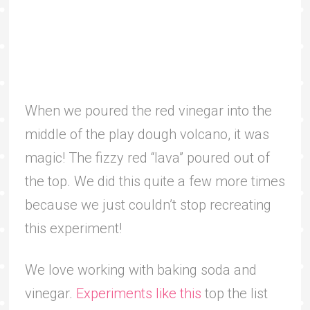
When we poured the red vinegar into the
middle of the play dough volcano, it was
magic! The fizzy red “lava” poured out of
the top. We did this quite a few more times
because we just couldn’t stop recreating
this experiment!
We love working with baking soda and
vinegar.
Experiments like this
top the list