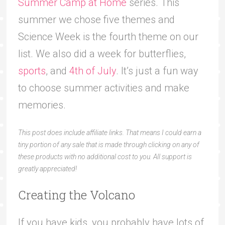
Summer Camp at Home
series. This
summer we chose five themes and
Science Week is the fourth theme on our
list. We also did a week for butterflies,
sports
, and
4th of July
. It’s just a fun way
to choose summer activities and make
memories.
This post does include affiliate links. That means I could earn a
tiny portion of any sale that is made through clicking on any of
these products with no additional cost to you. All support is
greatly appreciated!
Creating the Volcano
If you have kids, you probably have lots of