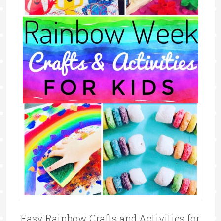
Easy Rainbow Crafts and Activities for