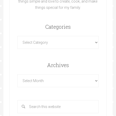
things simple and love to create, cook, and make
things special for my family.
Categories
Archives