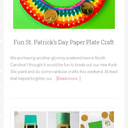
Fun St. Patrick’s Day Paper Plate Craft
We are having another gloomy weekend here in North
Carolina! I thought it would be fun to break out our new Kwik
Stix paint and do some rainbow crafts this weekend. At least
that helped brighten our …
[Read more...]