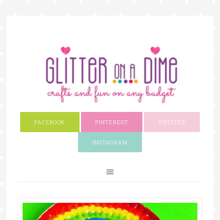
FACEBOOK
PINTEREST
TWITTER
INSTAGRAM