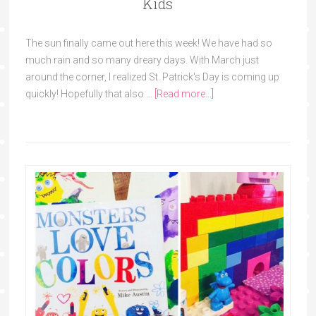
Kids
The sun finally came out here this week! We have had so
much rain and so many dreary days. With March just
around the corner, I realized St. Patrick's Day is coming up
quickly! Hopefully that also …
[Read more...]