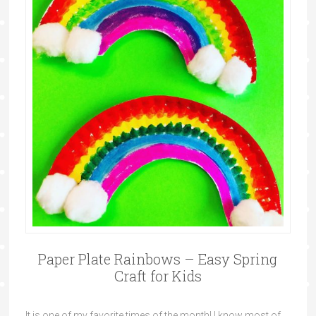
Paper Plate Rainbows – Easy Spring
Craft for Kids
It is one of my favorite times of the month! I know most of