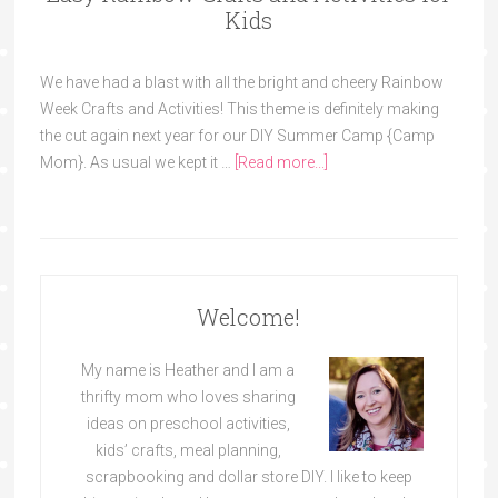
Kids
We have had a blast with all the bright and cheery Rainbow
Week Crafts and Activities! This theme is definitely making
the cut again next year for our DIY Summer Camp {Camp
Mom}. As usual we kept it …
[Read more...]
Welcome!
My name is Heather and I am a
thrifty mom who loves sharing
ideas on preschool activities,
kids’ crafts, meal planning,
scrapbooking and dollar store DIY. I like to keep