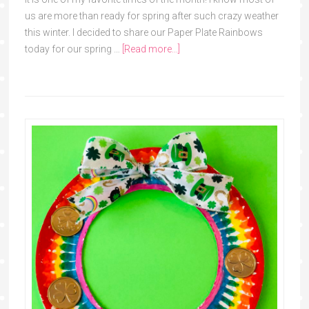
us are more than ready for spring after such crazy weather
this winter. I decided to share our Paper Plate Rainbows
today for our spring …
[Read more...]