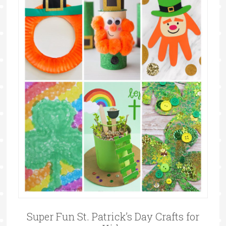
Super Fun St. Patrick’s Day Crafts for