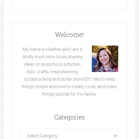
Welcome!
My name is Heather and I am a
thrifty mom who loves sharing
ideas on preschool activities,
kids’ crafts, meal planning,
scrapbooking and dollar store DIY. I like to keep
things simple and love to create, cook, and make
things special for my family.
Categories