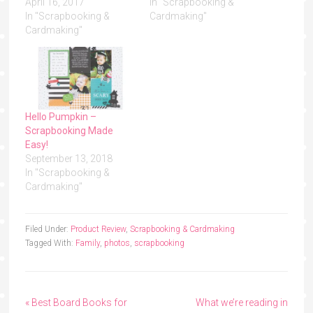
April 16, 2017
In "Scrapbooking &
In "Scrapbooking &
Cardmaking"
Cardmaking"
Hello Pumpkin –
Scrapbooking Made
Easy!
September 13, 2018
In "Scrapbooking &
Cardmaking"
Filed Under:
Product Review
,
Scrapbooking & Cardmaking
Tagged With:
Family
,
photos
,
scrapbooking
« Best Board Books for
What we’re reading in