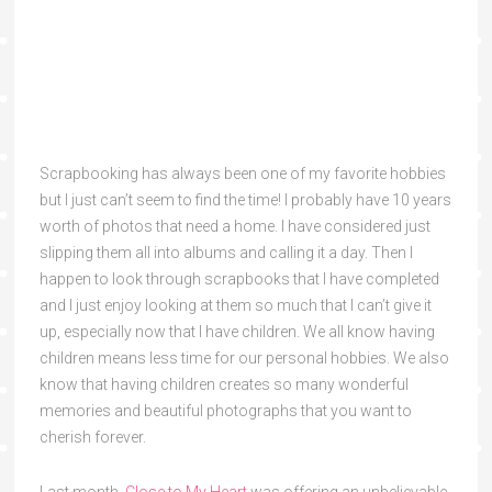
Scrapbooking has always been one of my favorite hobbies
but I just can’t seem to find the time! I probably have 10 years
worth of photos that need a home. I have considered just
slipping them all into albums and calling it a day.
Then I
happen to look through scrapbooks that I have completed
and I just enjoy looking at them so much that I can’t give it
up, especially now that I have children. We all know having
children means less time for our personal hobbies. We also
know that having children creates so many wonderful
memories and beautiful photographs that you want to
cherish forever.
Last month,
Close to My Heart
was offering an unbelievable