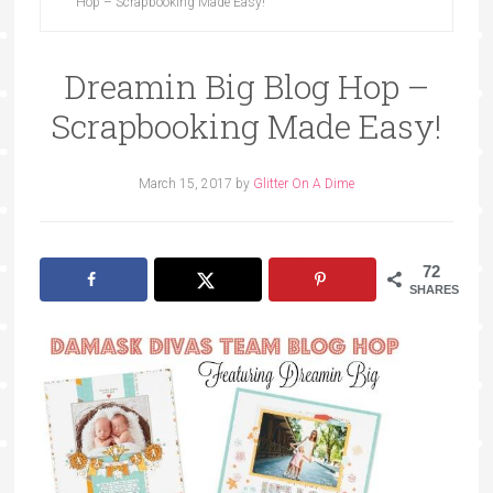
Hop – Scrapbooking Made Easy!
Dreamin Big Blog Hop –
Scrapbooking Made Easy!
March 15, 2017
by
Glitter On A Dime
72
SHARES