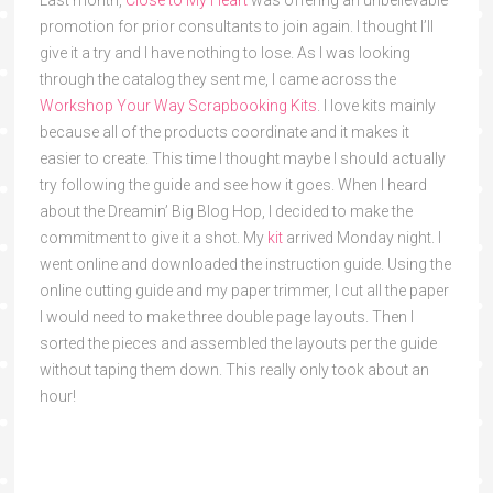
promotion for prior consultants to join again. I thought I’ll
give it a try and I have nothing to lose. As I was looking
through the catalog they sent me, I came across the
Workshop Your Way Scrapbooking Kits
. I love kits mainly
because all of the products coordinate and it makes it
easier to create. This time I thought maybe I should actually
try following the guide and see how it goes. When I heard
about the Dreamin’ Big Blog Hop, I decided to make the
commitment to give it a shot. My
kit
arrived Monday night. I
went online and downloaded the instruction guide. Using the
online cutting guide and my paper trimmer, I cut all the paper
I would need to make three double page layouts. Then I
sorted the pieces and assembled the layouts per the guide
without taping them down. This really only took about an
hour!