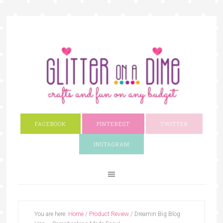
FACEBOOK
PINTEREST
TWITTER
INSTAGRAM
You are here:
Home
/
Product Review
/
Dreamin Big Blog