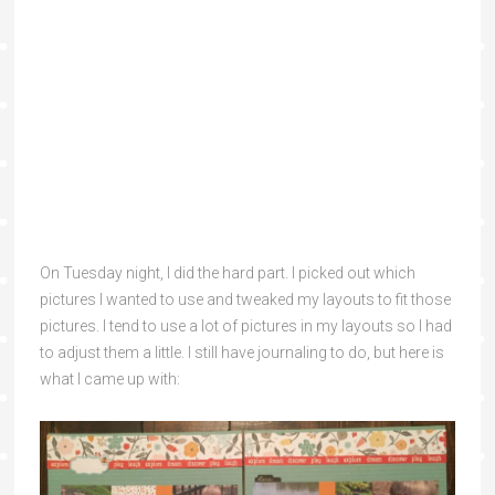
On Tuesday night, I did the hard part. I picked out which
pictures I wanted to use and tweaked my layouts to fit those
pictures. I tend to use a lot of pictures in my layouts so I had
to adjust them a little. I still have journaling to do, but here is
what I came up with: