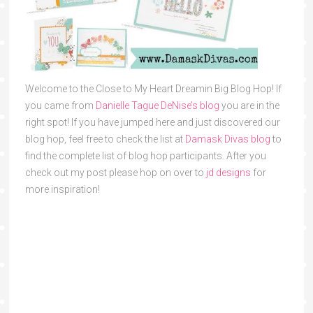
Welcome to the Close to My Heart Dreamin Big Blog Hop! If
you came from
Danielle Tague DeNise’s blog
you are in the
right spot! If you have jumped here and just discovered our
blog hop, feel free to check the list at
Damask Divas blog
to
find the complete list of blog hop participants. After you
check out my post please hop on over to
jd designs
for
more inspiration!