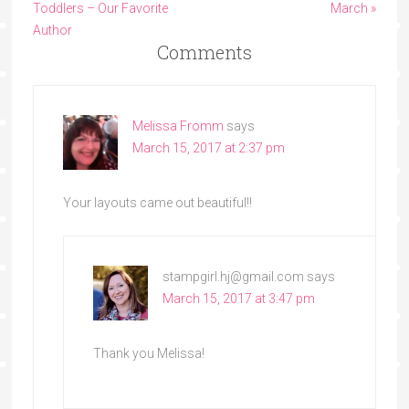
Toddlers – Our Favorite
March »
Author
Comments
Melissa Fromm
says
March 15, 2017 at 2:37 pm
Your layouts came out beautiful!!
stampgirl.hj@gmail.com
says
March 15, 2017 at 3:47 pm
Thank you Melissa!