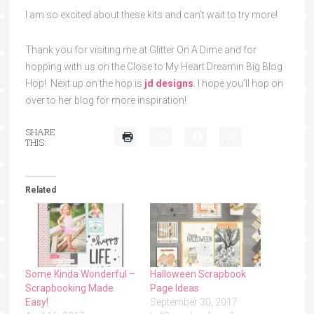
I am so excited about these kits and can’t wait to try more!
Thank you for visiting me at Glitter On A Dime and for
hopping with us on the Close to My Heart Dreamin Big Blog
Hop! Next up on the hop is
jd designs
. I hope you’ll hop on
over to her blog for more inspiration!
SHARE
THIS:
Related
Some Kinda Wonderful –
Halloween Scrapbook
Scrapbooking Made
Page Ideas
Easy!
September 30, 2017