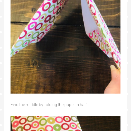
Find the middle by folding the paper in half.