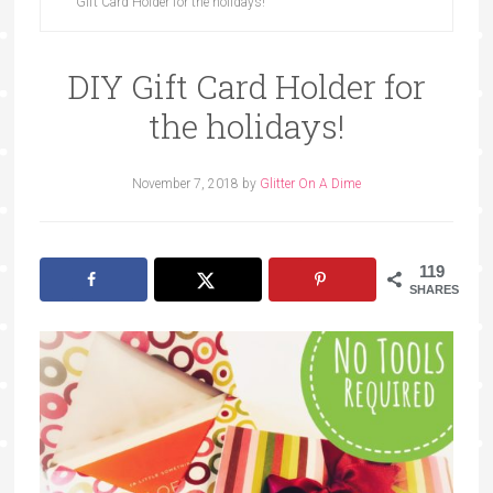
Gift Card Holder for the holidays!
DIY Gift Card Holder for
the holidays!
November 7, 2018
by
Glitter On A Dime
119
SHARES