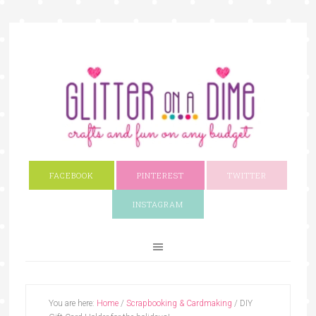
FACEBOOK
PINTEREST
TWITTER
INSTAGRAM
You are here:
Home
/
Scrapbooking & Cardmaking
/
DIY