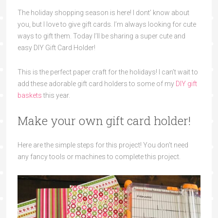
The holiday shopping season is here! I dont’ know about
you, but I love to give gift cards. I’m always looking for cute
ways to gift them. Today I’ll be sharing a super cute and
easy DIY Gift Card Holder!
This is the perfect paper craft for the holidays! I can’t wait to
add these adorable gift card holders to some of my
DIY gift
baskets
this year.
Make your own gift card holder!
Here are the simple steps for this project! You don’t need
any fancy tools or machines to complete this project.