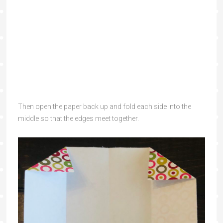
Then open the paper back up and fold each side into the
middle so that the edges meet together.