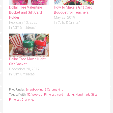
Dollar Tree Valentine
How to Make a Gift Card
Bucket and Gift Card
Bouquet for Teachers
Holder
May 23, 2019
February 13, 2020
In "Arts & Crafts"
In "DIY Gift Ideas"
Dollar Tree Movie Night
Gift Basket
December 20, 2019
In "DIY Gift Ideas"
Filed Under:
Scrapbooking & Cardmaking
Tagged With:
52 Weeks of Pinterest
,
card making
,
Handmade Gifts
,
Pinterest Challenge