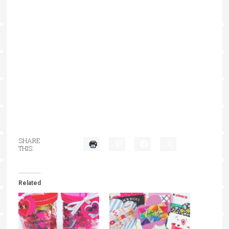
SHARE
THIS:
Related