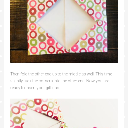
Then fold the other end up to the middle as well. This time
slightly tuck the corners into the other end. Now you are
ready to insert your gift card!