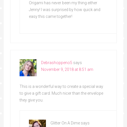
Origami has never been my thing either
Jenny! I was surprised by how quick and
easy this came together!
Debrashoppeno5
says
November 9, 2018 at 8:51 am
This is a wonderful way to create a special way
to give a gift card. Much nicer than the envelope
they give you.
Glitter On A Dime
says