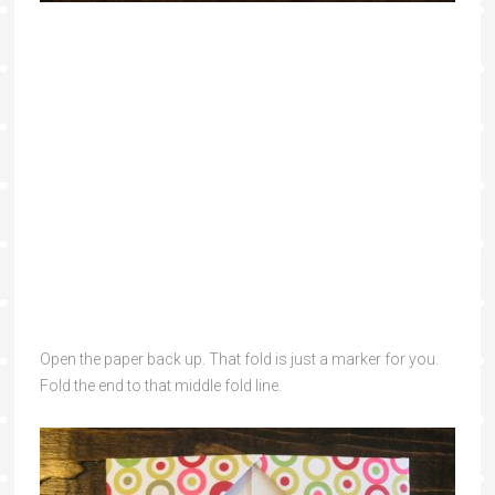
Open the paper back up. That fold is just a marker for you.
Fold the end to that middle fold line.