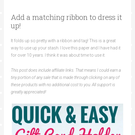
Add a matching ribbon to dress it
up!
It folds up so pretty with a ribbon and tag! This is a great
way to use up your stash. I love this paper and I have had it
for over 10 years. I think it was about time to use it.
This post does include affiliate links. That means I could earn a
tiny portion of any sale that is made through clicking on any of
these products with no additional cost to you. All support is
greatly appreciated!