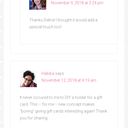
November 9, 2018 at 3:24 pm
Thanks Debra! I thought it would add a
special touch too!
Habiba
says
November 12, 2018 at 4:19 am
It never occured to me to DIY a holder for a gift
card. This – for me – new concept makes
“boring” giving gift cards interesting again! Thank
you for sharing.