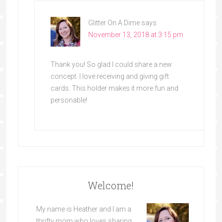
Glitter On A Dime
says
November 13, 2018 at 3:15 pm
Thank you! So glad I could share a new
concept. I love receiving and giving gift
cards. This holder makes it more fun and
personable!
Welcome!
My name is Heather and I am a
thrifty mom who loves sharing