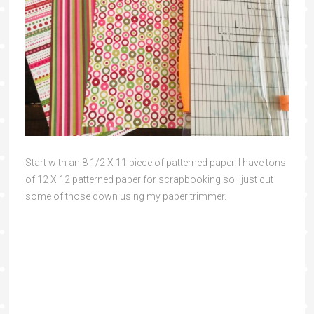
Start with an 8 1/2 X 11 piece of patterned paper. I have tons
of 12 X 12 patterned paper for scrapbooking so I just cut
some of those down using my paper trimmer.