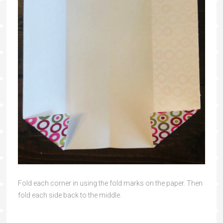
Fold each corner in using the fold marks on the paper. Then
fold each side back to the middle.