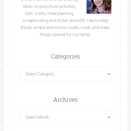
ideas on preschool activities,
kids’ crafts, meal planning,
scrapbooking and dollar store DIY. I like to keep
things simple and love to create, cook, and make
things special for my family.
Categories
Archives