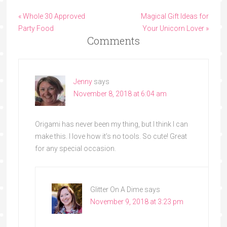
« Whole 30 Approved
Magical Gift Ideas for
Party Food
Your Unicorn Lover »
Comments
Jenny
says
November 8, 2018 at 6:04 am
Origami has never been my thing, but I think I can
make this. I love how it’s no tools. So cute! Great
for any special occasion.
Glitter On A Dime
says
November 9, 2018 at 3:23 pm