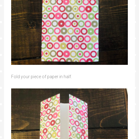
Fold your piece of paper in half.