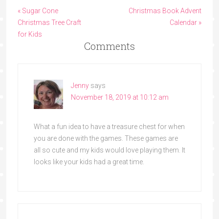
« Sugar Cone
Christmas Book Advent
Christmas Tree Craft
Calendar »
for Kids
Comments
Jenny
says
November 18, 2019 at 10:12 am
What a fun idea to have a treasure chest for when
you are done with the games. These games are
all so cute and my kids would love playing them. It
looks like your kids had a great time.