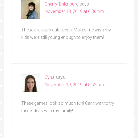
Cherryl Ehlenburg
says
November 18, 2019 at 6:36 pm
These are such cute ideas! Makes me wish my
kids were still young enough to enjoy them!
Cyna
says
November 19, 2019 at 5:52 am
These games look so much fun! Can’t wait to try
these ideas with my family!