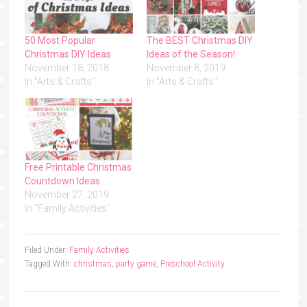
50 Most Popular
The BEST Christmas DIY
Christmas DIY Ideas
Ideas of the Season!
November 18, 2018
November 8, 2019
In "Arts & Crafts"
In "Arts & Crafts"
Free Printable Christmas
Countdown Ideas
November 27, 2019
In "Family Activities"
Filed Under:
Family Activities
Tagged With:
christmas
,
party game
,
Preschool Activity