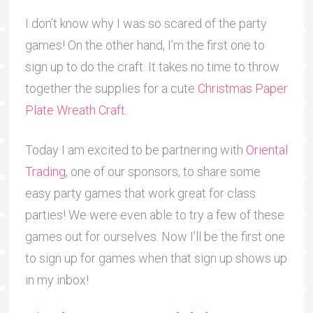
I don’t know why I was so scared of the party
games! On the other hand, I’m the first one to
sign up to do the craft. It takes no time to throw
together the supplies for a cute
Christmas Paper
Plate Wreath Craft
.
Today I am excited to be partnering with
Oriental
Trading
, one of our sponsors, to share some
easy party games that work great for class
parties! We were even able to try a few of these
games out for ourselves. Now I’ll be the first one
to sign up for games when that sign up shows up
in my inbox!