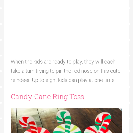
When the kids are ready to play, they will each
take a turn trying to pin the red nose on this cute
reindeer. Up to eight kids can play at one time.
Candy Cane Ring Toss