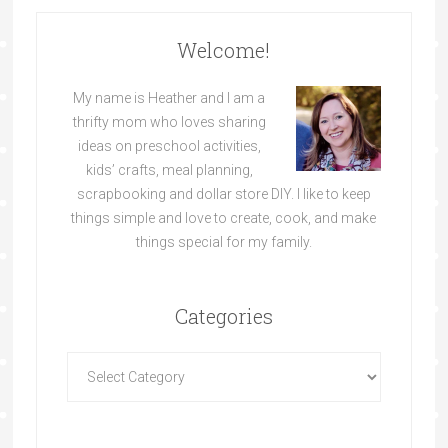
Welcome!
My name is Heather and I am a
thrifty mom who loves sharing
ideas on preschool activities,
kids’ crafts, meal planning,
scrapbooking and dollar store DIY. I like to keep
things simple and love to create, cook, and make
things special for my family.
Categories