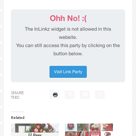
SHARE
THIS:
Related