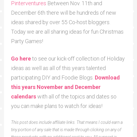
Pinterventures
Between Nov. 11th and
December 6th there will be hundreds of new
ideas shared by over 55 Co-host bloggers.
Today we are all sharing ideas for fun Christmas
Party Games!
Go here
to see our kick-off collection of Holiday
ideas as well as all of this years talented
participating DIY and Foodie Blogs.
Download
this years November and December
calendars
with all of the topics and dates so
you can make plans to watch for ideas!
This post does include affiliate links. That means I could earn a
tiny portion of any sale that is made through clicking on any of
these products with no additional cost to you. All support is