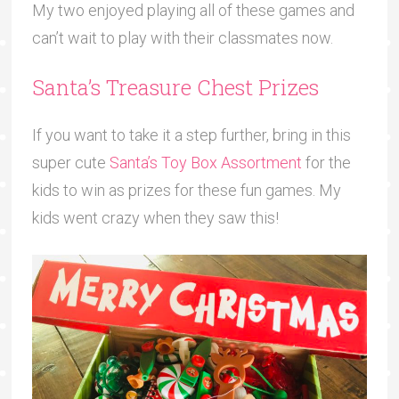
My two enjoyed playing all of these games and
can’t wait to play with their classmates now.
Santa’s Treasure Chest Prizes
If you want to take it a step further, bring in this
super cute
Santa’s Toy Box Assortment
for the
kids to win as prizes for these fun games. My
kids went crazy when they saw this!