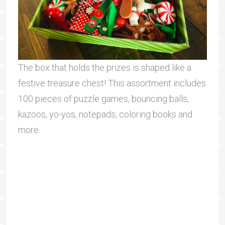
The box that holds the prizes is shaped like a
festive treasure chest! This assortment includes
100 pieces of puzzle games, bouncing balls,
kazoos, yo-yos, notepads, coloring books and
more.