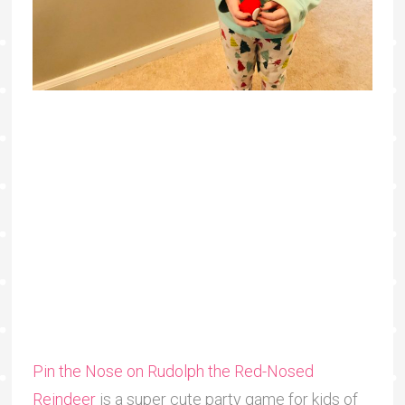
Pin the Nose on Rudolph the Red-Nosed
Reindeer
is a super cute party game for kids of