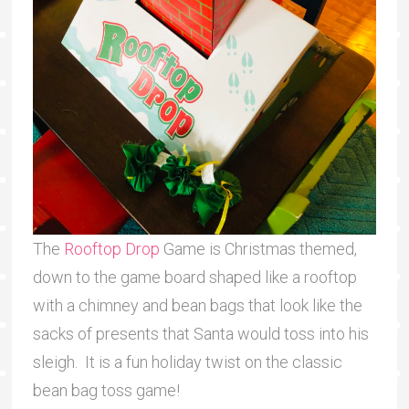
The
Rooftop Drop
Game is Christmas themed,
down to the game board shaped like a rooftop
with a chimney and bean bags that look like the
sacks of presents that Santa would toss into his
sleigh. It is a fun holiday twist on the classic
bean bag toss game!