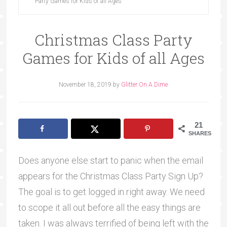
Party Games for Kids of all Ages
Christmas Class Party
Games for Kids of all Ages
November 18, 2019
by
Glitter On A Dime
21
SHARES
Does anyone else start to panic when the email
appears for the Christmas Class Party Sign Up?
The goal is to get logged in right away. We need
to scope it all out before all the easy things are
taken. I was always terrified of being left with the