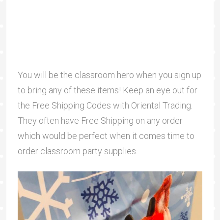
You will be the classroom hero when you sign up
to bring any of these items! Keep an eye out for
the Free Shipping Codes with Oriental Trading.
They often have Free Shipping on any order
which would be perfect when it comes time to
order classroom party supplies.