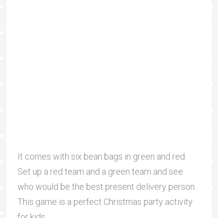
It comes with six bean bags in green and red.
Set up a red team and a green team and see
who would be the best present delivery person.
This game is a perfect Christmas party activity
for kids.