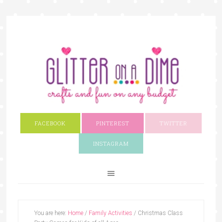
FACEBOOK
PINTEREST
TWITTER
INSTAGRAM
You are here:
Home
/
Family Activities
/
Christmas Class