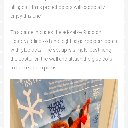
all ages. I think preschoolers will especially
enjoy this one.
This game includes the adorable Rudolph
Poster, a blindfold and eight large red pom poms
with glue dots. The set up is simple. Just hang
the poster on the wall and attach the glue dots
to the red pom poms.