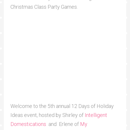
Christmas Class Party Games.
Welcome to the 5th annual 12 Days of Holiday
Ideas event, hosted by Shirley of
Intelligent
Domestications
and Erlene of
My