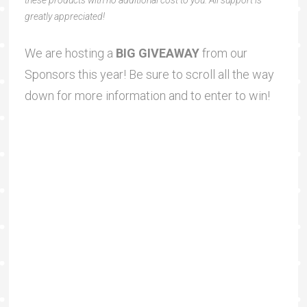
greatly appreciated!
We are hosting a
BIG GIVEAWAY
from our
Sponsors this year! Be sure to scroll all the way
down for more information and to enter to win!