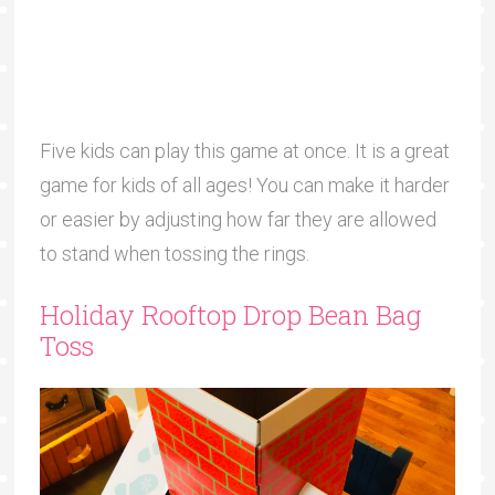
Five kids can play this game at once. It is a great
game for kids of all ages! You can make it harder
or easier by adjusting how far they are allowed
to stand when tossing the rings.
Holiday Rooftop Drop Bean Bag
Toss