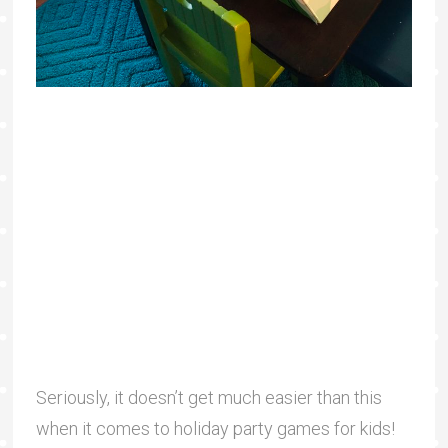
Seriously, it doesn’t get much easier than this
when it comes to holiday party games for kids!