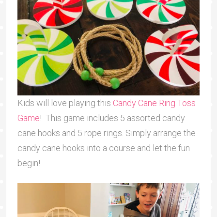
Kids will love playing this
Candy Cane Ring Toss
Game
! This game includes 5 assorted candy
cane hooks and 5 rope rings. Simply arrange the
candy cane hooks into a course and let the fun
begin!