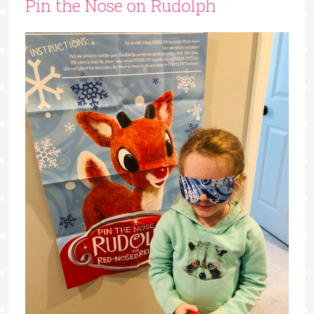
Pin the Nose on Rudolph