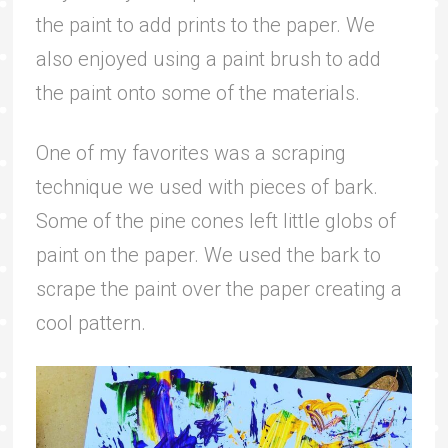
the paint to add prints to the paper. We
also enjoyed using a paint brush to add
the paint onto some of the materials.
One of my favorites was a scraping
technique we used with pieces of bark.
Some of the pine cones left little globs of
paint on the paper. We used the bark to
scrape the paint over the paper creating a
cool pattern.