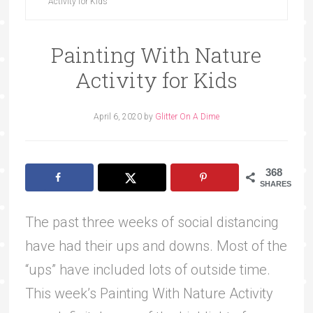
Activity for Kids
Painting With Nature
Activity for Kids
April 6, 2020
by
Glitter On A Dime
368
SHARES
The past three weeks of social distancing
have had their ups and downs. Most of the
“ups” have included lots of outside time.
This week’s Painting With Nature Activity