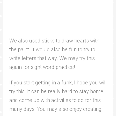
We also used sticks to draw hearts with
the paint. It would also be fun to try to
write letters that way. We may try this
again for sight word practice!
If you start getting in a funk, I hope you will
try this. It can be really hard to stay home
and come up with activities to do for this
many days. You may also enjoy creating