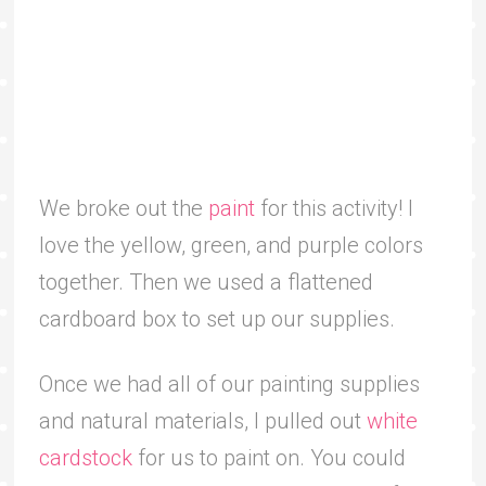
We broke out the
paint
for this activity! I
love the yellow, green, and purple colors
together. Then we used a flattened
cardboard box to set up our supplies.
Once we had all of our painting supplies
and natural materials, I pulled out
white
cardstock
for us to paint on. You could