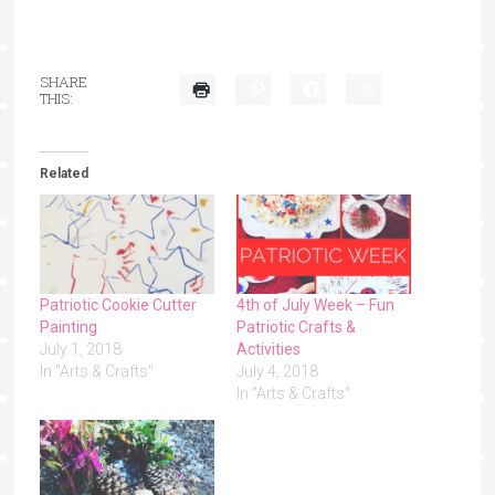
SHARE
THIS:
Related
Patriotic Cookie Cutter
4th of July Week – Fun
Painting
Patriotic Crafts &
July 1, 2018
Activities
In "Arts & Crafts"
July 4, 2018
In "Arts & Crafts"