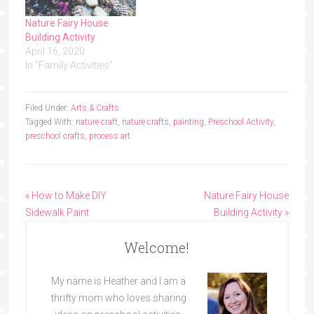
Nature Fairy House
Building Activity
April 16, 2020
In "Family Activities"
Filed Under:
Arts & Crafts
Tagged With:
nature craft
,
nature crafts
,
painting
,
Preschool Activity
,
preschool crafts
,
process art
« How to Make DIY
Nature Fairy House
Sidewalk Paint
Building Activity »
Welcome!
My name is Heather and I am a
thrifty mom who loves sharing