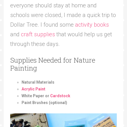
everyone should stay at home and
schools were closed, I made a quick trip to
Dollar Tree. I found some
activity books
and
craft supplies
that would help us get
through these days.
Supplies Needed for Nature
Painting
Natural Materials
Acrylic Paint
White Paper or
Cardstock
Paint Brushes (optional)