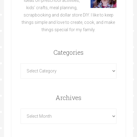
ideas on preschool activities,
kids’ crafts, meal planning,
scrapbooking and dollar store DIY. I like to keep
things simple and love to create, cook, and make
things special for my family.
Categories
Archives