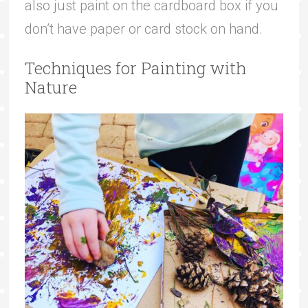
also just paint on the cardboard box if you
don’t have paper or card stock on hand.
Techniques for Painting with
Nature