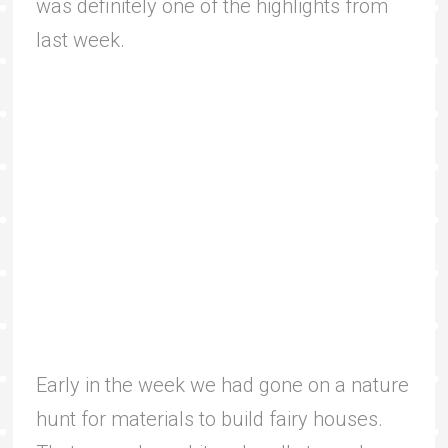
was definitely one of the highlights from
last week.
Early in the week we had gone on a nature
hunt for materials to build fairy houses.