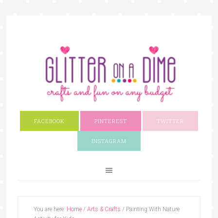
FACEBOOK
PINTEREST
TWITTER
INSTAGRAM
You are here:
Home
/
Arts & Crafts
/
Painting With Nature