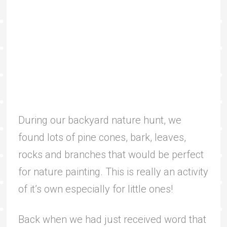
During our backyard nature hunt, we
found lots of pine cones, bark, leaves,
rocks and branches that would be perfect
for nature painting. This is really an activity
of it’s own especially for little ones!
Back when we had just received word that