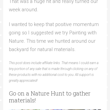
That was a huge hit and really turned our
week around.
I wanted to keep that positive momentum
going so I suggested we try Painting with
Nature. This time we hunted around our
backyard for natural materials.
This post does include affiliate links. That means I could earn a
tiny portion of any sale that is made through clicking on any of
these products with no additional cost to you. All support is
greatly appreciated!
Go on a Nature Hunt to gather
materials!