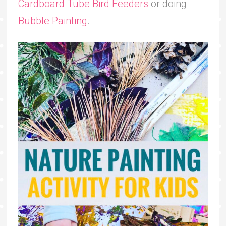
Cardboard Tube Bird Feeders
or doing
Bubble Painting
.