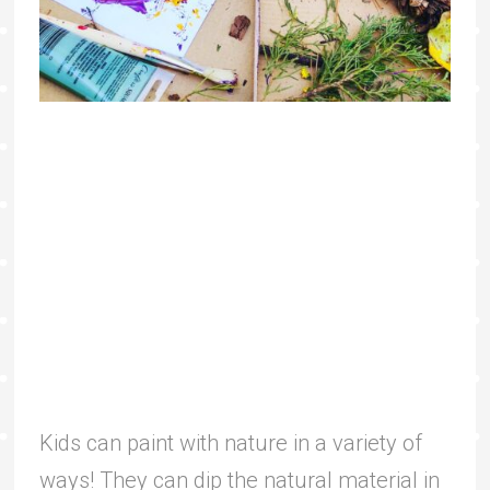
Kids can paint with nature in a variety of
ways! They can dip the natural material in