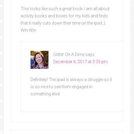
This looks like such a great book. I am all about
activity books and boxes for my kids and finds
that it really cuts down their time on the ipad ;).
Win-Win.
Glitter On A Dime
says
December 6, 2017 at 3:35 pm
Definitely! The ipad is always a struggle so it
is so nice to see them engaged in
something else!