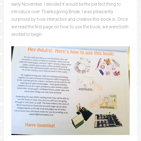
early November. I decided it would be the perfect thing to
introduce over Thanksgiving Break. I was pleasantly
surprised by how interactive and creative this book is. Once
we read the first page on how to use the book, we were both
excited to begin.