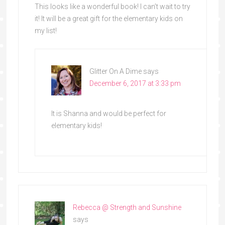
This looks like a wonderful book! I can’t wait to try
it! It will be a great gift for the elementary kids on
my list!
Glitter On A Dime
says
December 6, 2017 at 3:33 pm
It is Shanna and would be perfect for
elementary kids!
Rebecca @ Strength and Sunshine
says