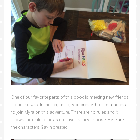
One of our favorite parts of this book is meeting new friends
along the way. In the beginning, you create three characters
to join Myra on this adventure. There are no rules and it
allows the child to be as creative as they choose. Here are
the characters Gavin created.