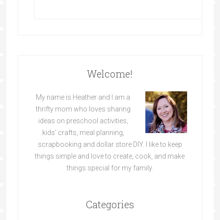
Welcome!
My name is Heather and I am a
thrifty mom who loves sharing
ideas on preschool activities,
kids’ crafts, meal planning,
scrapbooking and dollar store DIY. I like to keep
things simple and love to create, cook, and make
things special for my family.
Categories