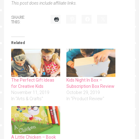
This post does include affiliate links.
SHARE
THIS:
Related
The Perfect Gift Ideas
Kids Night In Box –
for Creative Kids
Subscription Box Review
November 11, 2019
October 29, 2019
In "Arts & Crafts"
In "Product Review"
A Little Chicken – Book