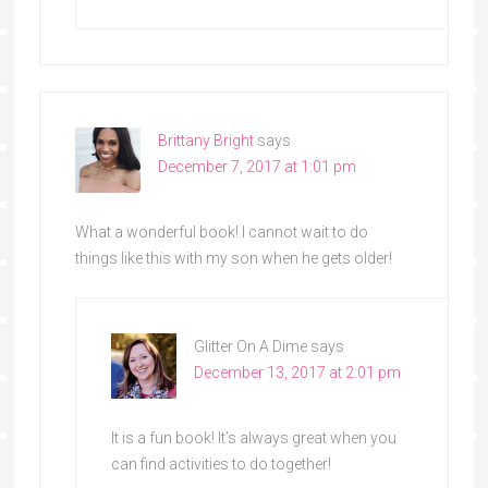
Brittany Bright
says
December 7, 2017 at 1:01 pm
What a wonderful book! I cannot wait to do
things like this with my son when he gets older!
Glitter On A Dime
says
December 13, 2017 at 2:01 pm
It is a fun book! It’s always great when you
can find activities to do together!