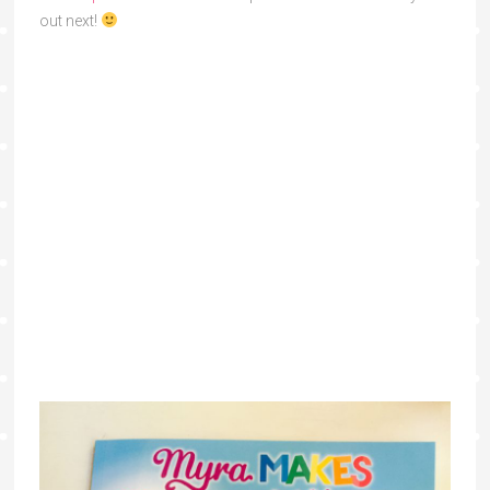
out next!