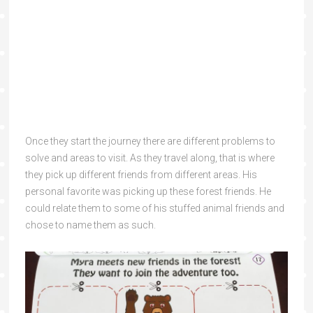
Once they start the journey there are different problems to
solve and areas to visit. As they travel along, that is where
they pick up different friends from different areas. His
personal favorite was picking up these forest friends. He
could relate them to some of his stuffed animal friends and
chose to name them as such.