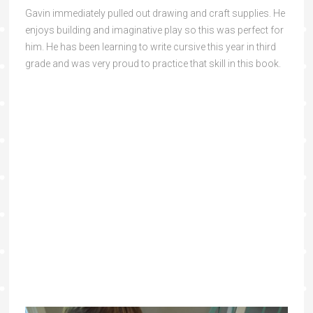
Gavin immediately pulled out drawing and craft supplies. He
enjoys building and imaginative play so this was perfect for
him. He has been learning to write cursive this year in third
grade and was very proud to practice that skill in this book.