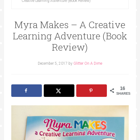
Creative Learning Adventure (Book Review)
Myra Makes – A Creative
Learning Adventure (Book
Review)
December 5, 2017
by
Glitter On A Dime
16
SHARES