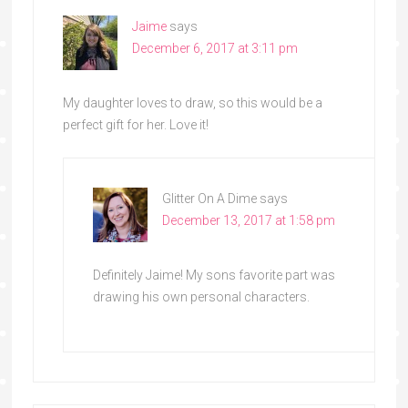
Jaime
says
December 6, 2017 at 3:11 pm
My daughter loves to draw, so this would be a
perfect gift for her. Love it!
Glitter On A Dime
says
December 13, 2017 at 1:58 pm
Definitely Jaime! My sons favorite part was
drawing his own personal characters.