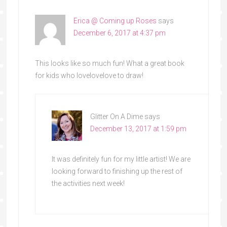
Erica @ Coming up Roses
says
December 6, 2017 at 4:37 pm
This looks like so much fun! What a great book
for kids who lovelovelove to draw!
Glitter On A Dime
says
December 13, 2017 at 1:59 pm
It was definitely fun for my little artist! We are
looking forward to finishing up the rest of
the activities next week!