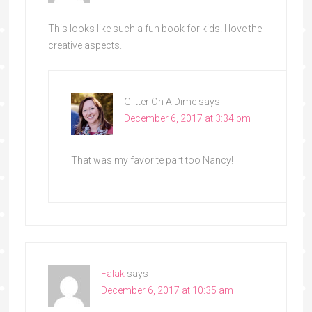
This looks like such a fun book for kids! I love the
creative aspects.
Glitter On A Dime
says
December 6, 2017 at 3:34 pm
That was my favorite part too Nancy!
Falak
says
December 6, 2017 at 10:35 am