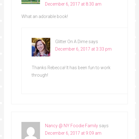
December 6, 2017 at 8:30 am
What an adorable book!
Glitter On A Dime
says
December 6, 2017 at 3:33 pm
Thanks Rebecca! It has been fun to work
through!
Nancy @ NY Foodie Family
says
December 6, 2017 at 9:09 am