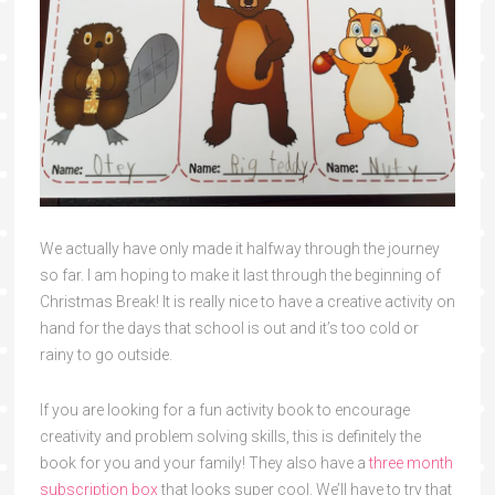
We actually have only made it halfway through the journey
so far. I am hoping to make it last through the beginning of
Christmas Break! It is really nice to have a creative activity on
hand for the days that school is out and it’s too cold or
rainy to go outside.
If you are looking for a fun activity book to encourage
creativity and problem solving skills, this is definitely the
book for you and your family! They also have a
three month
subscription box
that looks super cool. We’ll have to try that