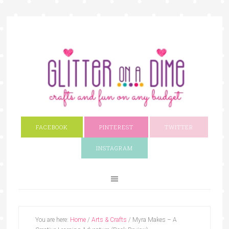
FACEBOOK
PINTEREST
TWITTER
INSTAGRAM
You are here:
Home
/
Arts & Crafts
/
Myra Makes – A