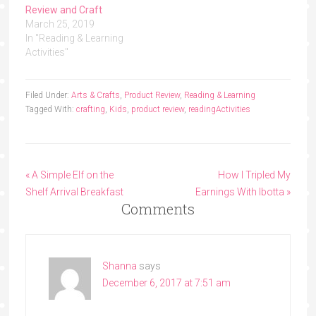
Review and Craft
March 25, 2019
In "Reading & Learning
Activities"
Filed Under:
Arts & Crafts
,
Product Review
,
Reading & Learning
Tagged With:
crafting
,
Kids
,
product review
,
reading
Activities
« A Simple Elf on the
How I Tripled My
Shelf Arrival Breakfast
Earnings With Ibotta »
Comments
Shanna
says
December 6, 2017 at 7:51 am