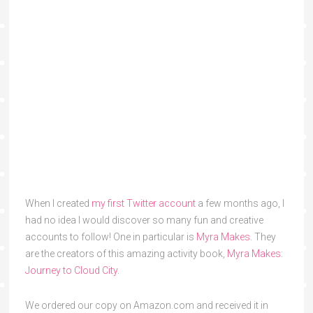
When I created
my first Twitter account
a few months ago, I
had no idea I would discover so many fun and creative
accounts to follow! One in particular is
Myra Makes
. They
are the creators of this amazing activity book,
Myra Makes:
Journey to Cloud City
.
We ordered our copy on Amazon.com and received it in