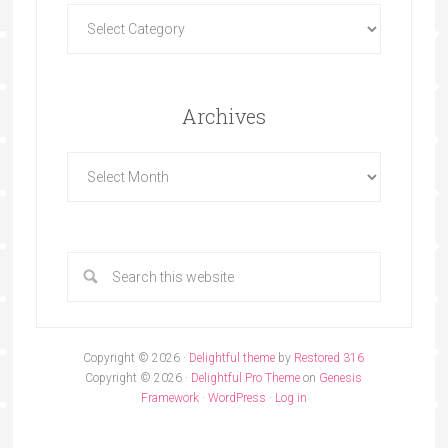
Archives
Copyright © 2026 ·
Delightful theme
by
Restored 316
Copyright © 2026 ·
Delightful Pro Theme
on
Genesis
Framework
·
WordPress
·
Log in