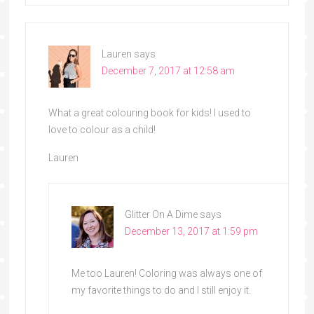
Lauren
says
December 7, 2017 at 12:58 am
What a great colouring book for kids! I used to
love to colour as a child!
Lauren
Glitter On A Dime
says
December 13, 2017 at 1:59 pm
Me too Lauren! Coloring was always one of
my favorite things to do and I still enjoy it.