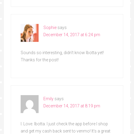
Sophie
says
December 14, 2017 at 6:24 pm
Sounds so interesting, didn’t know Ibotta yet!
Thanks for the post!
Emily
says
December 14, 2017 at 8:19 pm
I. Love. Ibotta. I just check the app before I shop
and get my cash back sent to venmo! It’s a great