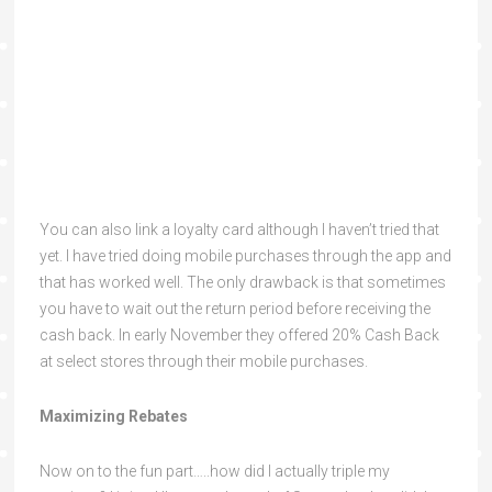
You can also link a loyalty card although I haven’t tried that
yet. I have tried doing mobile purchases through the app and
that has worked well. The only drawback is that sometimes
you have to wait out the return period before receiving the
cash back. In early November they offered 20% Cash Back
at select stores through their mobile purchases.
Maximizing Rebates
Now on to the fun part…..how did I actually triple my