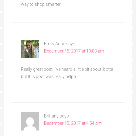
way to shop smarter!
Emily Anne
says
December 15, 2017 at 10:03 am
Really great post! I’ve heard a little bit about Ibotta
but this post was really helpful!
Brittany
says
December 15, 2017 at 4:54 pm