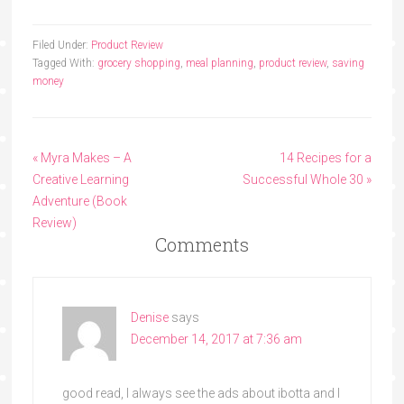
Filed Under:
Product Review
Tagged With:
grocery shopping
,
meal planning
,
product review
,
saving
money
« Myra Makes – A
14 Recipes for a
Creative Learning
Successful Whole 30 »
Adventure (Book
Review)
Comments
Denise
says
December 14, 2017 at 7:36 am
good read, I always see the ads about ibotta and I