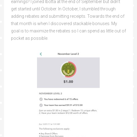
earnings? I joined Ibotta at the end of September but didn’t
get started until October. In October, I stumbled through
adding rebates and submitting receipts. Towards the end of
that month is when I discovered stackable bonuses. My
goal is to maximize the rebates so I can spend as little out of
pocket as possible.