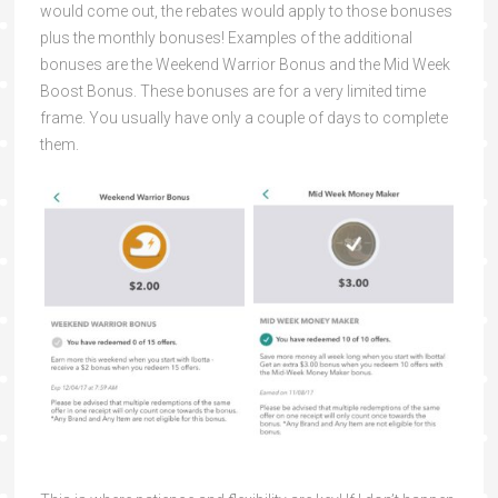
would come out, the rebates would apply to those bonuses
plus the monthly bonuses! Examples of the additional
bonuses are the Weekend Warrior Bonus and the Mid Week
Boost Bonus. These bonuses are for a very limited time
frame. You usually have only a couple of days to complete
them.