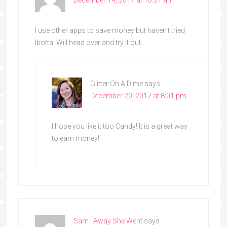
I use other apps to save money but haven’t tried
Ibotta. Will head over and try it out.
Glitter On A Dime
says
December 20, 2017 at 8:01 pm
I hope you like it too Candy! It is a great way
to earn money!
Sam | Away She Went
says