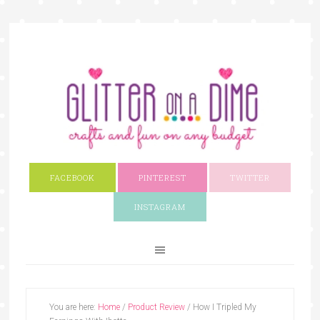
FACEBOOK
PINTEREST
TWITTER
INSTAGRAM
You are here:
Home
/
Product Review
/
How I Tripled My