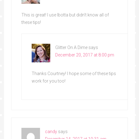
This is great! I use Ibotta but didn’t know all of
these tips!
Glitter On A Dime
says
December 20, 2017 at 8:00 pm
Thanks Courtney! I hope some of these tips
work for you too!
candy
says
December 14, 2017 at 10:31 am