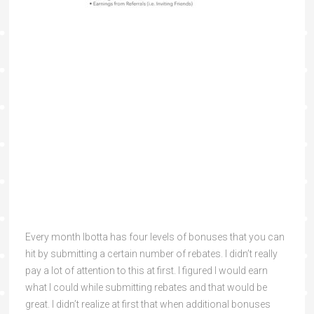
Every month Ibotta has four levels of bonuses that you can
hit by submitting a certain number of rebates. I didn’t really
pay a lot of attention to this at first. I figured I would earn
what I could while submitting rebates and that would be
great. I didn’t realize at first that when additional bonuses