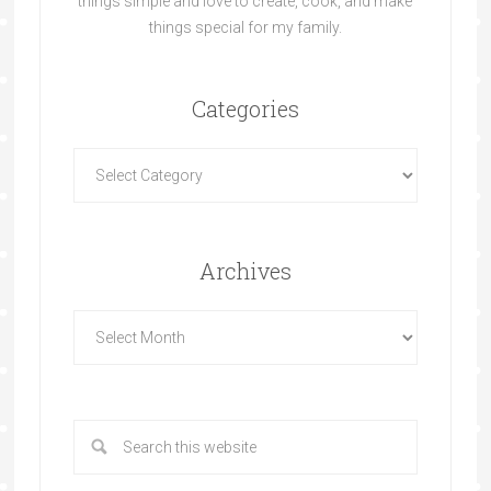
things simple and love to create, cook, and make
things special for my family.
Categories
Archives