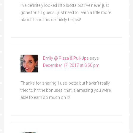
I’ve definitely looked into Ibotta but I’ve never just
gone for it. I guess I just need to learn a little more
about it and this definitely helped!
Emily @ Pizza & Pull-Ups
says
December 17, 2017 at 8:50 pm
Thanks for sharing, I use Ibotta but haven’t really
tried to hit the bonuses, that is amazing you were
able to earn so much on it!