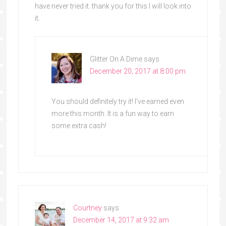
have never tried it. thank you for this I will look into
it.
Glitter On A Dime
says
December 20, 2017 at 8:00 pm
You should definitely try it! I’ve earned even
more this month. It is a fun way to earn
some extra cash!
Courtney
says
December 14, 2017 at 9:32 am