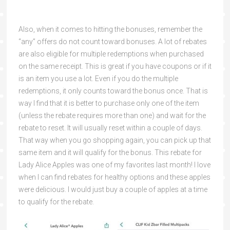
Also, when it comes to hitting the bonuses, remember the
“any” offers do not count toward bonuses. A lot of rebates
are also eligible for multiple redemptions when purchased
on the same receipt. This is great if you have coupons or if it
is an item you use a lot. Even if you do the multiple
redemptions, it only counts toward the bonus once. That is
way I find that it is better to purchase only one of the item
(unless the rebate requires more than one) and wait for the
rebate to reset. It will usually reset within a couple of days.
That way when you go shopping again, you can pick up that
same item and it will qualify for the bonus. This rebate for
Lady Alice Apples was one of my favorites last month! I love
when I can find rebates for healthy options and these apples
were delicious. I would just buy a couple of apples at a time
to qualify for the rebate.