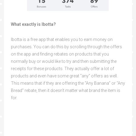
What exactly is Ibotta?
Ibotta is a free app that enables you to earn money on
purchases. You can do this by scrolling through the offers
on the app and finding rebates on products that you
normally buy or would like to try and then submitting the
receipts for these products. They actually offer a lot of
products and even have some great “any” offers as well.
This means that if they are offering the “Any Banana” or “Any
Bread” rebate, then it doesn’t matter what brand the item is
for.