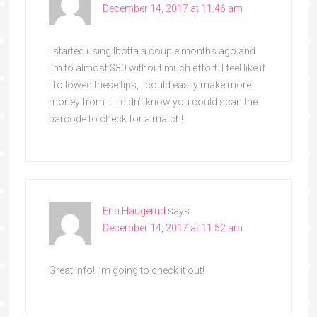
December 14, 2017 at 11:46 am
I started using Ibotta a couple months ago and
I’m to almost $30 without much effort. I feel like if
I followed these tips, I could easily make more
money from it. I didn’t know you could scan the
barcode to check for a match!
Erin Haugerud
says
December 14, 2017 at 11:52 am
Great info! I’m going to check it out!