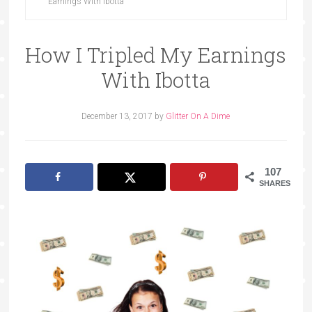
Earnings With Ibotta
How I Tripled My Earnings
With Ibotta
December 13, 2017
by
Glitter On A Dime
107
SHARES