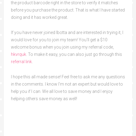
the product barcode right in the store to verify it matches
before you purchase the product. That is what I have started
doing and it has worked great.
If you have never joined Ibotta and are interested in trying it, I
would love for you to join my team! You’ll get a $10
welcome bonus when you join using my referral code,
hkvrquk
. To make it easy, you can also just go through this
referral link
.
I hope this all made sense! Feel free to ask me any questions
in the comments. I know I’m not an expert but would love to
help you if I can. We all love to save money and I enjoy
helping others save money as well!