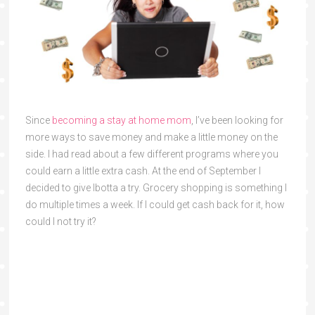
Since
becoming a stay at home mom
, I’ve been looking for
more ways to save money and make a little money on the
side. I had read about a few different programs where you
could earn a little extra cash. At the end of September I
decided to give Ibotta a try. Grocery shopping is something I
do multiple times a week. If I could get cash back for it, how
could I not try it?