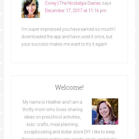
Corey | The Nostalgia Diaries
says
December 17, 2017 at 11:16 pm
I’m super impressed you have earned so much! I
downloaded the app and have used it once, but
your success makes me want to try it again!
Welcome!
My name is Heather and I am a
thrifty mom who loves sharing
ideas on preschool activities,
kids’ crafts, meal planning,
scrapbooking and dollar store DIY. I like to keep