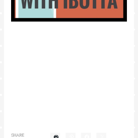
SHARE