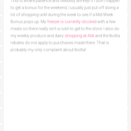
This is where patience and flexibility are key! If I don’t happen
to get a bonus for the weekend, I usually just put off doing a
lot of shopping until during the week to see if a Mid Week
Bonus pops up. My
freezer is currently stocked
with a few
meals so there really isn’t a rush to get to the store. I also do
my weekly produce and dairy
shopping at Aldi
and the Ibotta
rebates do not apply to purchases made there. That is
probably my only complaint about Ibotta!