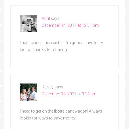
April
says
December 14, 2017 at 12:31 pm
I had no idea this existed! I’m gonna have to try
Ibotta. Thanks for sharing!
Kelsey
says
December 14, 2017 at 3:14 pm
I need to get on the Ibotta bandwagon! Always
lookin for ways to save money!