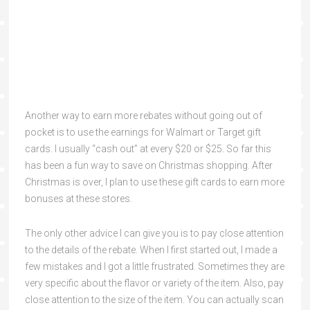
Another way to earn more rebates without going out of
pocket is to use the earnings for Walmart or Target gift
cards. I usually “cash out” at every $20 or $25. So far this
has been a fun way to save on Christmas shopping. After
Christmas is over, I plan to use these gift cards to earn more
bonuses at these stores.
The only other advice I can give you is to pay close attention
to the details of the rebate. When I first started out, I made a
few mistakes and I got a little frustrated. Sometimes they are
very specific about the flavor or variety of the item. Also, pay
close attention to the size of the item. You can actually scan