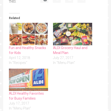
THIS:
Related
Fun and Healthy Snacks
ALDI Grocery Haul and
for Kids
Meal Plan
April 12, 2018
July 27, 2017
In "Recipes"
In "Menu Plan"
ALDI Healthy Favorites
for Busy Families
July 17, 2017
In "Menu Plan"