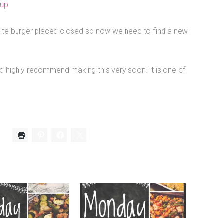
oup
ite burger placed closed so now we need to find a new
uld highly recommend making this very soon! It is one of