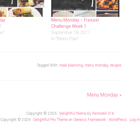
day
Menu Monday – Freezer
7
Challenge Week 1
an"
September 18, 2017
In "Menu Plan"
Tagged With:
meal planning
,
menu monday
,
recipes
Menu Monday »
Copyright © 2026 ·
Delightful theme
by
Restored 316
Copyright © 2026 ·
Delightful Pro Theme
on
Genesis Framework
·
WordPress
·
Log in