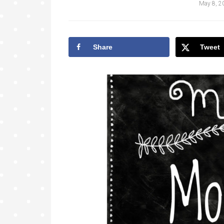
May 8, 2
Share
Tweet