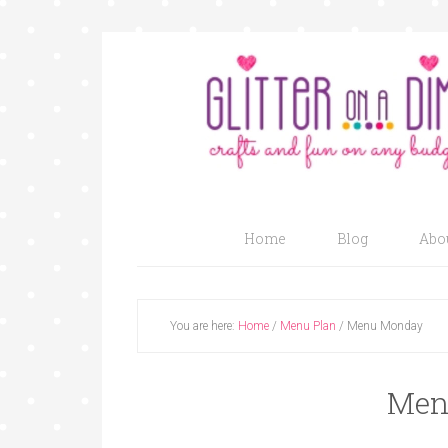
Home
Blog
Abo
You are here:
Home
/
Menu Plan
/
Menu Monday
Men