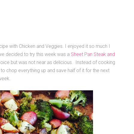
ipe with Chicken and Veggies. I enjoyed it so much I
we decided to try this week was a
Sheet Pan Steak and
 choice but was not near as delicious. Instead of cooking
 to chop everything up and save half of it for the next
 week.