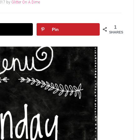
017
by
Glitter On A Dime
1
Pin
SHARES