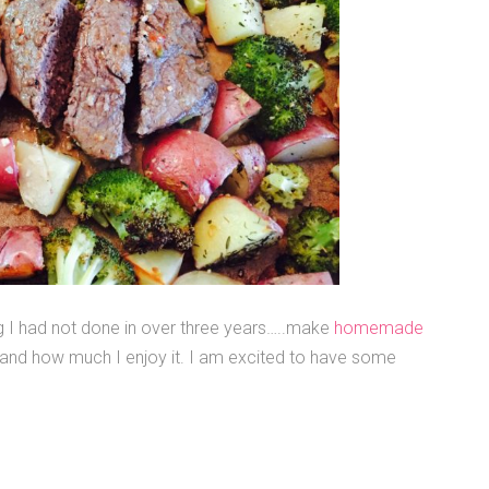
 I had not done in over three years…..make
homemade
e and how much I enjoy it. I am excited to have some