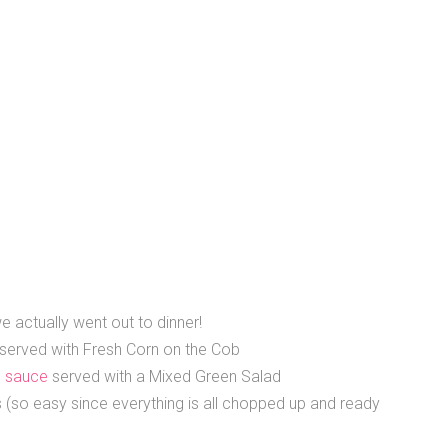
e actually went out to dinner!
served with Fresh Corn on the Cob
 sauce
served with a Mixed Green Salad
so easy since everything is all chopped up and ready