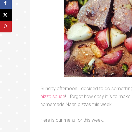
Sunday afternoon I decided to do something
pizza sauce
! I forgot how easy it is to mak
homemade Naan pizzas this week.
Here is our menu for this week: