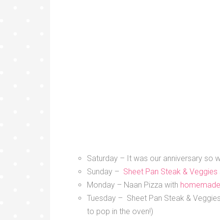
Saturday – It was our anniversary so w
Sunday –
Sheet Pan Steak & Veggies
Monday – Naan Pizza with
homemade
Tuesday – Sheet Pan Steak & Veggies (
to pop in the oven!)