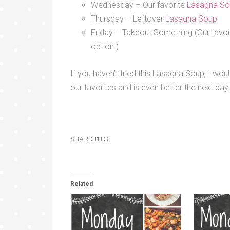
Wednesday – Our favorite
Lasagna S
Thursday – Leftover
Lasagna Soup
Friday – Takeout Something (Our favor
option.)
If you haven’t tried this Lasagna Soup, I wo
our favorites and is even better the next day!
SHARE THIS:
Related