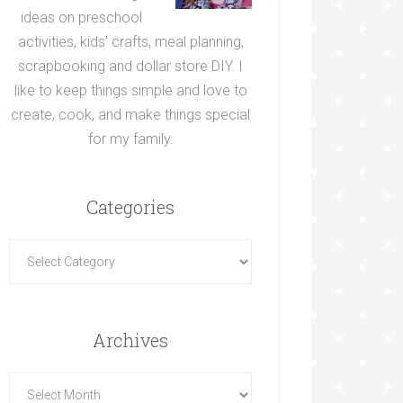
ideas on preschool
activities, kids’ crafts, meal planning,
scrapbooking and dollar store DIY. I
like to keep things simple and love to
create, cook, and make things special
for my family.
Categories
Archives