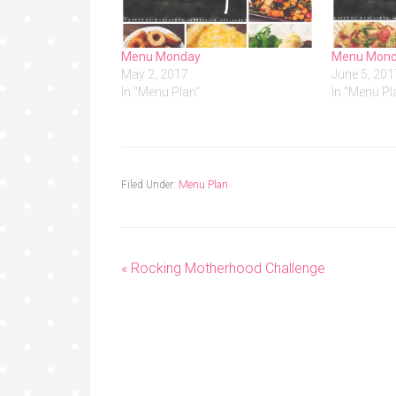
Menu Monday
Menu Mon
May 2, 2017
June 5, 201
In "Menu Plan"
In "Menu Pl
Filed Under:
Menu Plan
« Rocking Motherhood Challenge