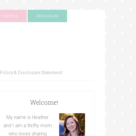
TWITTER
INSTAGRAM
Policy & Disclosure Statement
Welcome!
My name is Heather
and I am a thrifty mom
who loves sharing