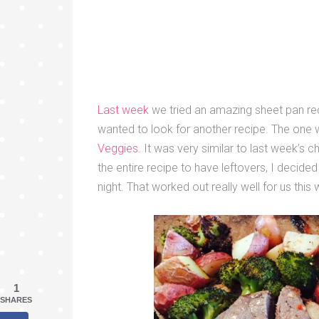
Last week
we tried an amazing sheet pan rec
wanted to look for another recipe. The one 
Veggies
. It was very similar to last week’s
the entire recipe to have leftovers, I decided
night. That worked out really well for us this
1
SHARES