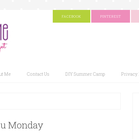
FACEBOOK
PINTEREST
ut Me
Contact Us
DIY Summer Camp
Privacy 
u Monday