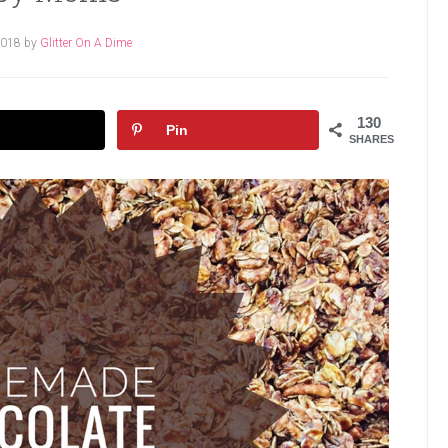
2018
by
Glitter On A Dime
130
Pin
SHARES