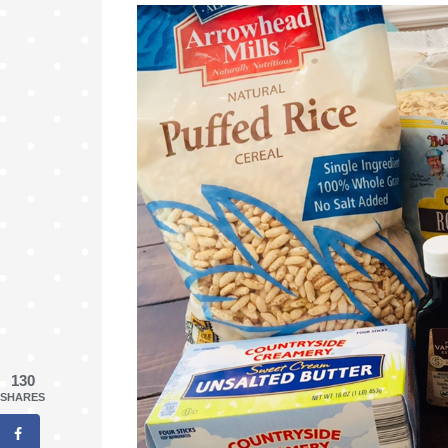
130
SHARES