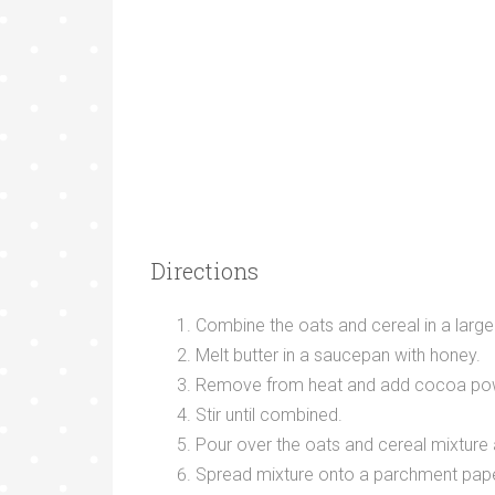
Directions
Combine the oats and cereal in a large
Melt butter in a saucepan with honey.
Remove from heat and add cocoa powde
Stir until combined.
Pour over the oats and cereal mixture a
Spread mixture onto a parchment paper 