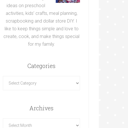
ideas on preschool
activities, kids’ crafts, meal planning,
scrapbooking and dollar store DIY. I
like to keep things simple and love to
create, cook, and make things special
for my family.
Categories
Archives