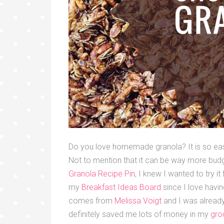
Do you love homemade granola? It is so eas
Not to mention that it can be way more budg
Granola Recipe Pin
, I knew I wanted to try i
my
Breakfast Ideas Board
since I love havin
comes from
Melissa Voigt
and I was already
definitely saved me lots of money in my
gro