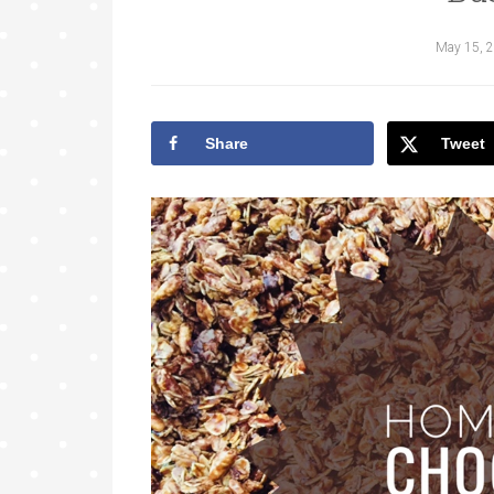
May 15, 
Share
Tweet