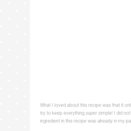
What I loved about this recipe was that it o
try to keep everything super simple! I did no
ingredient in this recipe was already in my p