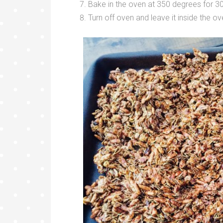
Bake in the oven at 350 degrees for 3
Turn off oven and leave it inside the o