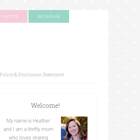
TWITTER
INSTAGRAM
Policy & Disclosure Statement
Welcome!
My name is Heather
and I am a thrifty mom
who loves sharing