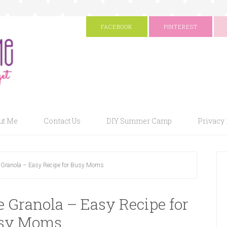
FACEBOOK
PINTEREST
ut Me
Contact Us
DIY Summer Camp
Privacy 
Granola – Easy Recipe for Busy Moms
Granola – Easy Recipe for
sy Moms