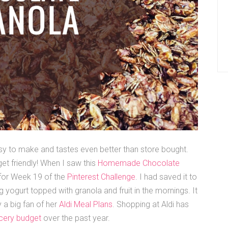
y to make and tastes even better than store bought.
et friendly! When I saw this
Homemade Chocolate
t for Week 19 of the
Pinterest Challenge
. I had saved it to
g yogurt topped with granola and fruit in the mornings. It
 a big fan of her
Aldi Meal Plans
. Shopping at Aldi has
cery budget
over the past year.