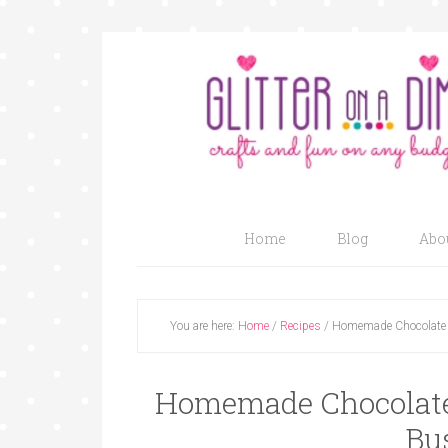
Home
Blog
Abo
You are here:
Home
/
Recipes
/
Homemade Chocolate 
Homemade Chocolate 
Bu