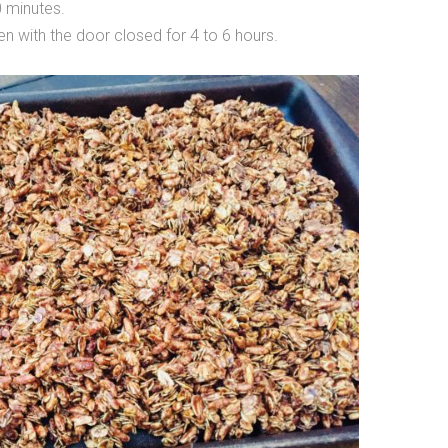
0 minutes.
ven with the door closed for 4 to 6 hours.