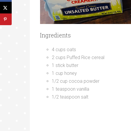
Ingredients
4 cups oats
2 cups Puffed Rice cereal
1 stick butter
1 cup honey
1/2 cup cocoa powder
1 teaspoon vanilla
1/2 teaspoon salt