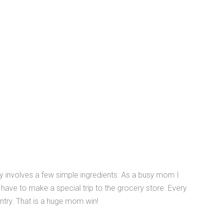
nly involves a few simple ingredients. As a busy mom I
t have to make a special trip to the grocery store. Every
antry. That is a huge mom win!