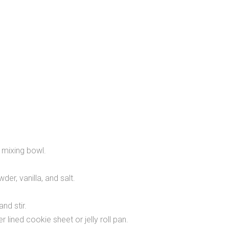
 mixing bowl.
r, vanilla, and salt.
nd stir.
lined cookie sheet or jelly roll pan.