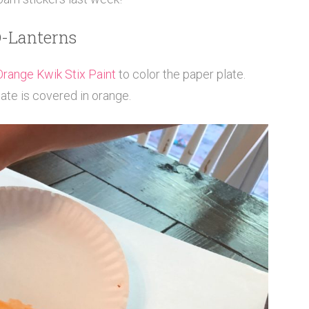
O-Lanterns
Orange Kwik Stix Paint
to color the paper plate.
late is covered in orange.