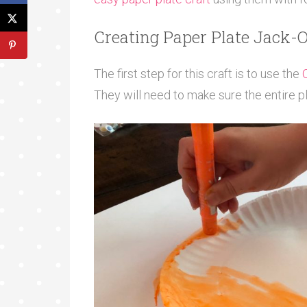
Creating Paper Plate Jack-
The first step for this craft is to use the
They will need to make sure the entire p