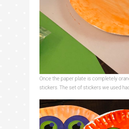
Once the paper plate is completely orang
stickers. The set of stickers we used ha