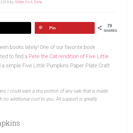
, 2019
by
Glitter On A Dime
79
Pin
SHARES
een books lately! One of our favorite book
ted to find a
Pete the Cat rendition of Five Little
id a simple Five Little Pumpkins Paper Plate Craft
ans I could earn a tiny portion of any sale that is made
 no additional cost to you. All support is greatly
umpkins