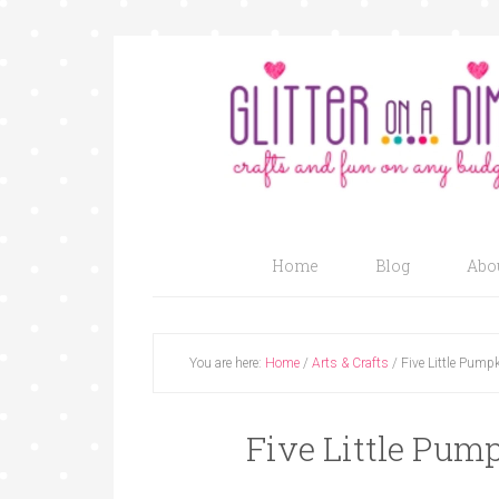
Home
Blog
Abo
You are here:
Home
/
Arts & Crafts
/
Five Little Pumpk
Five Little Pump