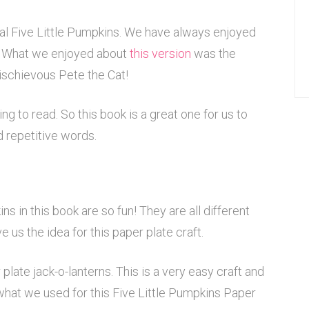
nal Five Little Pumpkins. We have always enjoyed
. What we enjoyed about
this version
was the
 mischievous Pete the Cat!
ng to read. So this book is a great one for us to
d repetitive words.
ns in this book are so fun! They are all different
e us the idea for this paper plate craft.
late jack-o-lanterns. This is a very easy craft and
what we used for this Five Little Pumpkins Paper