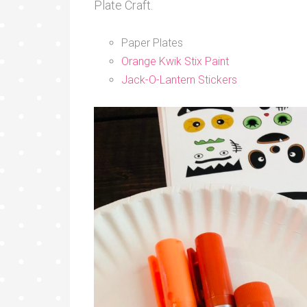
Plate Craft.
Paper Plates
Orange Kwik Stix Paint
Jack-O-Lantern Stickers