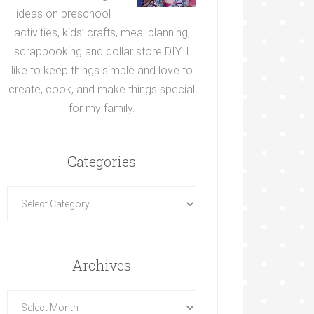
ideas on preschool
activities, kids’ crafts, meal planning,
scrapbooking and dollar store DIY. I
like to keep things simple and love to
create, cook, and make things special
for my family.
Categories
Archives