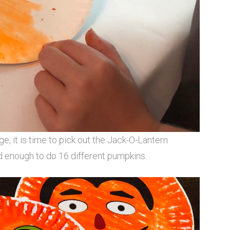
e, it is time to pick out the Jack-O-Lantern
d enough to do 16 different pumpkins.