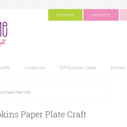
FACEBOOK
PINTEREST
ut Me
Contact Us
DIY Summer Camp
Privacy 
ins Paper Plate Craft
kins Paper Plate Craft