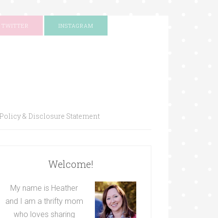
TWITTER
INSTAGRAM
Policy & Disclosure Statement
Welcome!
My name is Heather
and I am a thrifty mom
who loves sharing