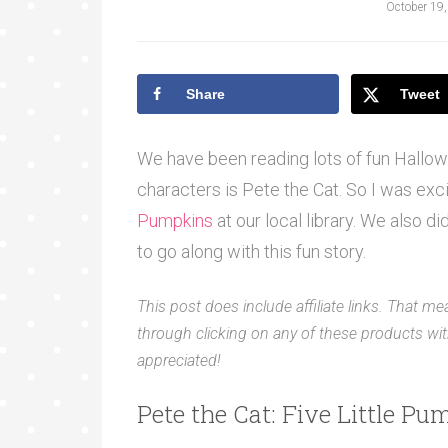
October 19
Share
Tweet
We have been reading lots of fun Hallow
characters is Pete the Cat. So I was exci
Pumpkins
at our local library. We also d
to go along with this fun story.
This post does include affiliate links. That me
through clicking on any of these products with
appreciated!
Pete the Cat: Five Little P