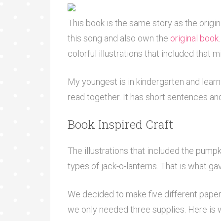
This book is the same story as the origi
this song and also own the
original book
colorful illustrations that included that
My youngest is in kindergarten and learni
read together. It has short sentences an
Book Inspired Craft
The illustrations that included the pumpki
types of jack-o-lanterns. That is what gav
We decided to make five different paper p
we only needed three supplies. Here is 