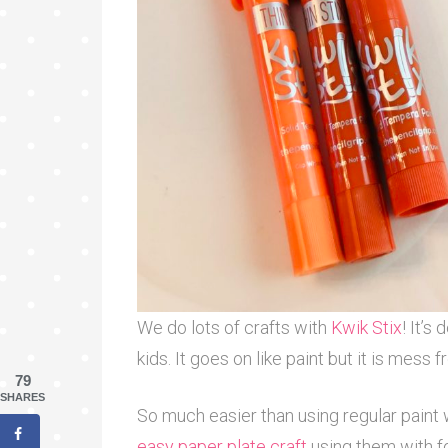
We do lots of crafts with
Kwik Stix
! It’s
kids. It goes on like paint but it is mess
79
SHARES
So much easier than using regular paint w
easy paper plate craft
using them with f