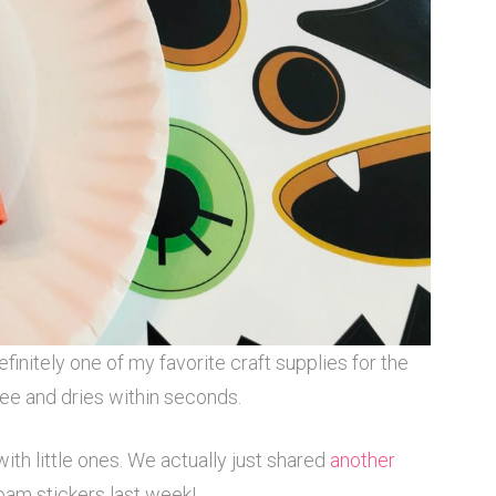
 definitely one of my favorite craft supplies for the
 free and dries within seconds.
ith little ones. We actually just shared
another
oam stickers last week!