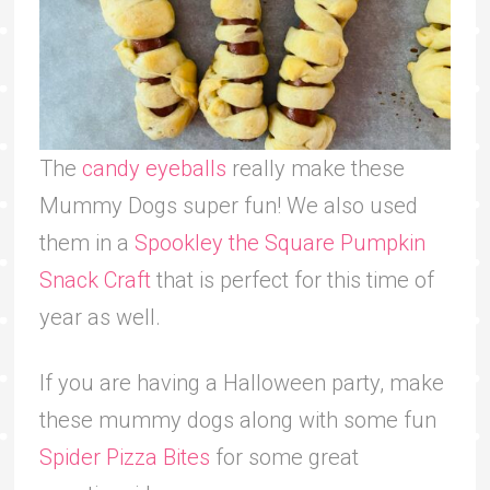
The
candy eyeballs
really make these
Mummy Dogs super fun! We also used
them in a
Spookley the Square Pumpkin
Snack Craft
that is perfect for this time of
year as well.
If you are having a Halloween party, make
these mummy dogs along with some fun
Spider Pizza Bites
for some great