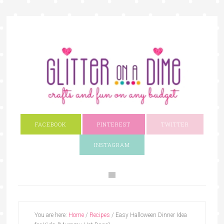
FACEBOOK
PINTEREST
TWITTER
INSTAGRAM
You are here:
Home
/
Recipes
/
Easy Halloween Dinner Idea