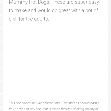
Mummy Hot Dogs. These are super easy
to make and would go great with a pot of
chili for the adults.
This post does include affiliate links. That means I could earn a
tiny portion of any sale that is made through clicking on any of