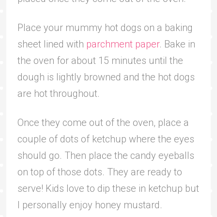
Place your mummy hot dogs on a baking
sheet lined with
parchment paper
. Bake in
the oven for about 15 minutes until the
dough is lightly browned and the hot dogs
are hot throughout.
Once they come out of the oven, place a
couple of dots of ketchup where the eyes
should go. Then place the candy eyeballs
on top of those dots. They are ready to
serve! Kids love to dip these in ketchup but
I personally enjoy honey mustard.