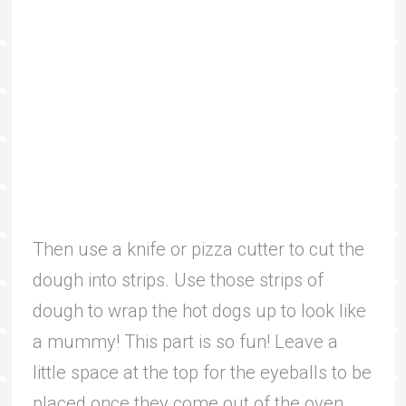
Then use a knife or pizza cutter to cut the
dough into strips. Use those strips of
dough to wrap the hot dogs up to look like
a mummy! This part is so fun! Leave a
little space at the top for the eyeballs to be
placed once they come out of the oven.