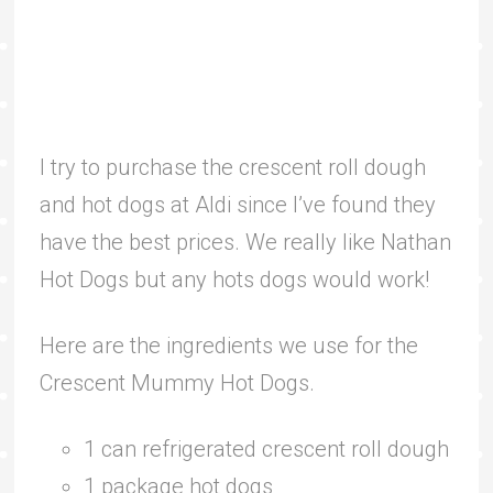
I try to purchase the crescent roll dough
and hot dogs at Aldi since I’ve found they
have the best prices. We really like Nathan
Hot Dogs but any hots dogs would work!
Here are the ingredients we use for the
Crescent Mummy Hot Dogs.
1 can refrigerated crescent roll dough
1 package hot dogs