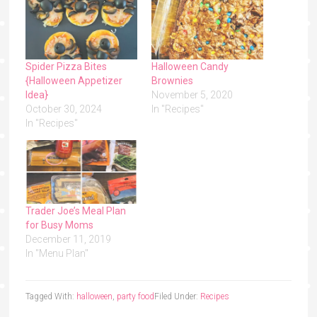
Spider Pizza Bites
Halloween Candy
{Halloween Appetizer
Brownies
Idea}
November 5, 2020
October 30, 2024
In "Recipes"
In "Recipes"
Trader Joe’s Meal Plan
for Busy Moms
December 11, 2019
In "Menu Plan"
Tagged With:
halloween
,
party food
Filed Under:
Recipes