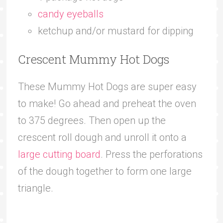
candy eyeballs
ketchup and/or mustard for dipping
Crescent Mummy Hot Dogs
These Mummy Hot Dogs are super easy
to make! Go ahead and preheat the oven
to 375 degrees. Then open up the
crescent roll dough and unroll it onto a
large cutting board
. Press the perforations
of the dough together to form one large
triangle.