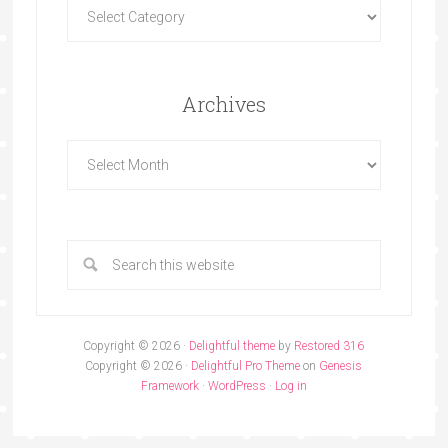
Archives
Copyright © 2026 ·
Delightful theme
by
Restored 316
Copyright © 2026 ·
Delightful Pro Theme
on
Genesis
Framework
·
WordPress
·
Log in