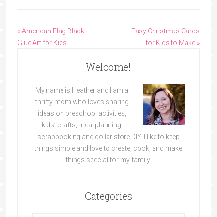
« American Flag Black
Easy Christmas Cards
Glue Art for Kids
for Kids to Make »
Welcome!
My name is Heather and I am a
thrifty mom who loves sharing
ideas on preschool activities,
kids’ crafts, meal planning,
scrapbooking and dollar store DIY. I like to keep
things simple and love to create, cook, and make
things special for my family.
Categories