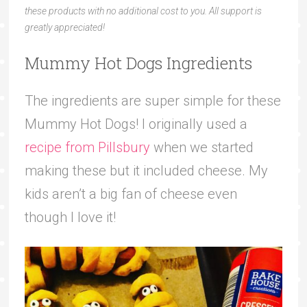
these products with no additional cost to you. All support is
greatly appreciated!
Mummy Hot Dogs Ingredients
The ingredients are super simple for these
Mummy Hot Dogs! I originally used a
recipe from Pillsbury
when we started
making these but it included cheese. My
kids aren’t a big fan of cheese even
though I love it!