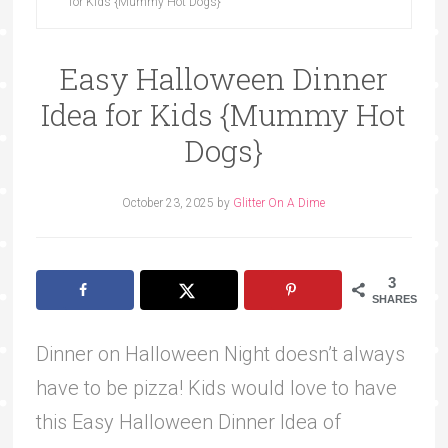
for Kids {Mummy Hot Dogs}
Easy Halloween Dinner
Idea for Kids {Mummy Hot
Dogs}
October 23, 2025
by
Glitter On A Dime
3
SHARES
Dinner on Halloween Night doesn’t always
have to be pizza! Kids would love to have
this Easy Halloween Dinner Idea of