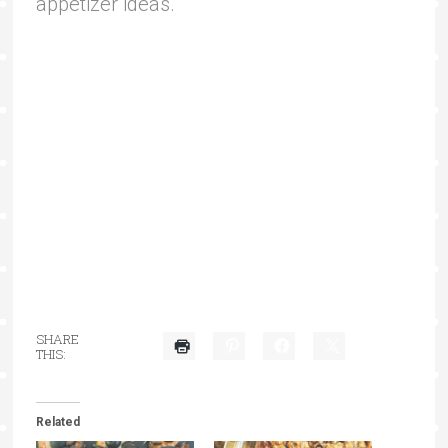
appetizer ideas.
SHARE
THIS:
Related