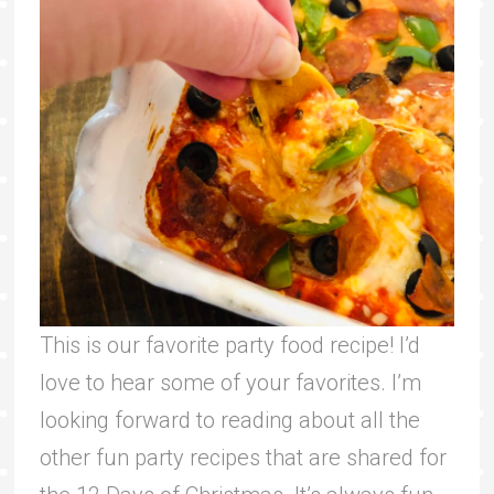
This is our favorite party food recipe! I’d
love to hear some of your favorites. I’m
looking forward to reading about all the
other fun party recipes that are shared for