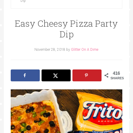
Dip
Easy Cheesy Pizza Party
Dip
November 28, 2018
by
Glitter On A Dime
416
SHARES