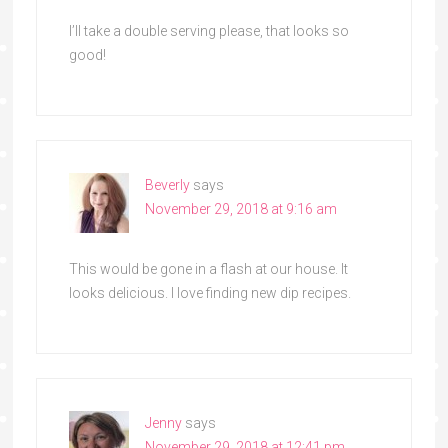
I’ll take a double serving please, that looks so
good!
Beverly
says
November 29, 2018 at 9:16 am
This would be gone in a flash at our house. It
looks delicious. I love finding new dip recipes.
Jenny
says
November 29, 2018 at 12:41 pm