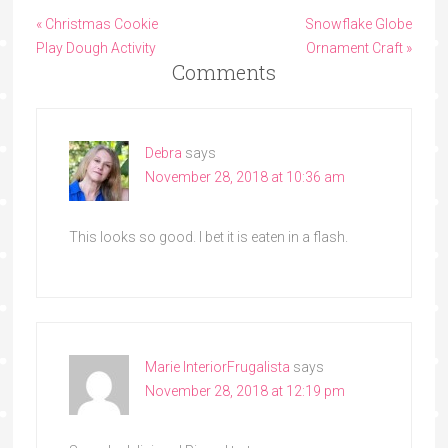
« Christmas Cookie
Snowflake Globe
Play Dough Activity
Ornament Craft »
Comments
Debra
says
November 28, 2018 at 10:36 am
This looks so good. I bet it is eaten in a flash.
Marie InteriorFrugalista
says
November 28, 2018 at 12:19 pm