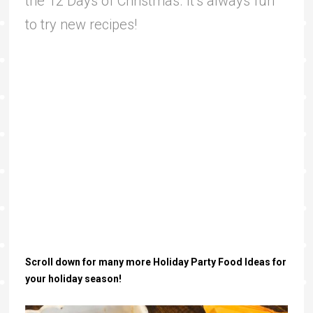
the 12 Days of Christmas. It’s always fun
to try new recipes!
Scroll down for many more Holiday Party Food Ideas for
your holiday season!