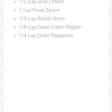
1/2 cup Sour Cream
1 cup Pizza Sauce
1/4 cup Sliced Olives
1/4 cup Diced Green Pepper
1/4 cup Diced Pepperoni