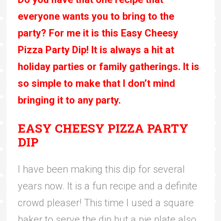
everyone wants you to bring to the
party? For me it is this Easy Cheesy
Pizza Party Dip! It is always a hit at
holiday parties or family gatherings. It is
so simple to make that I don’t mind
bringing it to any party.
EASY CHEESY PIZZA PARTY
DIP
I have been making this dip for several
years now. It is a fun recipe and a definite
crowd pleaser! This time I used a square
baker to serve the dip but a pie plate also