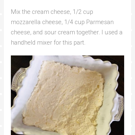
Mix the cream cheese, 1/2 cup
mozzarella cheese, 1/4 cup Parmesan
cheese, and sour cream together. I used a
handheld mixer for this part.