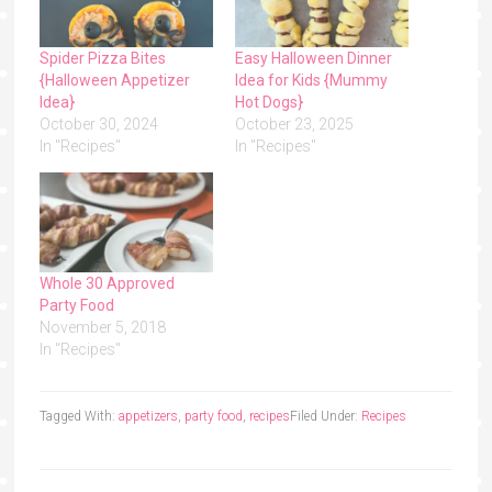
Spider Pizza Bites
Easy Halloween Dinner
{Halloween Appetizer
Idea for Kids {Mummy
Idea}
Hot Dogs}
October 30, 2024
October 23, 2025
In "Recipes"
In "Recipes"
Whole 30 Approved
Party Food
November 5, 2018
In "Recipes"
Tagged With:
appetizers
,
party food
,
recipes
Filed Under:
Recipes