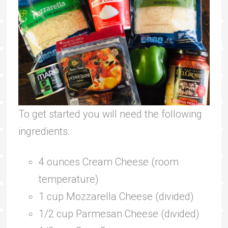
To get started you will need the following
ingredients:
4 ounces Cream Cheese (room
temperature)
1 cup Mozzarella Cheese (divided)
1/2 cup Parmesan Cheese (divided)