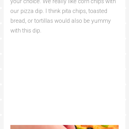
your choice. We really like corn chips with
our pizza dip. I think pita chips, toasted
bread, or tortillas would also be yummy
with this dip.