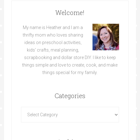
Welcome!
My name is Heather and I am a
thrifty mom who loves sharing
ideas on preschool activities,
kids’ crafts, meal planning,
scrapbooking and dollar store DIY. I like to keep
things simple and love to create, cook, and make
things special for my family.
Categories