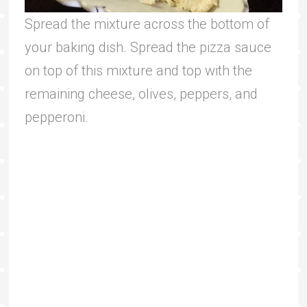
Spread the mixture across the bottom of
your baking dish. Spread the pizza sauce
on top of this mixture and top with the
remaining cheese, olives, peppers, and
pepperoni.