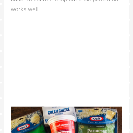
works well.