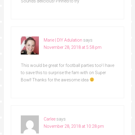
Sounds delicious! Pinned to try
Marie | DIY Adulation
says
November 28, 2018 at 5:58 pm
This would be great for football parties too! I have
to save this to surprise the fam with on Super
Bowl! Thanks for the awesome idea
Carlee
says
November 28, 2018 at 10:28 pm