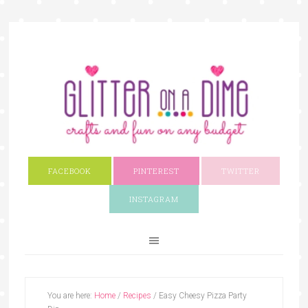
FACEBOOK
PINTEREST
TWITTER
INSTAGRAM
You are here:
Home
/
Recipes
/
Easy Cheesy Pizza Party