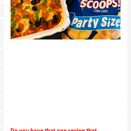
Do you have that one recipe that