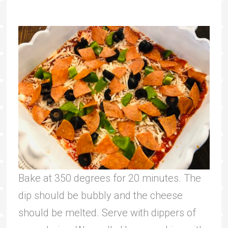
Bake at 350 degrees for 20 minutes. The
dip should be bubbly and the cheese
should be melted. Serve with dippers of