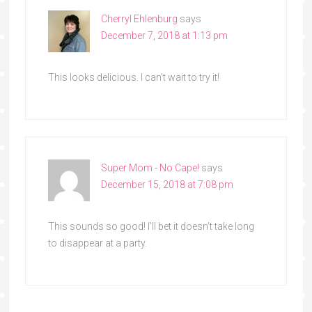
Cherryl Ehlenburg
says
December 7, 2018 at 1:13 pm
This looks delicious. I can’t wait to try it!
Super Mom - No Cape!
says
December 15, 2018 at 7:08 pm
This sounds so good! I’ll bet it doesn’t take long
to disappear at a party.