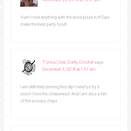
Yum! I love anything with the word pizza in it! Dips
make the best party food!
T'onna | Sew Crafty Crochet
says
December 3, 2018 at 1:01 am
I am definitely pinning this dip! I need yo try it
soon! I love the cheesiness! And I am also a fan
of the scoops chips.