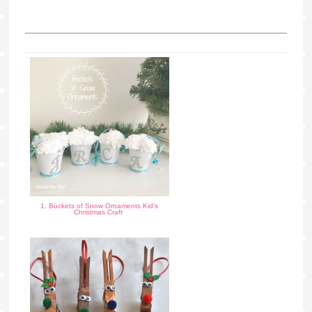
1. Buckets of Snow Ornaments Kid's
Christmas Craft