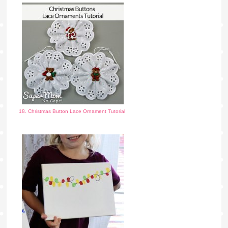
18. Christmas Button Lace Ornament Tutorial