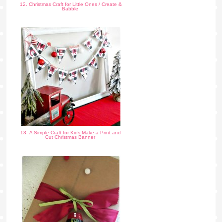
12. Christmas Craft for Little Ones / Create &
Babble
13. A Simple Craft for Kids Make a Print and
Cut Christmas Banner