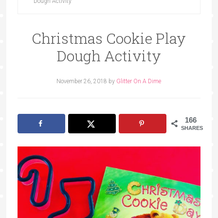
Dough Activity
Christmas Cookie Play
Dough Activity
November 26, 2018
by
Glitter On A Dime
166
SHARES