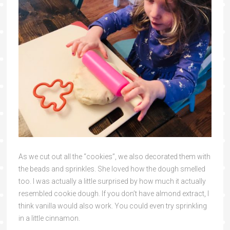
As we cut out all the “cookies”, we also decorated them with
the beads and sprinkles. She loved how the dough smelled
too. I was actually a little surprised by how much it actually
resembled cookie dough. If you don’t have almond extract, I
think vanilla would also work. You could even try sprinkling
in a little cinnamon.