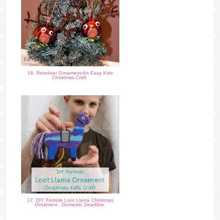
16. Reindeer Ornament-An Easy Kids
Christmas Craft
17. DIY Fortnite Loot Llama Christmas
Ornament - Domestic Deadline