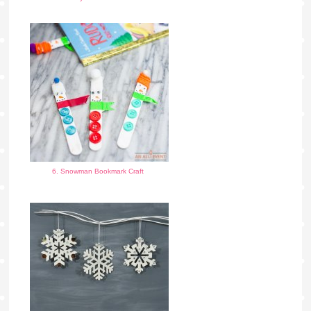
6. Snowman Bookmark Craft