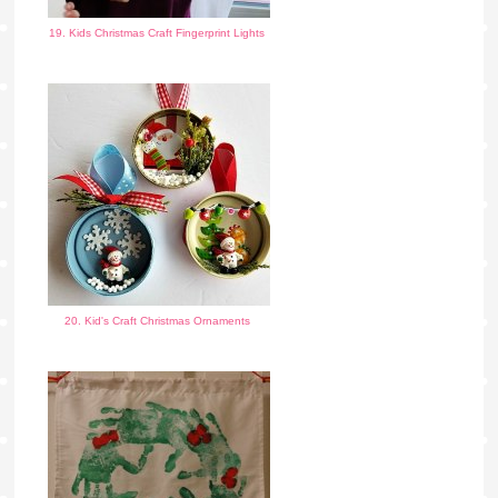
19. Kids Christmas Craft Fingerprint Lights
20. Kid's Craft Christmas Ornaments