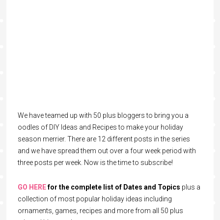
We have teamed up with 50 plus bloggers to bring you a
oodles of DIY Ideas and Recipes to make your holiday
season merrier. There are 12 different posts in the series
and we have spread them out over a four week period with
three posts per week. Now is the time to subscribe!
GO HERE
for the complete list of Dates and Topics
plus a
collection of most popular holiday ideas including
ornaments, games, recipes and more from all 50 plus