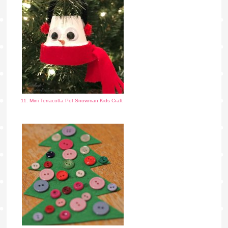
11. Mini Terracotta Pot Snowman Kids Craft