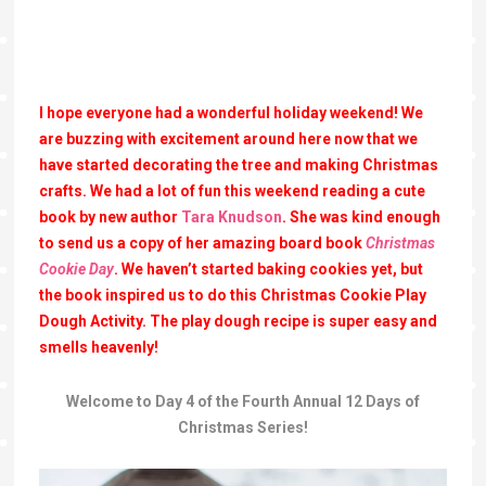
I hope everyone had a wonderful holiday weekend! We
are buzzing with excitement around here now that we
have started decorating the tree and making Christmas
crafts. We had a lot of fun this weekend reading a cute
book by new author
Tara Knudson
. She was kind enough
to send us a copy of her amazing board book
Christmas
Cookie Day
. We haven’t started baking cookies yet, but
the book inspired us to do this Christmas Cookie Play
Dough Activity. The play dough recipe is super easy and
smells heavenly!
Welcome to Day 4 of the Fourth Annual 12 Days of
Christmas Series!