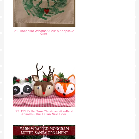
21. Handprint Wreath: A Child's Keepsake
Craft
22. DIY Dollar Tree Christmas Woodland
Animals - The Latina Next Door