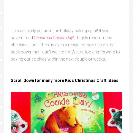
This definitely put us in the holiday baking spirit! If you
haven’t read
Christmas Cookie Day!
, I highly recommend
checking it out. There is even a recipe for cookies on the
back cover that I can’t wait to try. We are looking forward to
baking our cookies within the next couple of weeks.
Scroll down for many more
Kids Christmas Craft Ideas!