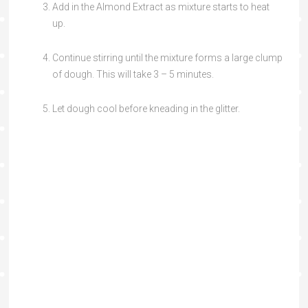
Add in the Almond Extract as mixture starts to heat
up.
Continue stirring until the mixture forms a large clump
of dough. This will take 3 – 5 minutes.
Let dough cool before kneading in the glitter.