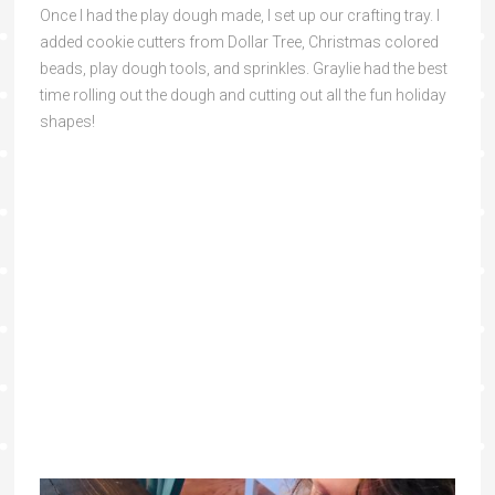
Once I had the play dough made, I set up our crafting tray. I
added cookie cutters from Dollar Tree, Christmas colored
beads, play dough tools, and sprinkles. Graylie had the best
time rolling out the dough and cutting out all the fun holiday
shapes!