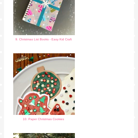
9. Christmas List Books - Easy Kid Craft
10. Paper Christmas Cookies