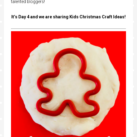
talented bloggers!
It’s Day 4 and we are sharing Kids Christmas Craft Ideas!