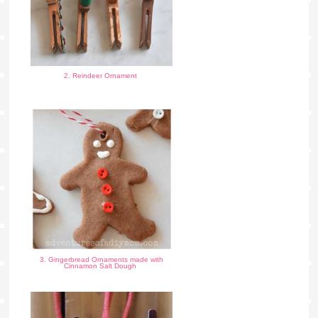
2. Reindeer Ornament
3. Gingerbread Ornaments made with
Cinnamon Salt Dough