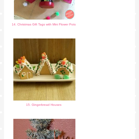
14. Christmas Gift Tags with Mini Flower Pots
15. Gingerbread Houses