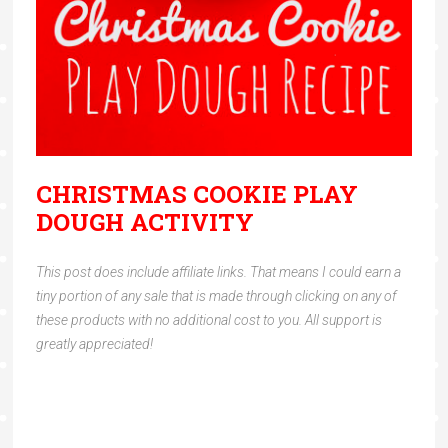
CHRISTMAS COOKIE PLAY
DOUGH ACTIVITY
This post does include affiliate links. That means I could earn a
tiny portion of any sale that is made through clicking on any of
these products with no additional cost to you. All support is
greatly appreciated!