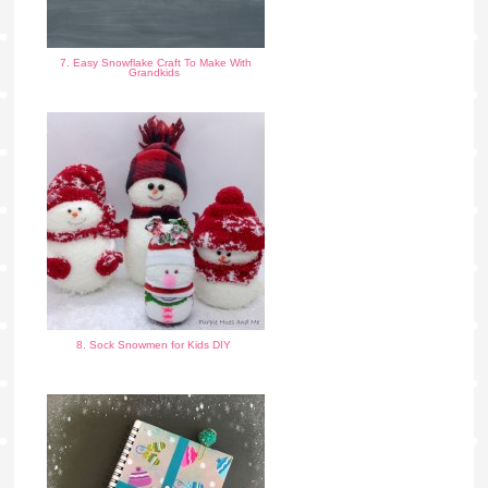
7. Easy Snowflake Craft To Make With
Grandkids
8. Sock Snowmen for Kids DIY