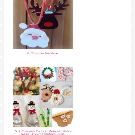
4. Christmas Necklace
5. 9 Christmas Crafts to Make with Kids -
Twelve Days of Christmas Ideas