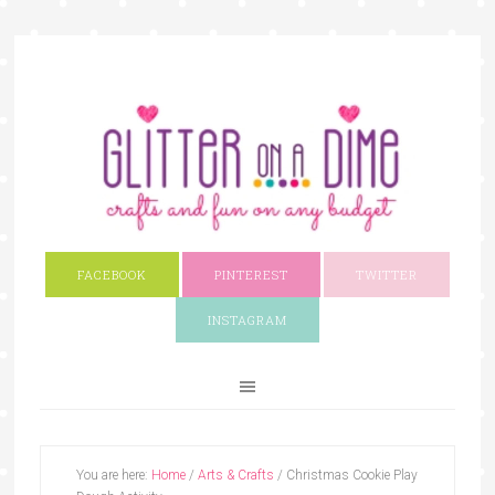
FACEBOOK
PINTEREST
TWITTER
INSTAGRAM
You are here:
Home
/
Arts & Crafts
/
Christmas Cookie Play