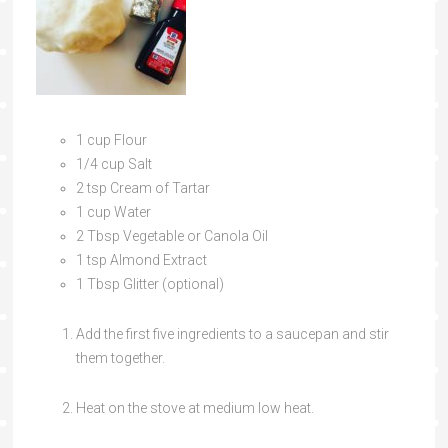
1 cup Flour
1/4 cup Salt
2 tsp Cream of Tartar
1 cup Water
2 Tbsp Vegetable or Canola Oil
1 tsp Almond Extract
1 Tbsp Glitter (optional)
Add the first five ingredients to a saucepan and stir
them together.
Heat on the stove at medium low heat.