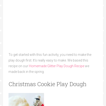
To get started with this fun activity, you need to make the
play dough first. It’s really easy to make. We based this
recipe on our
Homemade Glitter Play Dough Recipe
we
made back in the spring.
Christmas Cookie Play Dough