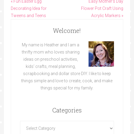
« Fun Easter Egg
Easy Mother’s Day
Decorating Idea for
Flower Pot Craft Using
Tweens and Teens
Acrylic Markers »
Welcome!
My name is Heather and I am a
thrifty mom who loves sharing
ideas on preschool activities,
kids’ crafts, meal planning,
scrapbooking and dollar store DIY. I like to keep
things simple and love to create, cook, and make
things special for my family.
Categories