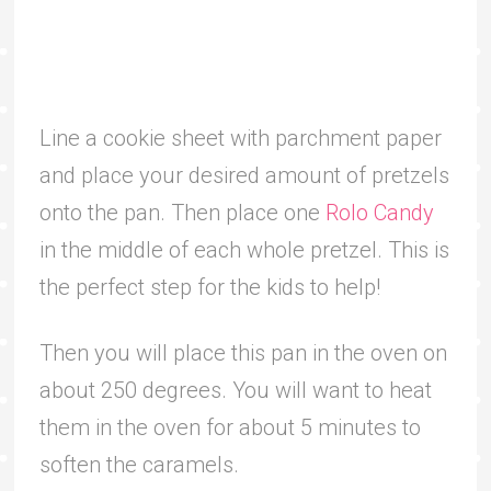
Line a cookie sheet with parchment paper
and place your desired amount of pretzels
onto the pan. Then place one
Rolo Candy
in the middle of each whole pretzel. This is
the perfect step for the kids to help!
Then you will place this pan in the oven on
about 250 degrees. You will want to heat
them in the oven for about 5 minutes to
soften the caramels.