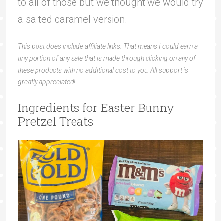
to all of those but we thought we would try
a salted caramel version.
This post does include affiliate links. That means I could earn a
tiny portion of any sale that is made through clicking on any of
these products with no additional cost to you. All support is
greatly appreciated!
Ingredients for Easter Bunny
Pretzel Treats