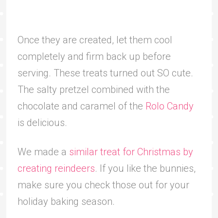
Once they are created, let them cool
completely and firm back up before
serving. These treats turned out SO cute.
The salty pretzel combined with the
chocolate and caramel of the
Rolo Candy
is delicious.
We made a
similar treat for Christmas by
creating reindeers
. If you like the bunnies,
make sure you check those out for your
holiday baking season.