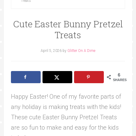
Treats
Cute Easter Bunny Pretzel
Treats
April 5, 2026
by
Glitter On A Dime
6
SHARES
Happy Easter! One of my favorite parts of
any holiday is making treats with the kids!
These cute Easter Bunny Pretzel Treats
are so fun to make and easy for the kids