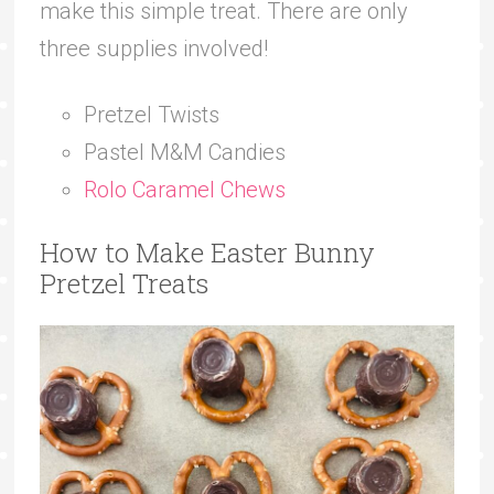
make this simple treat. There are only
three supplies involved!
Pretzel Twists
Pastel M&M Candies
Rolo Caramel Chews
How to Make Easter Bunny
Pretzel Treats