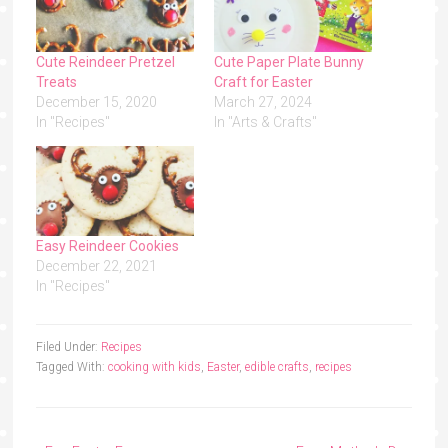
Cute Reindeer Pretzel
Cute Paper Plate Bunny
Treats
Craft for Easter
December 15, 2020
March 27, 2024
In "Recipes"
In "Arts & Crafts"
Easy Reindeer Cookies
December 22, 2021
In "Recipes"
Filed Under:
Recipes
Tagged With:
cooking with kids
,
Easter
,
edible crafts
,
recipes