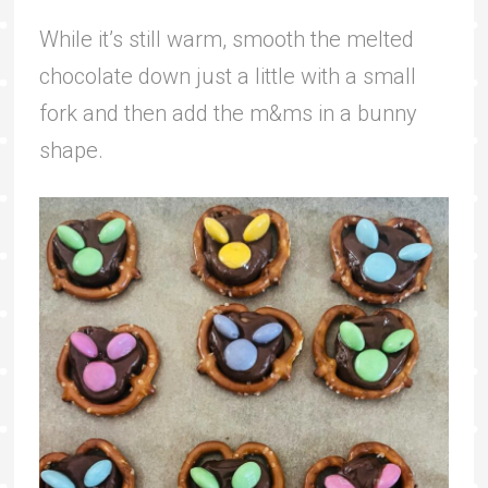
While it’s still warm, smooth the melted
chocolate down just a little with a small
fork and then add the m&ms in a bunny
shape.