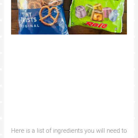
Here is a list of ingredients you will need to