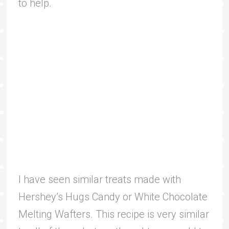
to help.
I have seen similar treats made with
Hershey’s Hugs Candy or White Chocolate
Melting Wafters. This recipe is very similar