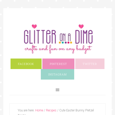
FACEBOOK
PINTEREST
TWITTER
INSTAGRAM
You are here:
Home
/
Recipes
/
Cute Easter Bunny Pretzel