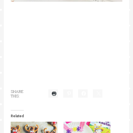
SHARE
THIS:
Related