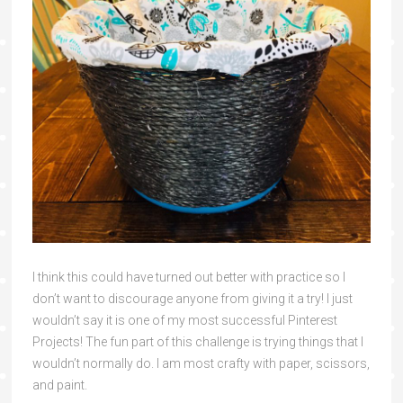
I think this could have turned out better with practice so I
don’t want to discourage anyone from giving it a try! I just
wouldn’t say it is one of my most successful Pinterest
Projects! The fun part of this challenge is trying things that I
wouldn’t normally do. I am most crafty with paper, scissors,
and paint.