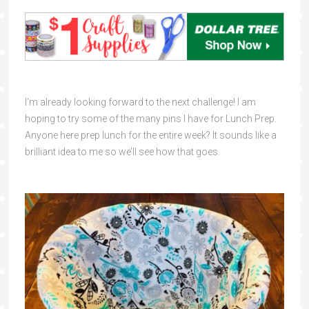
I’m already looking forward to the next challenge! I am
hoping to try some of the many pins I have for Lunch Prep.
Anyone here prep lunch for the entire week? It sounds like a
brilliant idea to me so we’ll see how that goes.