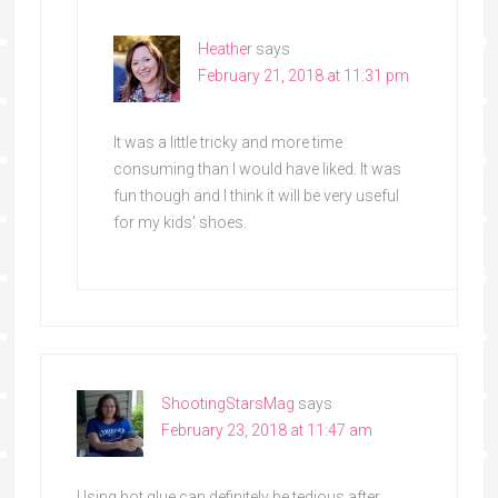
Heather
says
February 21, 2018 at 11:31 pm
It was a little tricky and more time
consuming than I would have liked. It was
fun though and I think it will be very useful
for my kids’ shoes.
ShootingStarsMag
says
February 23, 2018 at 11:47 am
Using hot glue can definitely be tedious after