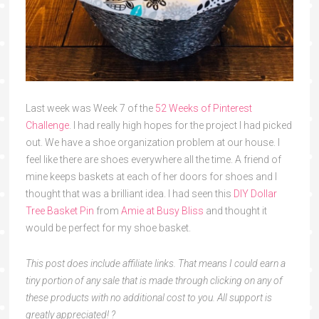
Last week was Week 7 of the
52 Weeks of Pinterest
Challenge
. I had really high hopes for the project I had picked
out. We have a shoe organization problem at our house. I
feel like there are shoes everywhere all the time. A friend of
mine keeps baskets at each of her doors for shoes and I
thought that was a brilliant idea. I had seen this
DIY Dollar
Tree Basket Pin
from
Amie at Busy Bliss
and thought it
would be perfect for my shoe basket.
This post does include affiliate links. That means I could earn a
tiny portion of any sale that is made through clicking on any of
these products with no additional cost to you. All support is
greatly appreciated! ?