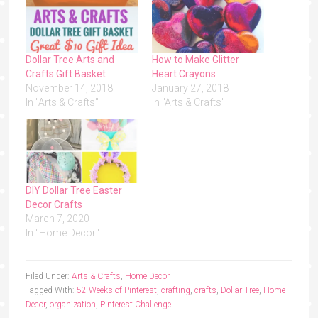
Dollar Tree Arts and
How to Make Glitter
Crafts Gift Basket
Heart Crayons
November 14, 2018
January 27, 2018
In "Arts & Crafts"
In "Arts & Crafts"
DIY Dollar Tree Easter
Decor Crafts
March 7, 2020
In "Home Decor"
Filed Under:
Arts & Crafts
,
Home Decor
Tagged With:
52 Weeks of Pinterest
,
crafting
,
crafts
,
Dollar Tree
,
Home
Decor
,
organization
,
Pinterest Challenge