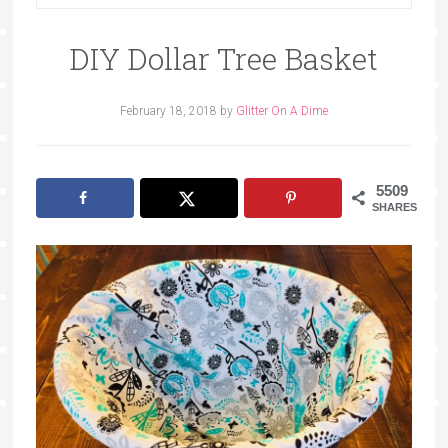
DIY Dollar Tree Basket
February 18, 2018
by
Glitter On A Dime
5509
SHARES