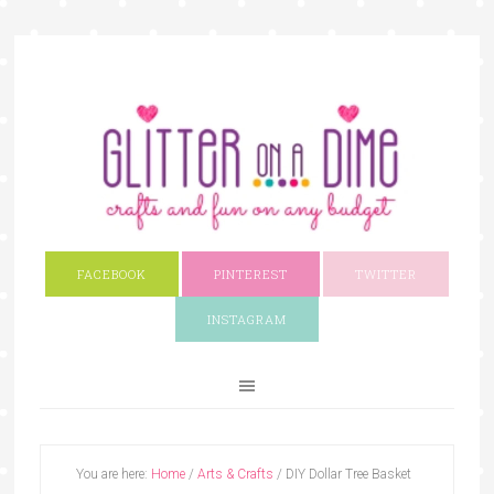
FACEBOOK
PINTEREST
TWITTER
INSTAGRAM
You are here:
Home
/
Arts & Crafts
/
DIY Dollar Tree Basket