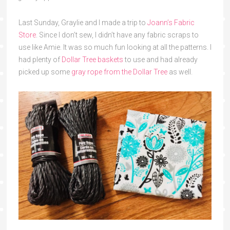
Last Sunday, Graylie and I made a trip to
Joann’s Fabric
Store
. Since I don’t sew, I didn’t have any fabric scraps to
use like Amie. It was so much fun looking at all the patterns. I
had plenty of
Dollar Tree baskets
to use and had already
picked up some
gray rope from the Dollar Tree
as well.