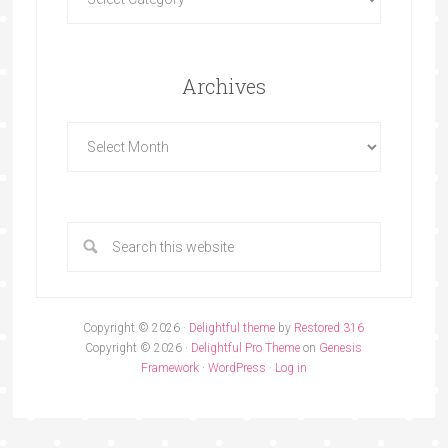
Archives
Copyright © 2026 ·
Delightful theme
by
Restored 316
Copyright © 2026 ·
Delightful Pro Theme
on
Genesis
Framework
·
WordPress
·
Log in