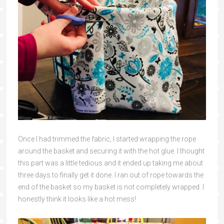
Once I had trimmed the fabric, I started wrapping the rope
around the basket and securing it with the hot glue. I thought
this part was a little tedious and it ended up taking me about
three days to finally get it done. I ran out of rope towards the
end of the basket so my basket is not completely wrapped. I
honestly think it looks like a hot mess!