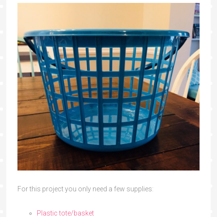
For this project you only need a few supplies:
Plastic tote/basket