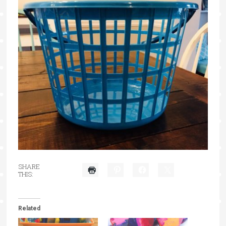
SHARE
THIS:
Related