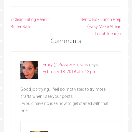
« Clean Eating Peanut
Bento Box Lunch Prep
Butter Balls
{Easy Make Ahead
Lunch Ideas} »
Comments
Emily @ Pizza & Pull-Ups
says
February 18, 2018 at 7:42 pm
Good job trying, I feel so motivated to try more
crafts when I see your posts.
I would have no idea how to get started with that
one.