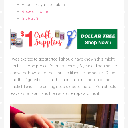
About 1/2 yard of fabric
Rope or Twine
Glue Gun
I was excited to get started. I should have known this might
not be a good project for me when my 8 year old son had to
show me how to get the fabric to fit inside the basket! Once I
had that figured out, I cut the fabric around the top of the
basket. I ended up cutting it too close to the top. You should
leave extra fabric and then wrap the rope around it.