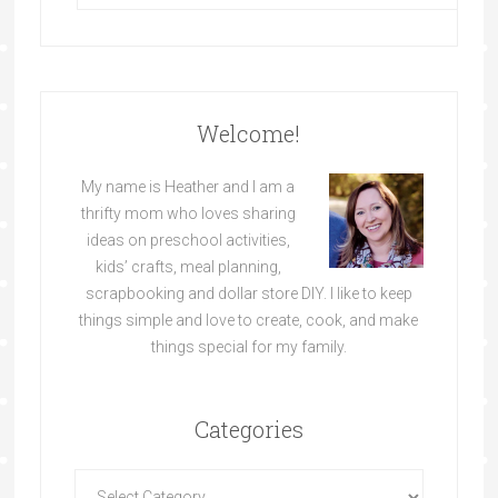
Welcome!
My name is Heather and I am a
thrifty mom who loves sharing
ideas on preschool activities,
kids’ crafts, meal planning,
scrapbooking and dollar store DIY. I like to keep
things simple and love to create, cook, and make
things special for my family.
Categories