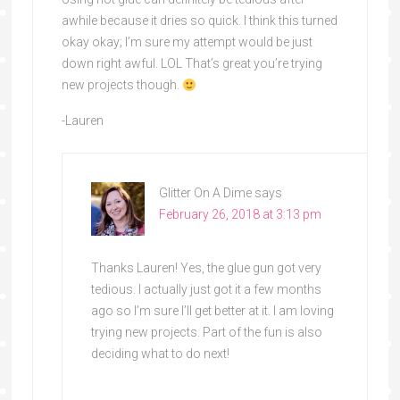
awhile because it dries so quick. I think this turned
okay okay; I’m sure my attempt would be just
down right awful. LOL That’s great you’re trying
new projects though.
-Lauren
Glitter On A Dime
says
February 26, 2018 at 3:13 pm
Thanks Lauren! Yes, the glue gun got very
tedious. I actually just got it a few months
ago so I’m sure I’ll get better at it. I am loving
trying new projects. Part of the fun is also
deciding what to do next!