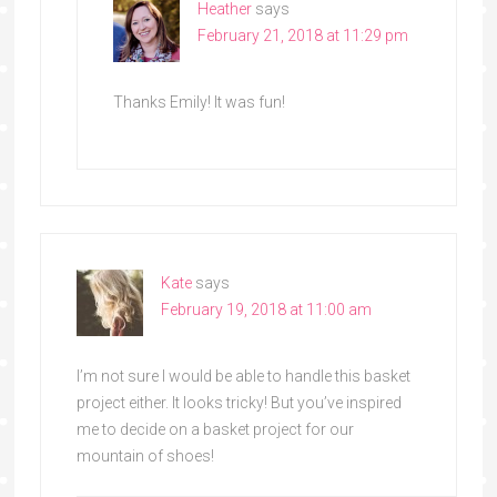
Heather
says
February 21, 2018 at 11:29 pm
Thanks Emily! It was fun!
Kate
says
February 19, 2018 at 11:00 am
I’m not sure I would be able to handle this basket
project either. It looks tricky! But you’ve inspired
me to decide on a basket project for our
mountain of shoes!