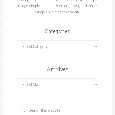
things simple and love to create, cook, and make
things special for my family.
Categories
Archives