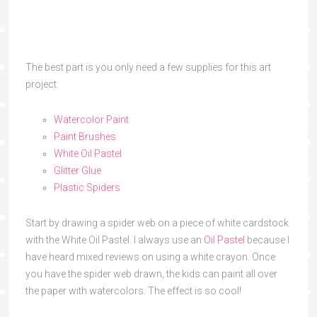
The best part is you only need a few supplies for this art
project:
Watercolor Paint
Paint Brushes
White Oil Pastel
Glitter Glue
Plastic Spiders
Start by drawing a spider web on a piece of white cardstock
with the White Oil Pastel. I always use an
Oil Pastel
because I
have heard mixed reviews on using a white crayon. Once
you have the spider web drawn, the kids can paint all over
the paper with watercolors. The effect is so cool!