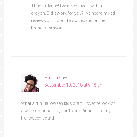
Thanks Jenny! I’ve never tried it with a
crayon. Did it work for you? I’ve heard mixed
reviews but it could also depend on the
brand of crayon.
Habiba
says
September 10, 2018 at 9:18 am
What a fun Halloween kids craft. I love the look of
a watercolor palette, don’t you? Pinning it to my
Halloween board.