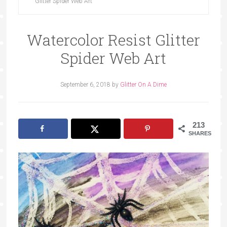
Glitter Spider Web Art
Watercolor Resist Glitter
Spider Web Art
September 6, 2018
by
Glitter On A Dime
213
SHARES