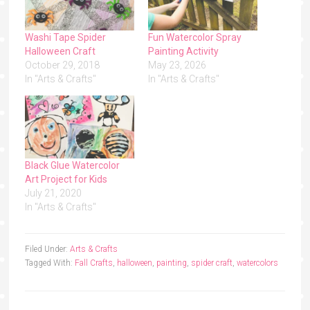
Washi Tape Spider
Fun Watercolor Spray
Halloween Craft
Painting Activity
October 29, 2018
May 23, 2026
In "Arts & Crafts"
In "Arts & Crafts"
Black Glue Watercolor
Art Project for Kids
July 21, 2020
In "Arts & Crafts"
Filed Under:
Arts & Crafts
Tagged With:
Fall Crafts
,
halloween
,
painting
,
spider craft
,
watercolors