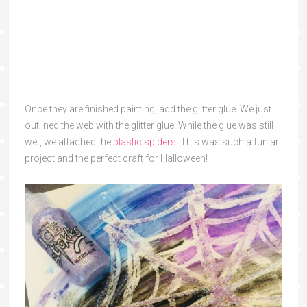
Once they are finished painting, add the glitter glue. We just
outlined the web with the glitter glue. While the glue was still
wet, we attached the
plastic spiders
. This was such a fun art
project and the perfect craft for Halloween!