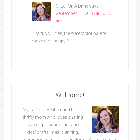
Glitter On A Dime
says
September 10, 2018 at 10:05
am
Thank you! Yes, the watercolor palette
makes me happy! ?
Welcome!
My name is Heather and I am a
thrifty mom who loves sharing
ideas on preschool activities,
kids’ crafts, meal planning,
scrapbooking and dollar store DIY. I like to keep