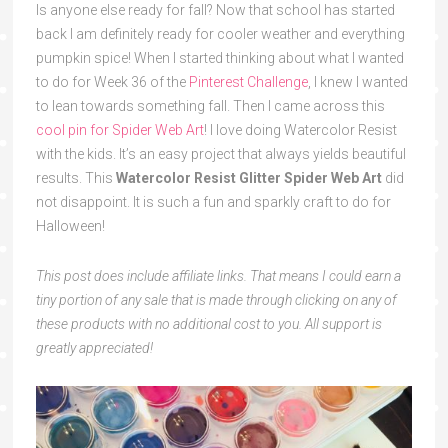
Is anyone else ready for fall? Now that school has started
back I am definitely ready for cooler weather and everything
pumpkin spice! When I started thinking about what I wanted
to do for Week 36 of the
Pinterest Challenge
, I knew I wanted
to lean towards something fall. Then I came across this
cool pin for Spider Web Art
! I love doing Watercolor Resist
with the kids. It’s an easy project that always yields beautiful
results. This
Watercolor Resist Glitter
Spider Web Art
did
not disappoint. It is such a fun and sparkly craft to do for
Halloween!
This post does include affiliate links. That means I could earn a
tiny portion of any sale that is made through clicking on any of
these products with no additional cost to you. All support is
greatly appreciated!