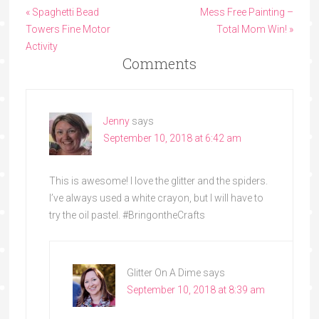
« Spaghetti Bead
Mess Free Painting –
Towers Fine Motor
Total Mom Win! »
Activity
Comments
Jenny
says
September 10, 2018 at 6:42 am
This is awesome! I love the glitter and the spiders.
I’ve always used a white crayon, but I will have to
try the oil pastel. #BringontheCrafts
Glitter On A Dime
says
September 10, 2018 at 8:39 am