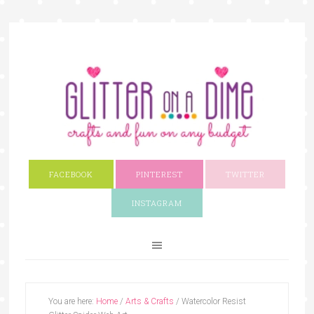
FACEBOOK
PINTEREST
TWITTER
INSTAGRAM
You are here:
Home
/
Arts & Crafts
/
Watercolor Resist