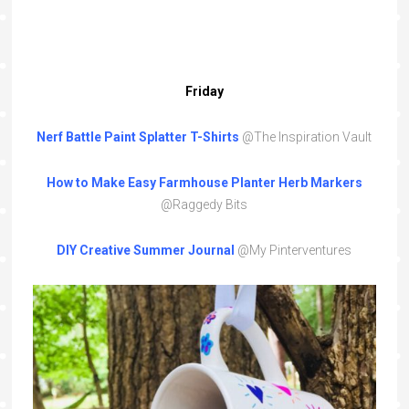
Friday
Nerf Battle Paint Splatter T-Shirts
@The Inspiration Vault
How to Make Easy Farmhouse Planter Herb Markers
@Raggedy Bits
DIY Creative Summer Journal
@My Pinterventures