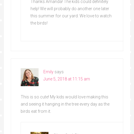
Thanks Amanda! The kids could definitely
help! We will probably do another one later
this summer for our yard. We love to watch
the birds!
Emily
says
June 5, 2018 at 11:15 am
This is so cute! My kids would love making this
and seeing it hanging in the tree every day as the
birds eat from it.