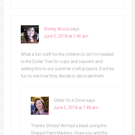
Shirley Wood
says
June 5, 2018 at 7:46 am
What a fun craft for the children to do! I’m headed
to the Dollar Tree for cups and saucers and
adding this to our summer craft projects. It will be
fun to see how they decide to decorate them.
Glitter On A Dime
says
June 5, 2018 at 7:48 am
Thanks Shirley! We had a blast using the
Sharpie Paint Markers. Hope you and the