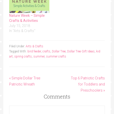
Nature Week – Simple
Crafts & Activities
July 15, 2018
In "Arts & Crafts"
Filed Under:
Arts & Crafts
Tagged With:
bird feeder
,
crafts
,
Dollar Tree
,
Dollar Tree Gift Ideas
,
kid
art
,
spring crafts
,
summer
,
summer crafts
« Simple Dollar Tree
Top 6 Patriotic Crafts
Patriotic Wreath
for Toddlers and
Preschoolers »
Comments