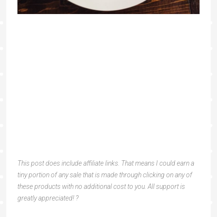
This post does include affiliate links. That means I could earn a
tiny portion of any sale that is made through clicking on any of
these products with no additional cost to you. All support is
greatly appreciated! ?