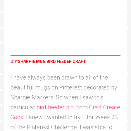
DIY SHARPIE MUG BIRD FEEDER CRAFT
I have always been drawn to all of the
beautiful mugs on Pinterest decorated by
Sharpie Markers! So when I saw this
particular
bird feeder pin
from
Craft Create
Cook
, I knew I wanted to try it for Week 23
of the Pinterest Challenge. I was able to