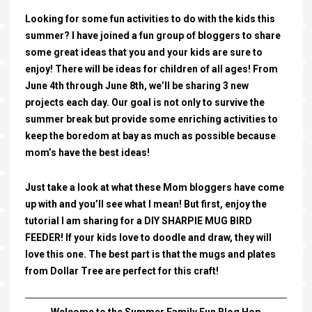
Looking for some fun activities to do with the kids this
summer? I have joined a fun group of bloggers to share
some great ideas that you and your kids are sure to
enjoy! There will be ideas for children of all ages! From
June 4th through June 8th, we’ll be sharing 3 new
projects each day. Our goal is not only to survive the
summer break but provide some enriching activities to
keep the boredom at bay as much as possible because
mom’s have the best ideas!
Just take a look at what these Mom bloggers have come
up with and you’ll see what I mean! But first, enjoy the
tutorial I am sharing for a DIY SHARPIE MUG BIRD
FEEDER! If your kids love to doodle and draw, they will
love this one. The best part is that the mugs and plates
from Dollar Tree are perfect for this craft!
Welcome to the Summer Family Fun Blog Hop