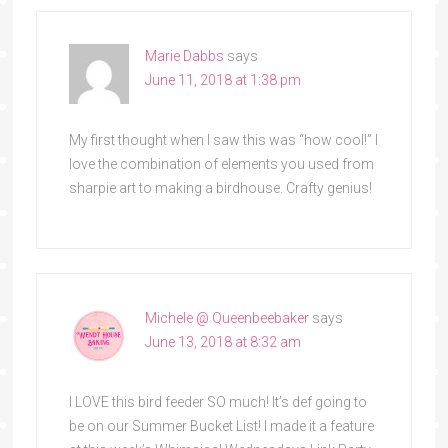
Marie Dabbs
says
June 11, 2018 at 1:38 pm
My first thought when I saw this was “how cool!” I
love the combination of elements you used from
sharpie art to making a birdhouse. Crafty genius!
Michele @ Queenbeebaker
says
June 13, 2018 at 8:32 am
I LOVE this bird feeder SO much! It’s def going to
be on our Summer Bucket List! I made it a feature