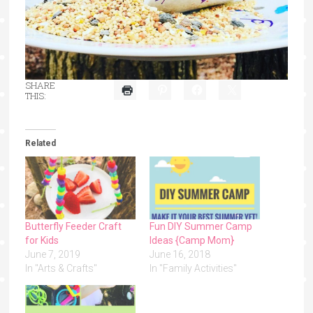
SHARE
THIS:
Related
Butterfly Feeder Craft
Fun DIY Summer Camp
for Kids
Ideas {Camp Mom}
June 7, 2019
June 16, 2018
In "Arts & Crafts"
In "Family Activities"