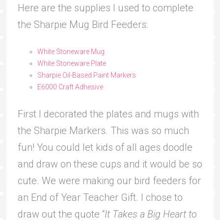
Here are the supplies I used to complete
the Sharpie Mug Bird Feeders:
White Stoneware Mug
White Stoneware Plate
Sharpie Oil-Based Paint Markers
E6000 Craft Adhesive
First I decorated the plates and mugs with
the Sharpie Markers. This was so much
fun! You could let kids of all ages doodle
and draw on these cups and it would be so
cute. We were making our bird feeders for
an End of Year Teacher Gift. I chose to
draw out the quote “
It Takes a Big Heart to