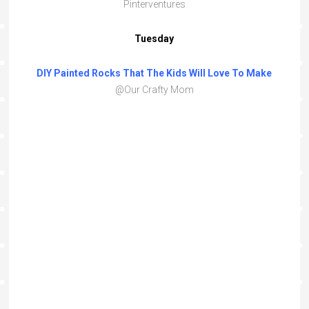
Pinterventures
Tuesday
DIY Painted Rocks That The Kids Will Love To Make
@Our Crafty Mom