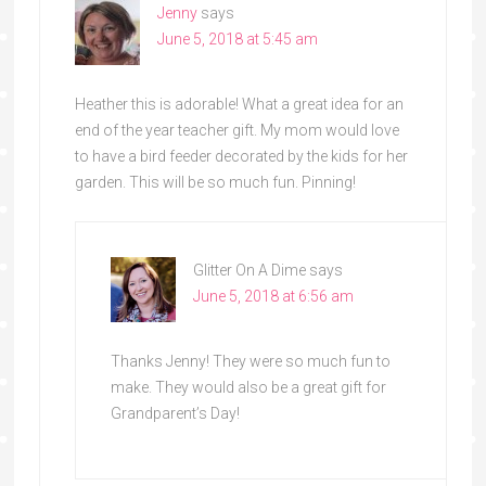
Jenny
says
June 5, 2018 at 5:45 am
Heather this is adorable! What a great idea for an
end of the year teacher gift. My mom would love
to have a bird feeder decorated by the kids for her
garden. This will be so much fun. Pinning!
Glitter On A Dime
says
June 5, 2018 at 6:56 am
Thanks Jenny! They were so much fun to
make. They would also be a great gift for
Grandparent’s Day!