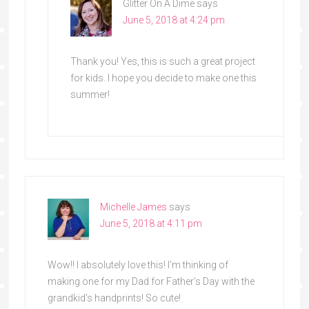
Glitter On A Dime
says
June 5, 2018 at 4:24 pm
Thank you! Yes, this is such a great project
for kids. I hope you decide to make one this
summer!
Michelle James
says
June 5, 2018 at 4:11 pm
Wow!! I absolutely love this! I’m thinking of
making one for my Dad for Father’s Day with the
grandkid’s handprints! So cute!