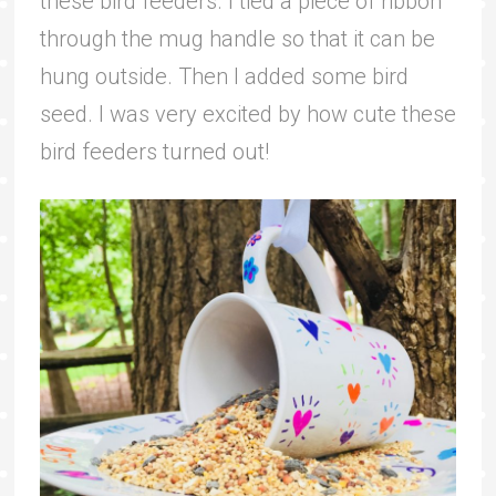
these bird feeders. I tied a piece of ribbon
through the mug handle so that it can be
hung outside. Then I added some bird
seed. I was very excited by how cute these
bird feeders turned out!