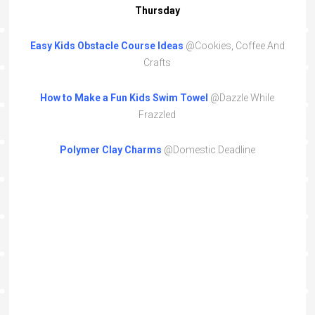
Thursday
Easy Kids Obstacle Course Ideas
@Cookies, Coffee And
Crafts
How to Make a Fun Kids Swim Towel
@Dazzle While
Frazzled
Polymer Clay Charms
@Domestic Deadline