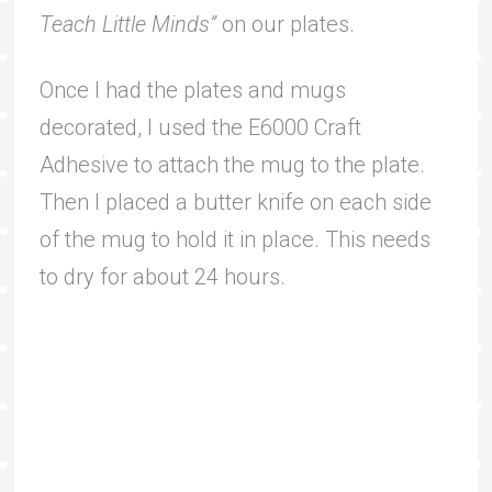
Teach Little Minds”
on our plates.
Once I had the plates and mugs
decorated, I used the E6000 Craft
Adhesive to attach the mug to the plate.
Then I placed a butter knife on each side
of the mug to hold it in place. This needs
to dry for about 24 hours.