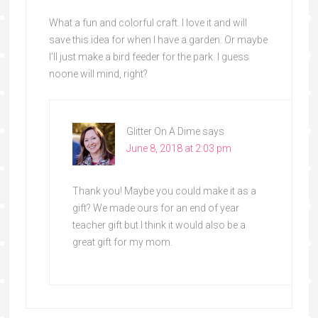
What a fun and colorful craft. I love it and will
save this idea for when I have a garden. Or maybe
I’ll just make a bird feeder for the park. I guess
noone will mind, right?
Glitter On A Dime
says
June 8, 2018 at 2:03 pm
Thank you! Maybe you could make it as a
gift? We made ours for an end of year
teacher gift but I think it would also be a
great gift for my mom.