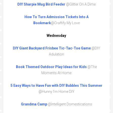
DIY Sharpie Mug Bird Feeder
@Glitter On A Dime
How To Turn Admission Tickets Into A
Bookmark
@Craftify My Love
Wednesday
DIY Giant Backyard Frisbee Tic-Tac-Toe Game
@DIY
Adulation
Book Themed Outdoor Play Ideas for Kids
@The
Moments At Home
5 Easy Ways to Have Fun with DIY Bubbles This Summer
@Hunny I’m Home DIY
Grandma Camp
@Intelligent Domestications