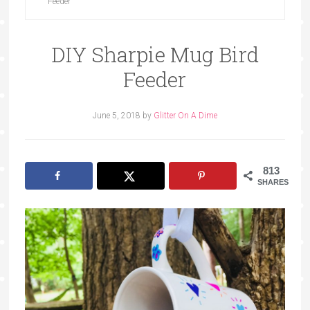
Feeder
DIY Sharpie Mug Bird
Feeder
June 5, 2018
by
Glitter On A Dime
813
SHARES