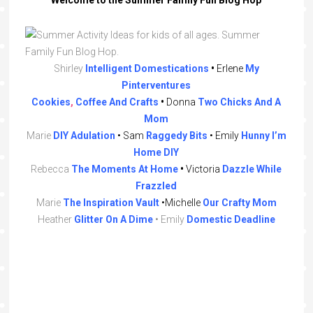
Shirley
Intelligent
Domestications
•
Erlene
My
Pinterventures
Cookies
,
Coffee
And Crafts
•
Donna
Two Chicks And A
Mom
Marie
DIY
Adulation
• Sam
Raggedy
Bits
•
Emily
Hunny I’m
Home DIY
Rebecca
The
Moments
At
Home
•
Victoria
Dazzle While
Frazzled
Marie
The Inspiration Vault
•Michelle
Our Crafty Mom
Heather
Glitter On A Dime
• Emily
Domestic Deadline