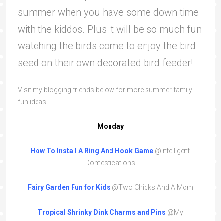
summer when you have some down time
with the kiddos. Plus it will be so much fun
watching the birds come to enjoy the bird
seed on their own decorated bird feeder!
Visit my blogging friends below for more summer family
fun ideas!
Monday
How To Install A Ring And Hook Game
@Intelligent
Domestications
Fairy
Garden
Fun
for
Kids
@Two Chicks And A Mom
Tropical Shrinky Dink Charms and Pins
@My