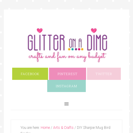
FACEBOOK
PINTEREST
TWITTER
INSTAGRAM
You are here:
Home
/
Arts & Crafts
/
DIY Sharpie Mug Bird