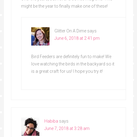
might be the year to finally make one of these!
Glitter On A Dime
says
June 6, 2018 at 2:41 pm
Bird Feeders are definitely fun to make! We
love watching the birds in the backyard so it
is a great craft for us! I hope you try it!
Habiba
says
June 7, 2018 at 3:28 am