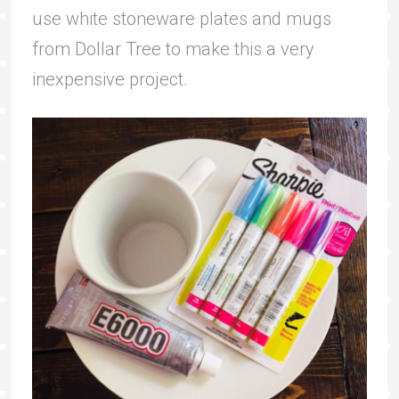
use white stoneware plates and mugs
from Dollar Tree to make this a very
inexpensive project.