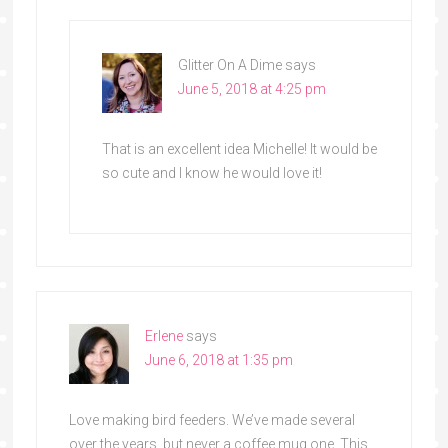
Glitter On A Dime
says
June 5, 2018 at 4:25 pm
That is an excellent idea Michelle! It would be
so cute and I know he would love it!
Erlene
says
June 6, 2018 at 1:35 pm
Love making bird feeders. We’ve made several
over the years, but never a coffee mug one. This