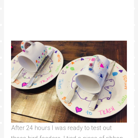
After 24 hours I was ready to test out