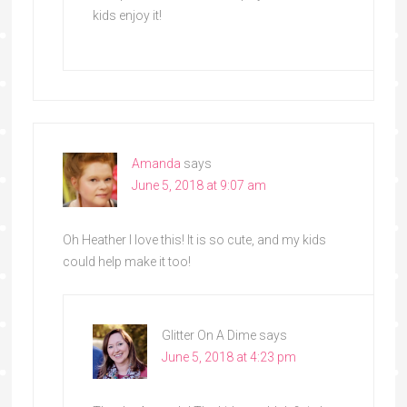
kids enjoy it!
Amanda
says
June 5, 2018 at 9:07 am
Oh Heather I love this! It is so cute, and my kids
could help make it too!
Glitter On A Dime
says
June 5, 2018 at 4:23 pm