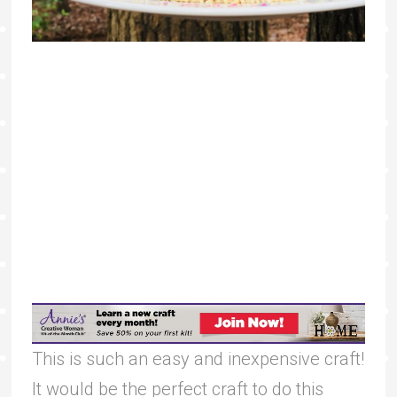
This is such an easy and inexpensive craft!
It would be the perfect craft to do this