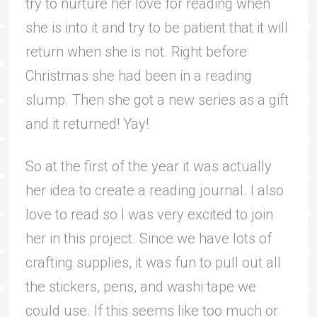
try to nurture her love for reading when
she is into it and try to be patient that it will
return when she is not. Right before
Christmas she had been in a reading
slump. Then she got a new series as a gift
and it returned! Yay!
So at the first of the year it was actually
her idea to create a reading journal. I also
love to read so I was very excited to join
her in this project. Since we have lots of
crafting supplies, it was fun to pull out all
the stickers, pens, and washi tape we
could use. If this seems like too much or