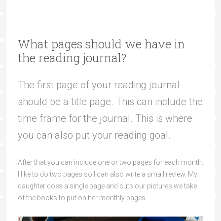
What pages should we have in
the reading journal?
The first page of your reading journal
should be a title page. This can include the
time frame for the journal. This is where
you can also put your reading goal.
After that you can include one or two pages for each month.
I like to do two pages so I can also write a small review. My
daughter does a single page and cuts our pictures we take
of the books to put on her monthly pages.