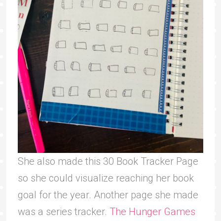
She also made this 30 Book Tracker Page
so she could visualize reaching her book
goal for the year. Another page she made
was a series tracker.
The Hunger Games