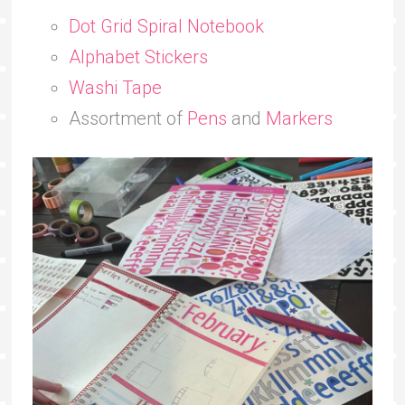
Dot Grid Spiral Notebook
Alphabet Stickers
Washi Tape
Assortment of
Pens
and
Markers