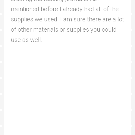
mentioned before I already had all of the
supplies we used. I am sure there are a lot
of other materials or supplies you could
use as well.