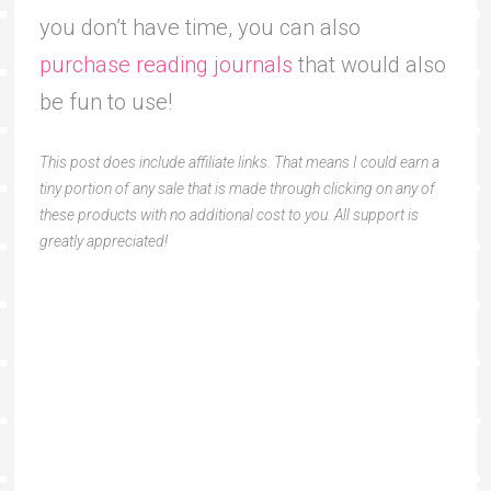
you don’t have time, you can also
purchase reading journals
that would also
be fun to use!
This post does include affiliate links. That means I could earn a
tiny portion of any sale that is made through clicking on any of
these products with no additional cost to you. All support is
greatly appreciated!