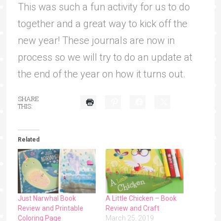
This was such a fun activity for us to do
together and a great way to kick off the
new year! These journals are now in
process so we will try to do an update at
the end of the year on how it turns out.
SHARE
THIS:
Related
Just Narwhal Book
A Little Chicken – Book
Review and Printable
Review and Craft
Coloring Page
March 25, 2019