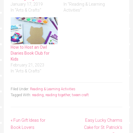
January 17, 2019
In "Reading & Learning
In "Arts & Crafts"
Activities"
How to Host an Owl
Diaries Book Club for
Kids
February 21, 2023
In "Arts & Crafts"
Filed Under:
Reading & Learning Activities
Tagged With:
reading
,
reading together
,
tween craft
« Fun Gift Ideas for
Easy Lucky Charms
Book Lovers
Cake for St. Patrick’s