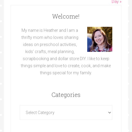
Day »
Welcome!
My name is Heather and I am a
thrifty mom who loves sharing
ideas on preschool activities,
kids’ crafts, meal planning,
scrapbooking and dollar store DIY. I like to keep
things simple and love to create, cook, and make
things special for my family.
Categories