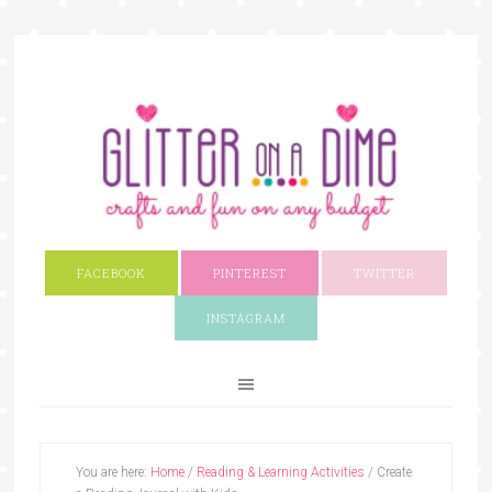
FACEBOOK
PINTEREST
TWITTER
INSTAGRAM
You are here:
Home
/
Reading & Learning Activities
/
Create