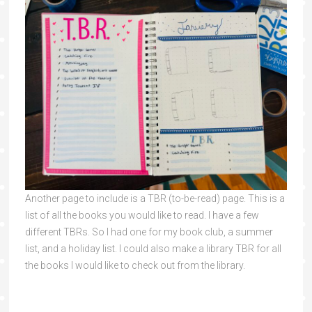
Another page to include is a TBR (to-be-read) page. This is a
list of all the books you would like to read. I have a few
different TBRs. So I had one for my book club, a summer
list, and a holiday list. I could also make a library TBR for all
the books I would like to check out from the library.