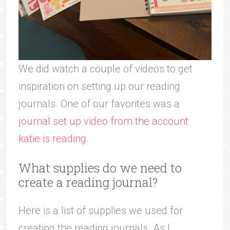
We did watch a couple of videos to get
inspiration on setting up our reading
journals. One of our favorites was a
journal set up video from the account
katie is reading
.
What supplies do we need to
create a reading journal?
Here is a list of supplies we used for
creating the reading journals. As I