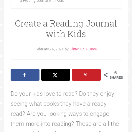
a Reading Journal with Kids
Create a Reading Journal
with Kids
February 24, 2026
by
Glitter On A Dime
6
SHARES
Do your kids love to read? Do they enjoy
seeing what books they have already
read? Are you looking ways to engage
them more into reading? These are all the