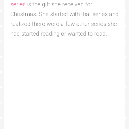
series
is the gift she received for
Christmas. She started with that series and
realized there were a few other series she
had started reading or wanted to read.