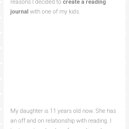
reasons I decided to
create a reading
journal
with one of my kids.
My daughter is 11 years old now. She has
an off and on relationship with reading. I