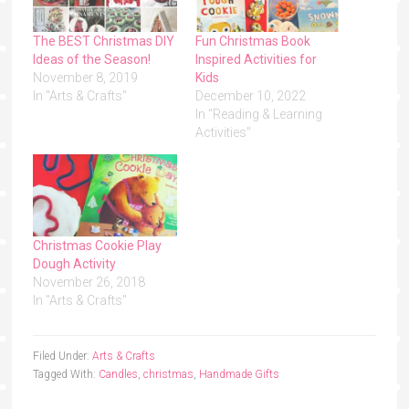
The BEST Christmas DIY
Fun Christmas Book
Ideas of the Season!
Inspired Activities for
November 8, 2019
Kids
In "Arts & Crafts"
December 10, 2022
In "Reading & Learning
Activities"
Christmas Cookie Play
Dough Activity
November 26, 2018
In "Arts & Crafts"
Filed Under:
Arts & Crafts
Tagged With:
Candles
,
christmas
,
Handmade Gifts