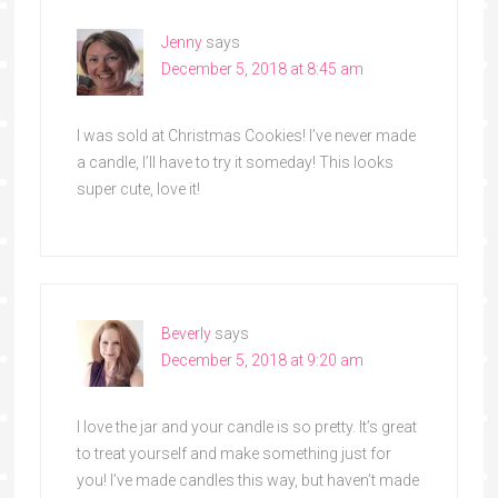
Jenny
says
December 5, 2018 at 8:45 am
I was sold at Christmas Cookies! I’ve never made
a candle, I’ll have to try it someday! This looks
super cute, love it!
Beverly
says
December 5, 2018 at 9:20 am
I love the jar and your candle is so pretty. It’s great
to treat yourself and make something just for
you! I’ve made candles this way, but haven’t made