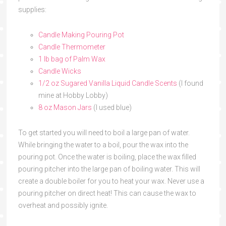
supplies:
Candle Making Pouring Pot
Candle Thermometer
1 lb bag of Palm Wax
Candle Wicks
1/2 oz Sugared Vanilla Liquid Candle Scents
(I found
mine at Hobby Lobby)
8 oz Mason Jars
(I used blue)
To get started you will need to boil a large pan of water.
While bringing the water to a boil, pour the wax into the
pouring pot. Once the water is boiling, place the wax filled
pouring pitcher into the large pan of boiling water. This will
create a double boiler for you to heat your wax. Never use a
pouring pitcher on direct heat! This can cause the wax to
overheat and possibly ignite.