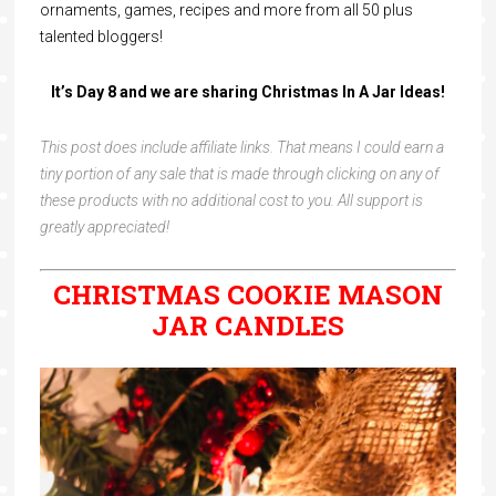
ornaments, games, recipes and more from all 50 plus
talented bloggers!
It’s Day 8 and we are sharing Christmas In A Jar Ideas!
This post does include affiliate links. That means I could earn a
tiny portion of any sale that is made through clicking on any of
these products with no additional cost to you. All support is
greatly appreciated!
CHRISTMAS COOKIE MASON
JAR CANDLES