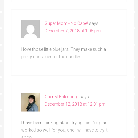
Super Mom - No Cape!
says
December 7, 2018 at 1:05 pm
I love those little blue jars! They make such a
pretty container for the candles.
Cherryl Ehlenburg
says
December 12, 2018 at 12:01 pm
I have been thinking about trying this. I’m glad it
worked so well for you, and I will have to try it
soon!