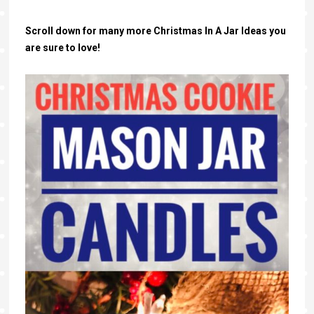
Scroll down for many more Christmas In A Jar Ideas you
are sure to love!