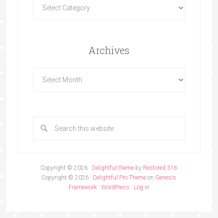
Archives
Copyright © 2026 ·
Delightful theme
by
Restored 316
Copyright © 2026 ·
Delightful Pro Theme
on
Genesis
Framework
·
WordPress
·
Log in