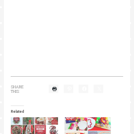
SHARE
THIS:
Related