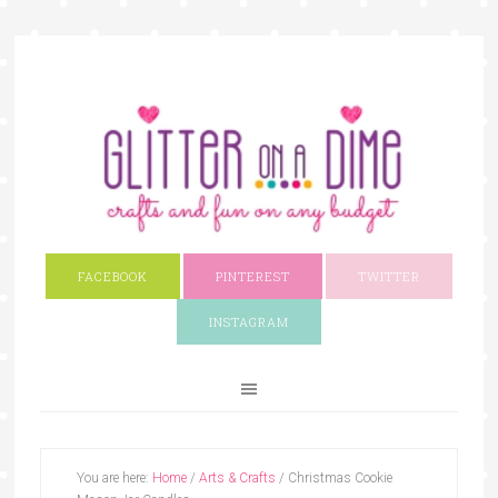
FACEBOOK
PINTEREST
TWITTER
INSTAGRAM
You are here:
Home
/
Arts & Crafts
/
Christmas Cookie