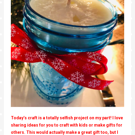
Today’s craft is a totally selfish project on my part! I love
sharing ideas for you to craft with kids or make gifts for
others. This would actually make a great gift too, but I