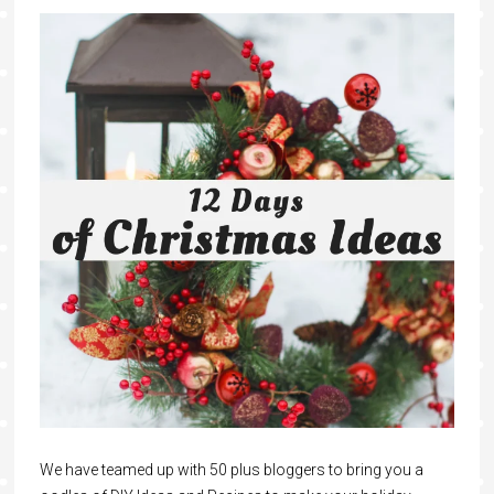
We have teamed up with 50 plus bloggers to bring you a