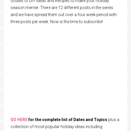
oodles of DIY Ideas and Recipes to make your holiday
season merrier. There are 12 different posts in the series
and we have spread them out over a four week period with
three posts per week. Now is the time to subscribe!
GO HERE
for the complete list of Dates and Topics
plus a
collection of most popular holiday ideas including