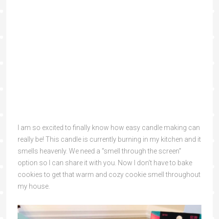
I am so excited to finally know how easy candle making can
really be! This candle is currently burning in my kitchen and it
smells heavenly. We need a “smell through the screen”
option so I can share it with you. Now I don’t have to bake
cookies to get that warm and cozy cookie smell throughout
my house.