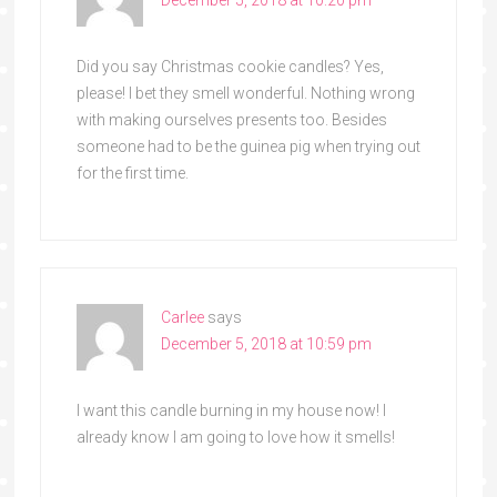
December 5, 2018 at 10:20 pm
Did you say Christmas cookie candles? Yes,
please! I bet they smell wonderful. Nothing wrong
with making ourselves presents too. Besides
someone had to be the guinea pig when trying out
for the first time.
Carlee
says
December 5, 2018 at 10:59 pm
I want this candle burning in my house now! I
already know I am going to love how it smells!