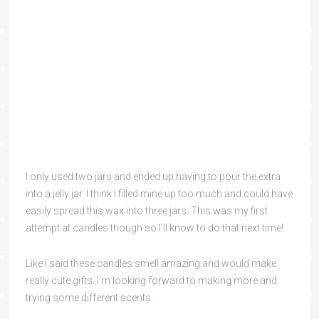
I only used two jars and ended up having to pour the extra
into a jelly jar. I think I filled mine up too much and could have
easily spread this wax into three jars. This was my first
attempt at candles though so I’ll know to do that next time!
Like I said these candles smell amazing and would make
really cute gifts. I’m looking forward to making more and
trying some different scents.