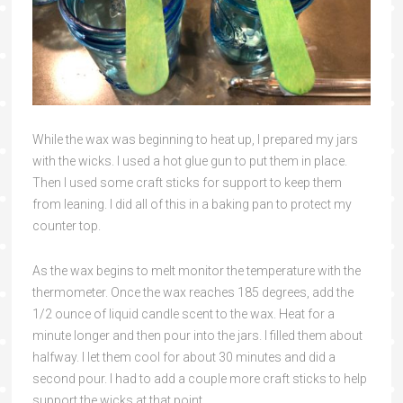
While the wax was beginning to heat up, I prepared my jars
with the wicks. I used a hot glue gun to put them in place.
Then I used some craft sticks for support to keep them
from leaning. I did all of this in a baking pan to protect my
counter top.
As the wax begins to melt monitor the temperature with the
thermometer. Once the wax reaches 185 degrees, add the
1/2 ounce of liquid candle scent to the wax. Heat for a
minute longer and then pour into the jars. I filled them about
halfway. I let them cool for about 30 minutes and did a
second pour. I had to add a couple more craft sticks to help
support the wicks at that point.