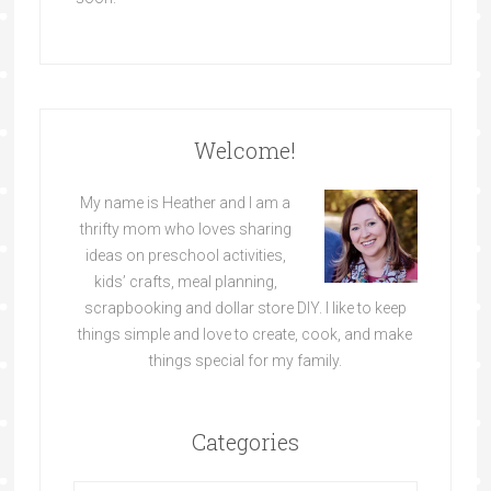
Welcome!
My name is Heather and I am a
thrifty mom who loves sharing
ideas on preschool activities,
kids’ crafts, meal planning,
scrapbooking and dollar store DIY. I like to keep
things simple and love to create, cook, and make
things special for my family.
Categories