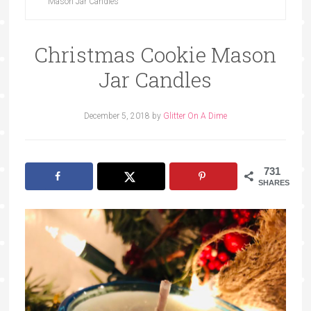
Mason Jar Candles
Christmas Cookie Mason
Jar Candles
December 5, 2018
by
Glitter On A Dime
731
SHARES