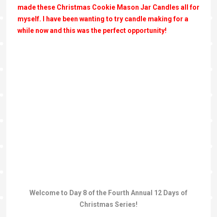
made these Christmas Cookie Mason Jar Candles all for
myself. I have been wanting to try candle making for a
while now and this was the perfect opportunity!
Welcome to Day 8 of the Fourth Annual 12 Days of
Christmas Series!