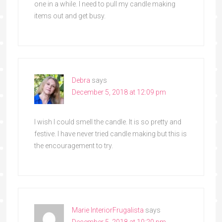
one in a while. I need to pull my candle making
items out and get busy.
Debra
says
December 5, 2018 at 12:09 pm
I wish I could smell the candle. It is so pretty and
festive. I have never tried candle making but this is
the encouragement to try.
Marie InteriorFrugalista
says