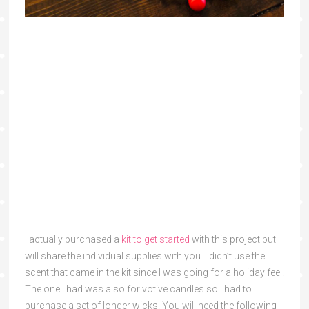
I actually purchased a
kit to get started
with this project but I
will share the individual supplies with you. I didn’t use the
scent that came in the kit since I was going for a holiday feel.
The one I had was also for votive candles so I had to
purchase a set of longer wicks. You will need the following