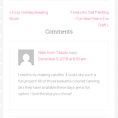
« Cozy Holiday Reading
Fireworks Salt Painting
Nook
– Fun New Year’s Eve
Craft »
Comments
Nikki from Tikkido
says
December 5, 2018 at 8:39 am
I need to try making candles. It looks like such a
fun project! All of those beautiful colored canning
jars they have available these days are a fun
option. I love the blue you chose!