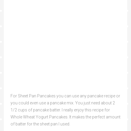
For Sheet Pan Pancakes you can use any pancake recipe or
you could even use a pancake mix. You just need about 2
1/2 cups of pancake batter. I really enjoy this recipe for
Whole Wheat Yogurt Pancakes. It makes the perfect amount
of batter for the sheet pan I used.