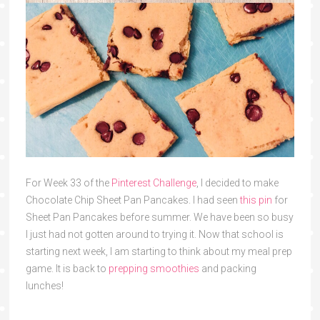
For Week 33 of the
Pinterest Challenge
, I decided to make
Chocolate Chip Sheet Pan Pancakes. I had seen
this pin
for
Sheet Pan Pancakes before summer. We have been so busy
I just had not gotten around to trying it. Now that school is
starting next week, I am starting to think about my meal prep
game. It is back to
prepping smoothies
and packing
lunches!