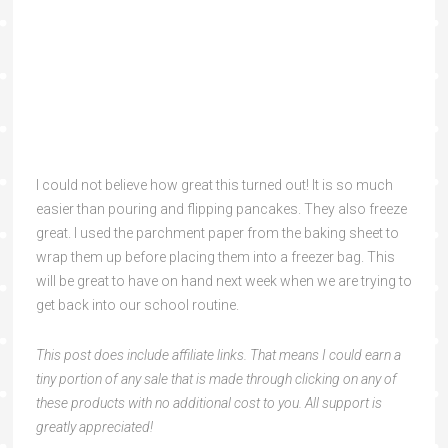
I could not believe how great this turned out! It is so much
easier than pouring and flipping pancakes. They also freeze
great. I used the parchment paper from the baking sheet to
wrap them up before placing them into a freezer bag. This
will be great to have on hand next week when we are trying to
get back into our school routine.
This post does include affiliate links. That means I could earn a
tiny portion of any sale that is made through clicking on any of
these products with no additional cost to you. All support is
greatly appreciated!