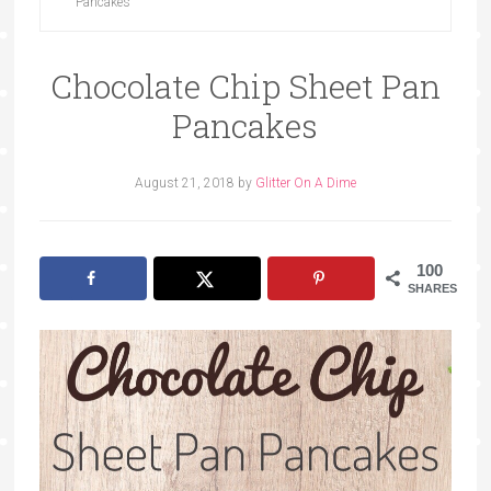
Pancakes
Chocolate Chip Sheet Pan
Pancakes
August 21, 2018
by
Glitter On A Dime
100
SHARES