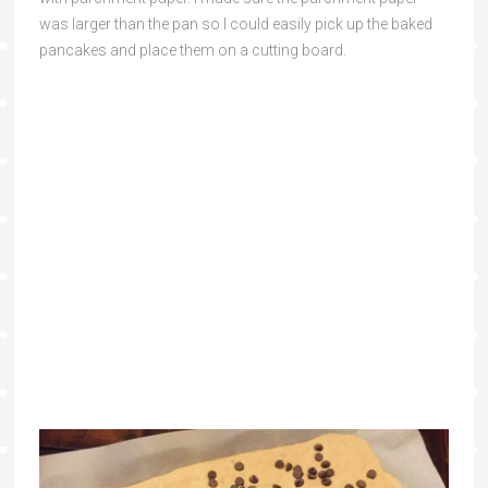
was larger than the pan so I could easily pick up the baked
pancakes and place them on a cutting board.