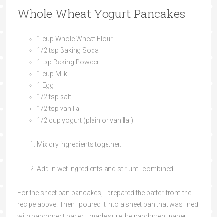
Whole Wheat Yogurt Pancakes
1 cup Whole Wheat Flour
1/2 tsp Baking Soda
1 tsp Baking Powder
1 cup Milk
1 Egg
1/2 tsp salt
1/2 tsp vanilla
1/2 cup yogurt (plain or vanilla )
Mix dry ingredients together.
Add in wet ingredients and stir until combined.
For the sheet pan pancakes, I prepared the batter from the
recipe above. Then I poured it into a sheet pan that was lined
with parchment paper. I made sure the parchment paper