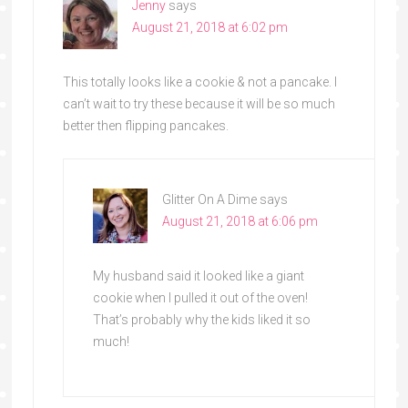
Jenny
says
August 21, 2018 at 6:02 pm
This totally looks like a cookie & not a pancake. I
can’t wait to try these because it will be so much
better then flipping pancakes.
Glitter On A Dime
says
August 21, 2018 at 6:06 pm
My husband said it looked like a giant
cookie when I pulled it out of the oven!
That’s probably why the kids liked it so
much!