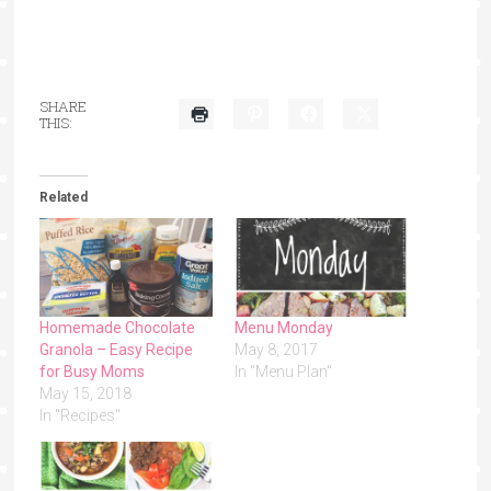
SHARE
THIS:
Related
Homemade Chocolate
Menu Monday
Granola – Easy Recipe
May 8, 2017
for Busy Moms
In "Menu Plan"
May 15, 2018
In "Recipes"