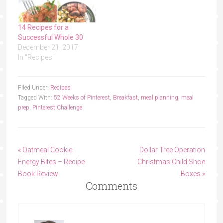
14 Recipes for a
Successful Whole 30
December 21, 2017
In "Recipes"
Filed Under:
Recipes
Tagged With:
52 Weeks of Pinterest
,
Breakfast
,
meal planning
,
meal
prep
,
Pinterest Challenge
« Oatmeal Cookie
Dollar Tree Operation
Energy Bites – Recipe
Christmas Child Shoe
Book Review
Boxes »
Comments