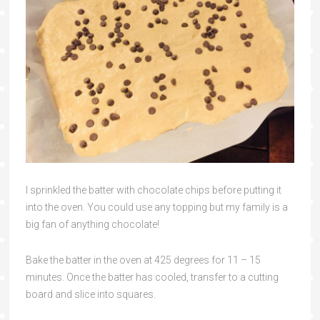
I sprinkled the batter with chocolate chips before putting it
into the oven. You could use any topping but my family is a
big fan of anything chocolate!
Bake the batter in the oven at 425 degrees for 11 – 15
minutes. Once the batter has cooled, transfer to a cutting
board and slice into squares.