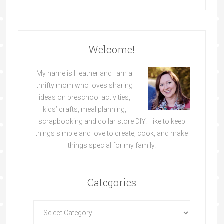
Welcome!
My name is Heather and I am a
thrifty mom who loves sharing
ideas on preschool activities,
kids’ crafts, meal planning,
scrapbooking and dollar store DIY. I like to keep
things simple and love to create, cook, and make
things special for my family.
Categories