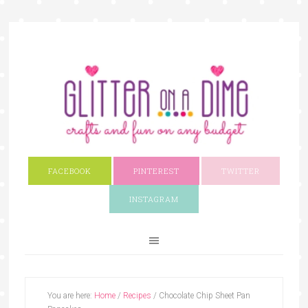
FACEBOOK
PINTEREST
TWITTER
INSTAGRAM
You are here:
Home
/
Recipes
/
Chocolate Chip Sheet Pan