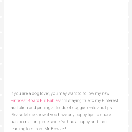
If you are a dog lover, you may want to follow my new
Pinterest Board Fur Babies
! I’m staying true to my Pinterest
addiction and pinning all kinds of doggie treats and tips.
Please let me know if you have any puppy tips to share. It
has been a long time since I’ve had a puppy and I am
learning lots from Mr. Bowzer!