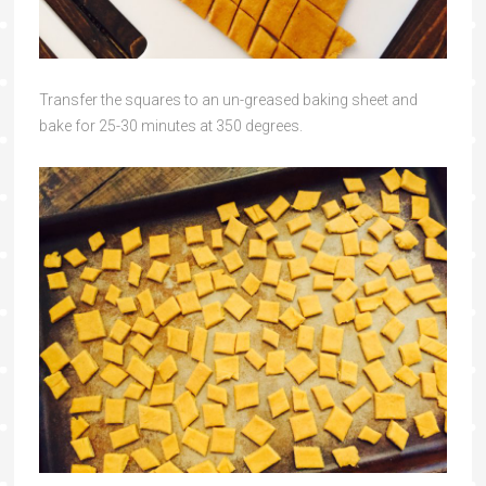
Transfer the squares to an un-greased baking sheet and
bake for 25-30 minutes at 350 degrees.