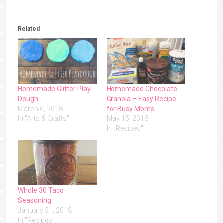
Related
Homemade Glitter Play
Homemade Chocolate
Dough
Granola – Easy Recipe
March 6, 2018
for Busy Moms
In "Arts & Crafts"
May 15, 2018
In "Recipes"
Whole 30 Taco
Seasoning
January 31, 2018
In "Recipes"