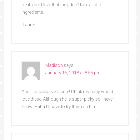
treats but I love that they don’t take a lot of
ingredients.
-Lauren
Madison
says
January 15, 2018 at 8:55 pm
Your fur baby is SO cute! I think my baby would
love these. Although he is super picky so I never
know! Haha I’ll have to try them on him!