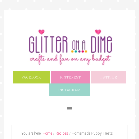
FACEBOOK
PINTEREST
TWITTER
INSTAGRAM
You are here:
Home
/
Recipes
/
Homemade Puppy Treats