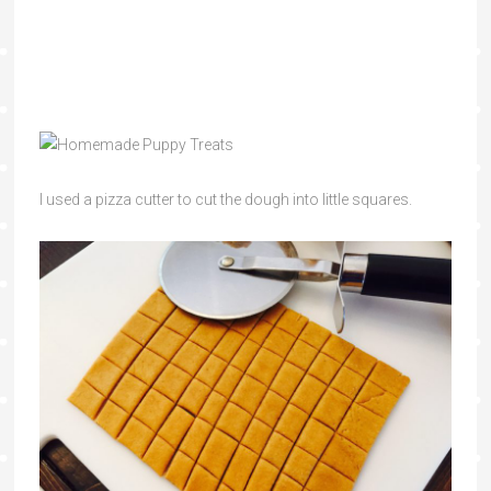
I used a pizza cutter to cut the dough into little squares.