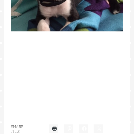
SHARE
THIS: