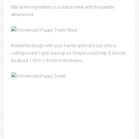
Mix all the ingredients in a stand mixer with the paddle
attachment.
Knead the dough with your hands and roll it out onto a
cutting board. I split ours up so Graylie could help. It should
be about 1/8 to 1/4 inch in thickness.