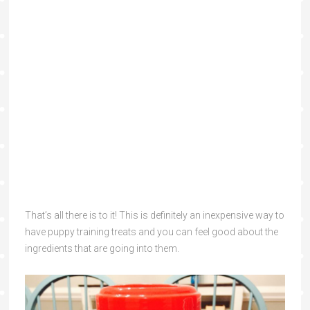
That’s all there is to it! This is definitely an inexpensive way to
have puppy training treats and you can feel good about the
ingredients that are going into them.