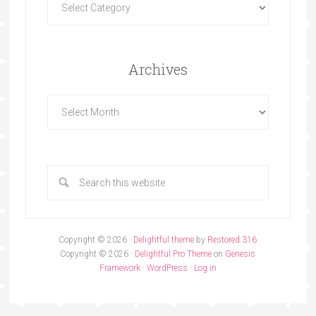
Archives
Copyright © 2026 ·
Delightful theme
by
Restored 316
Copyright © 2026 ·
Delightful Pro Theme
on
Genesis
Framework
·
WordPress
·
Log in