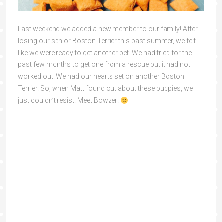
Last weekend we added a new member to our family! After
losing our senior Boston Terrier this past summer, we felt
like we were ready to get another pet. We had tried for the
past few months to get one from a rescue but it had not
worked out. We had our hearts set on another Boston
Terrier. So, when Matt found out about these puppies, we
just couldn’t resist. Meet Bowzer!