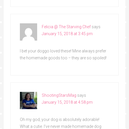
Felicia @ The Starving Chef
says
January 15, 2018 at 3:45 pm
I bet your doggo loved these! Mine always prefer
the homemade goods too – they are so spoiled!
ShootingStarsMag
says
January 15, 2018 at 4:58 pm
Oh my god, your dog is absolutely adorable!
What a cutie. I’ve never made homemade dog