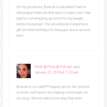
Oh my goodness, Bowser is adorable! I had no
idea puppy treats are that easy to make, now I feel
bad for not whipping up some for my beagle
before he passed. This would be an inexpensive
gift (for their birthday) for the pups i know around
here.
Emily @ Pizza @ Pull-ups
says
January 15, 2018 at 11:50 am
Bowser is so cute!!!!!! Puppies are so fun, but lots
of work. I will have to try making some treats for
our dog, I did not realize how easy they were.