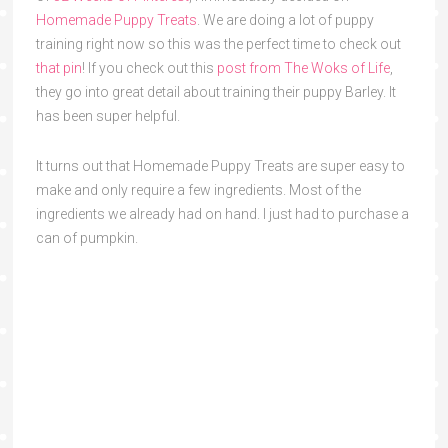
Homemade Puppy Treats
. We are doing a lot of puppy
training right now so this was the perfect time to check out
that pin
! If you check out this
post from The Woks of Life
,
they go into great detail about training their puppy Barley. It
has been super helpful.
It turns out that Homemade Puppy Treats are super easy to
make and only require a few ingredients. Most of the
ingredients we already had on hand. I just had to purchase a
can of pumpkin.