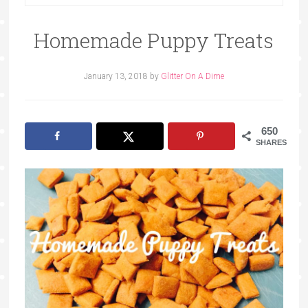
Homemade Puppy Treats
January 13, 2018
by
Glitter On A Dime
650
SHARES