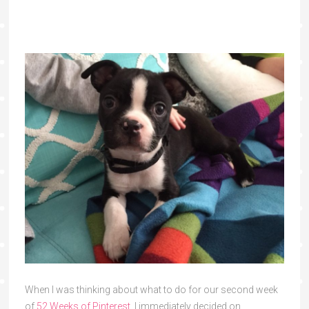
When I was thinking about what to do for our second week
of
52 Weeks of Pinterest
, I immediately decided on