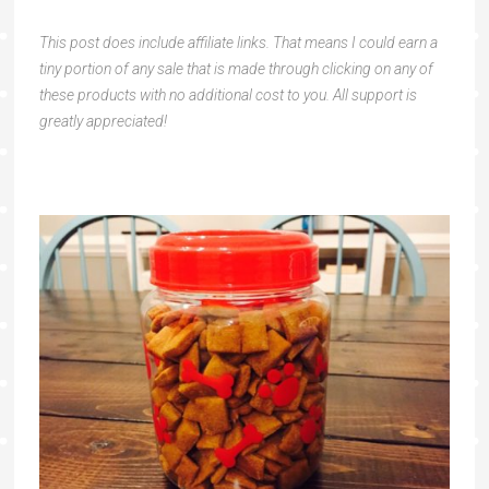
This post does include affiliate links. That means I could earn a
tiny portion of any sale that is made through clicking on any of
these products with no additional cost to you. All support is
greatly appreciated!