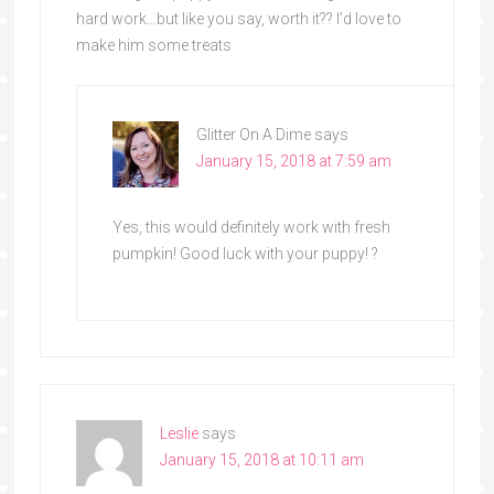
hard work…but like you say, worth it?? I’d love to
make him some treats
Glitter On A Dime
says
January 15, 2018 at 7:59 am
Yes, this would definitely work with fresh
pumpkin! Good luck with your puppy! ?
Leslie
says
January 15, 2018 at 10:11 am