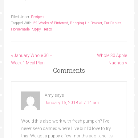
Filed Under:
Recipes
Tagged With:
52 Weeks of Pinterest
,
Bringing Up Bowzer
,
Fur Babies
,
Homemade Puppy Treats
« January Whole 30 –
Whole 30 Apple
Week 1 Meal Plan
Nachos »
Comments
Amy
says
January 15, 2018 at 7:14 am
Would this also work with fresh pumpkin? I’ve
never seen canned where I live but I’d love to try
this. We got a puppy a few months ago…and it’s