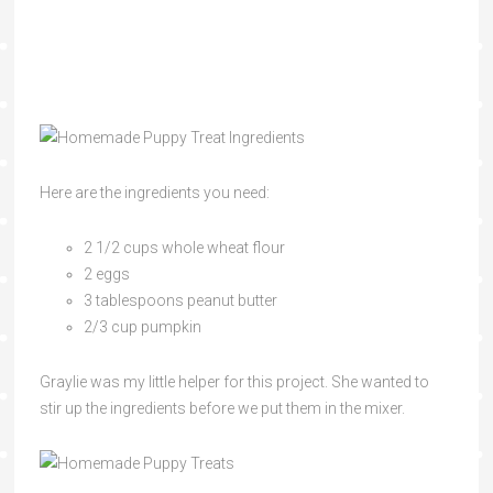
Here are the ingredients you need:
2 1/2 cups whole wheat flour
2 eggs
3 tablespoons peanut butter
2/3 cup pumpkin
Graylie was my little helper for this project. She wanted to
stir up the ingredients before we put them in the mixer.