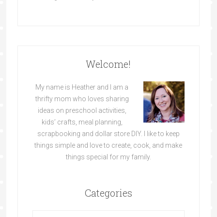
Welcome!
My name is Heather and I am a
thrifty mom who loves sharing
ideas on preschool activities,
kids’ crafts, meal planning,
scrapbooking and dollar store DIY. I like to keep
things simple and love to create, cook, and make
things special for my family.
Categories