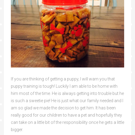
If you are thinking of getting a puppy, I will warn you that
puppy training is tough! Luckily I am able to be home with
him most of the time. He is always getting into trouble but he
is such a sweetie pie! He is just what our family needed and I
am so glad we made the decision to get him. It has been
really good for our children to have a pet and hopefully they
can take on a little bit of the responsibility once he gets a little
bigger.