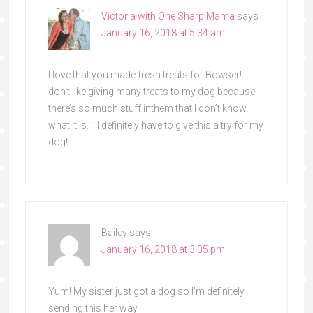
Victoria with One Sharp Mama
says
January 16, 2018 at 5:34 am
I love that you made fresh treats for Bowser! I
don’t like giving many treats to my dog because
there’s so much stuff inthem that I don’t know
what it is. I’ll definitely have to give this a try for my
dog!
Bailey
says
January 16, 2018 at 3:05 pm
Yum! My sister just got a dog so I’m definitely
sending this her way.