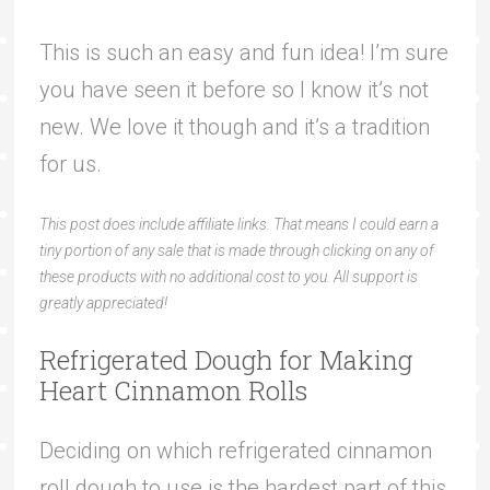
This is such an easy and fun idea! I’m sure
you have seen it before so I know it’s not
new. We love it though and it’s a tradition
for us.
This post does include affiliate links. That means I could earn a
tiny portion of any sale that is made through clicking on any of
these products with no additional cost to you. All support is
greatly appreciated!
Refrigerated Dough for Making
Heart Cinnamon Rolls
Deciding on which refrigerated cinnamon
roll dough to use is the hardest part of this