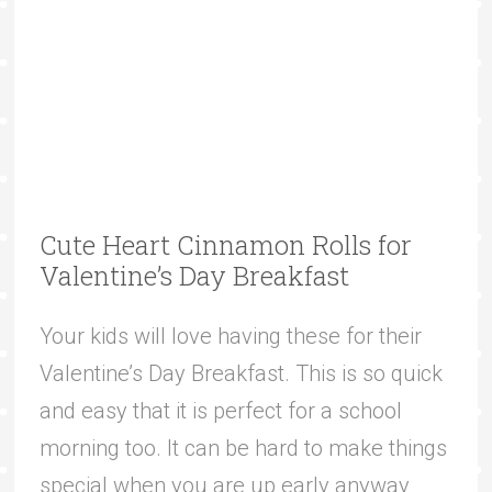
Cute Heart Cinnamon Rolls for
Valentine’s Day Breakfast
Your kids will love having these for their
Valentine’s Day Breakfast. This is so quick
and easy that it is perfect for a school
morning too. It can be hard to make things
special when you are up early anyway