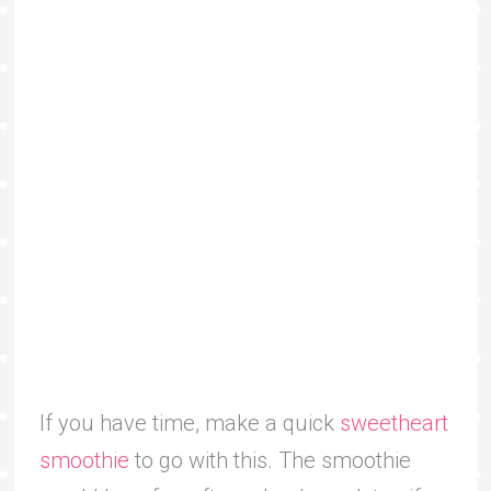
If you have time, make a quick
sweetheart
smoothie
to go with this. The smoothie