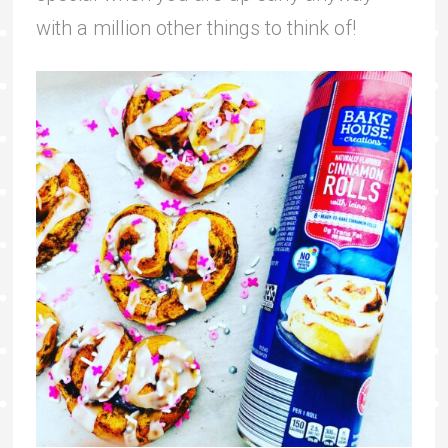
with a million other things to think of!