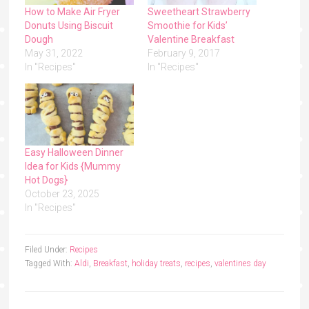
How to Make Air Fryer
Sweetheart Strawberry
Donuts Using Biscuit
Smoothie for Kids’
Dough
Valentine Breakfast
May 31, 2022
February 9, 2017
In "Recipes"
In "Recipes"
Easy Halloween Dinner
Idea for Kids {Mummy
Hot Dogs}
October 23, 2025
In "Recipes"
Filed Under:
Recipes
Tagged With:
Aldi
,
Breakfast
,
holiday treats
,
recipes
,
valentines day