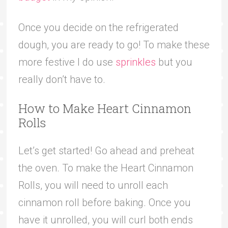
Once you decide on the refrigerated
dough, you are ready to go! To make these
more festive I do use
sprinkles
but you
really don’t have to.
How to Make Heart Cinnamon
Rolls
Let’s get started! Go ahead and preheat
the oven. To make the Heart Cinnamon
Rolls, you will need to unroll each
cinnamon roll before baking. Once you
have it unrolled, you will curl both ends