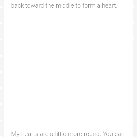
back toward the middle to form a heart.
My hearts are a little more round. You can