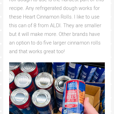
recipe. Any refrigerated dough works for
these Heart Cinnamon Rolls. I like to use
this can of 8 from ALDI. They are smaller
but it will make more. Other brands have
an option to do five larger cinnamon rolls
and that works great too!