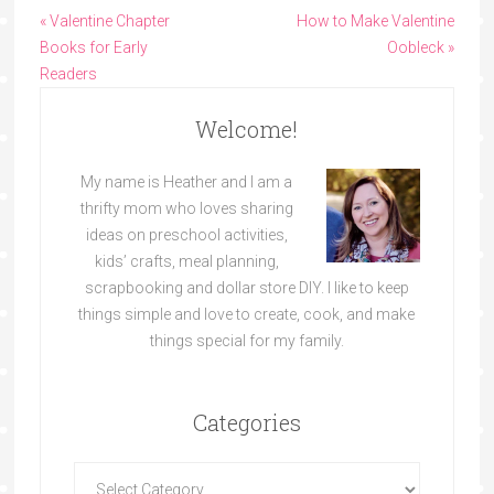
« Valentine Chapter
How to Make Valentine
Books for Early
Oobleck »
Readers
Welcome!
My name is Heather and I am a
thrifty mom who loves sharing
ideas on preschool activities,
kids’ crafts, meal planning,
scrapbooking and dollar store DIY. I like to keep
things simple and love to create, cook, and make
things special for my family.
Categories