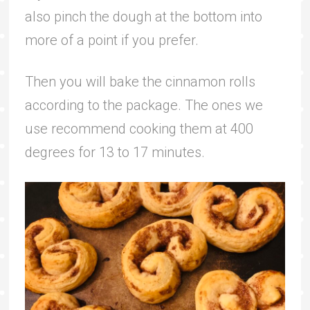
also pinch the dough at the bottom into
more of a point if you prefer.
Then you will bake the cinnamon rolls
according to the package. The ones we
use recommend cooking them at 400
degrees for 13 to 17 minutes.