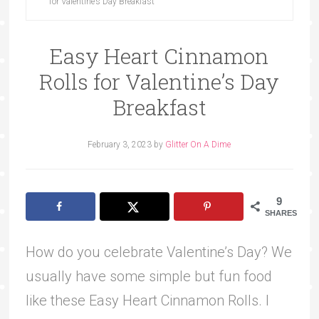
for Valentine’s Day Breakfast
Easy Heart Cinnamon
Rolls for Valentine’s Day
Breakfast
February 3, 2023
by
Glitter On A Dime
9
SHARES
How do you celebrate Valentine’s Day? We
usually have some simple but fun food
like these Easy Heart Cinnamon Rolls. I