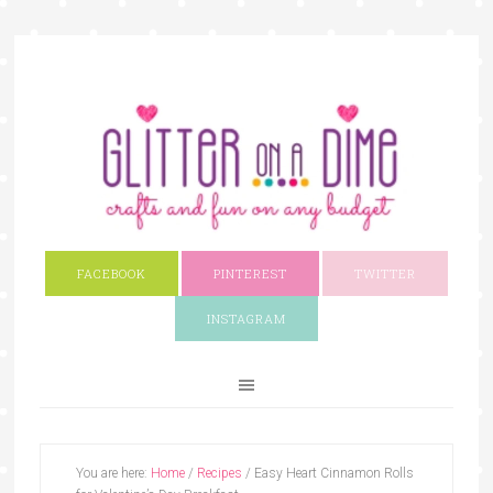
FACEBOOK
PINTEREST
TWITTER
INSTAGRAM
You are here:
Home
/
Recipes
/
Easy Heart Cinnamon Rolls