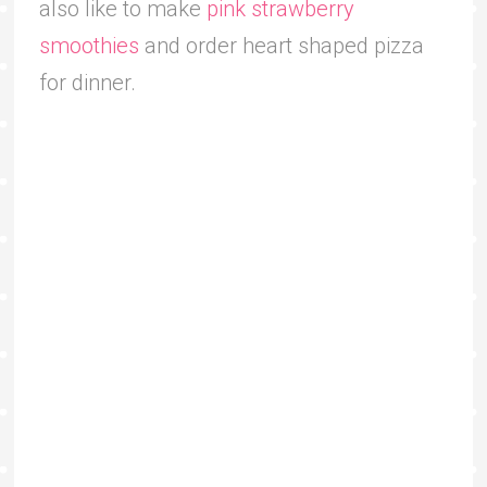
also like to make
pink strawberry
smoothies
and order heart shaped pizza
for dinner.