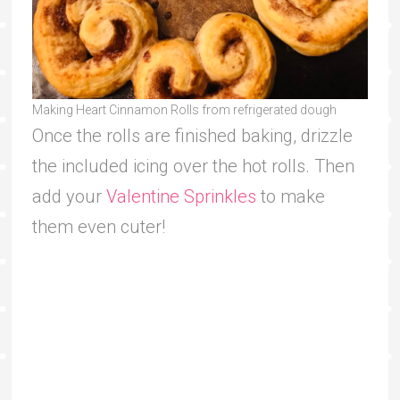
Making Heart Cinnamon Rolls from refrigerated dough
Once the rolls are finished baking, drizzle
the included icing over the hot rolls. Then
add your
Valentine Sprinkles
to make
them even cuter!