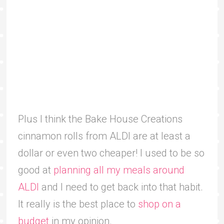
Plus I think the Bake House Creations
cinnamon rolls from ALDI are at least a
dollar or even two cheaper! I used to be so
good at
planning all my meals around
ALDI
and I need to get back into that habit.
It really is the best place to
shop on a
budget
in my opinion.