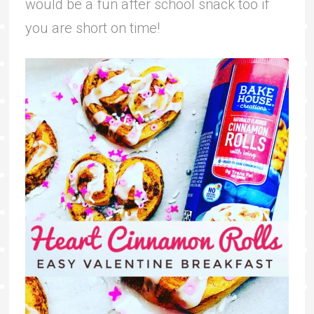
would be a fun after school snack too if
you are short on time!